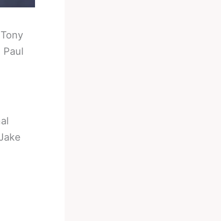
-
Tony
 Paul
al
 Jake