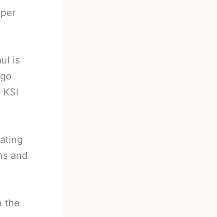
 per
ul is
 go
. KSI
lating
ns and
n the