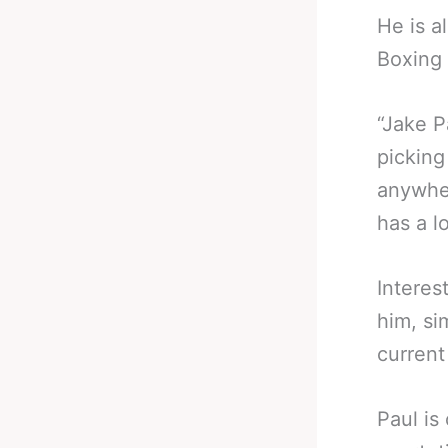
He is a
Boxing 
“Jake P
picking
anywher
has a lo
Interes
him, si
current
Paul is