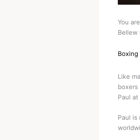
You are
Bellew 
Boxing
Like ma
boxers 
Paul at
Paul is
worldw