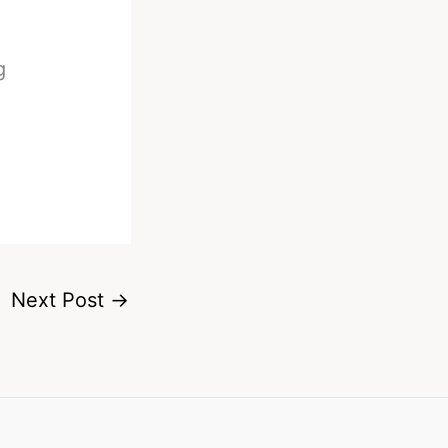
g
Next Post
→