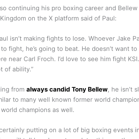
lso continuing his pro boxing career and Bellew
Kingdom on the X platform said of Paul:
aul isn’t making fights to lose. Whoever Jake Pa
 to fight, he’s going to beat. He doesn’t want to
e near Carl Froch. I’d love to see him fight KSI
t of ability.”
ting from
always candid Tony Bellew
, he isn’t s
milar to many well known former world champio
 world champions as well.
 certainly putting on a lot of big boxing events i