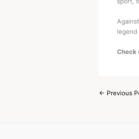
sport, 
Against
legend 
Check 
←
Previous P