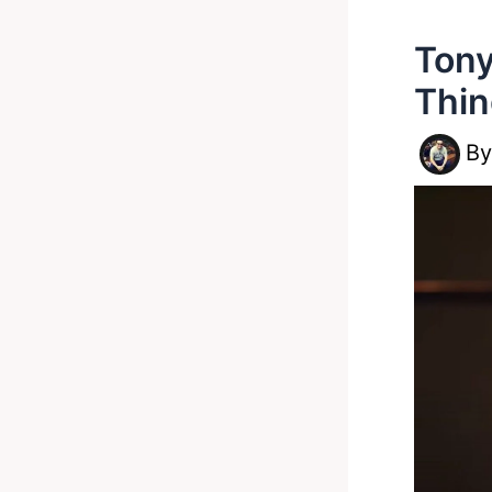
Tony
Thin
B