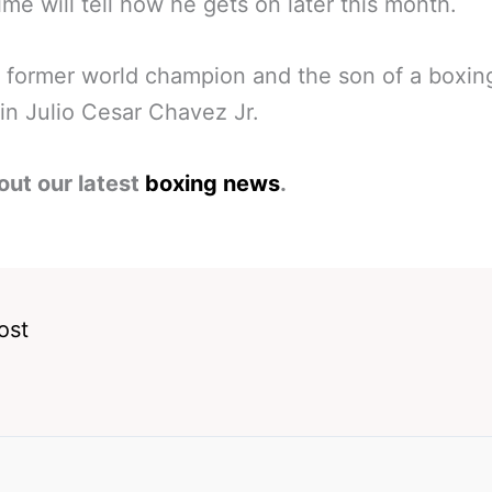
time will tell how he gets on later this month.
 former world champion and the son of a boxin
in Julio Cesar Chavez Jr.
out our latest
boxing news
.
ost