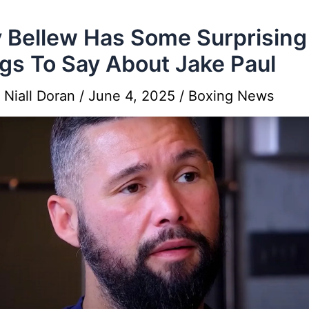
 Bellew Has Some Surprising
gs To Say About Jake Paul
y
Niall Doran
/
June 4, 2025
/
Boxing News