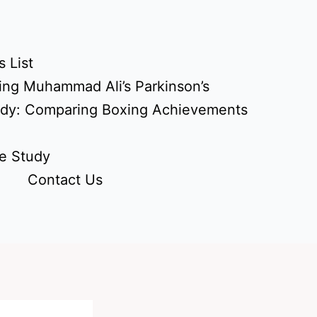
 List
ing Muhammad Ali’s Parkinson’s
udy: Comparing Boxing Achievements
e Study
Contact Us