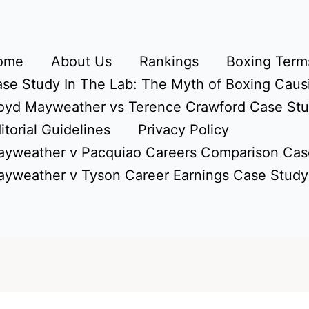
ome
About Us
Rankings
Boxing Terms
se Study In The Lab: The Myth of Boxing Caus
oyd Mayweather vs Terence Crawford Case St
itorial Guidelines
Privacy Policy
yweather v Pacquiao Careers Comparison Cas
yweather v Tyson Career Earnings Case Study