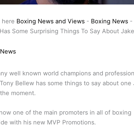
 here
Boxing News and Views
-
Boxing News
Has Some Surprising Things To Say About Jake
 News
ny well known world champions and profession
Tony Bellew has some things to say about one
 the moment.
 now one of the main promoters in all of boxing
ide with his new MVP Promotions.