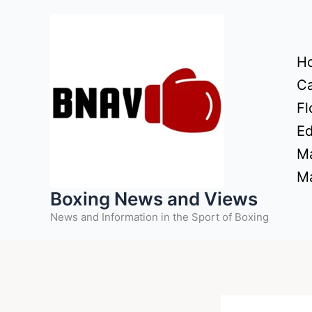
Skip
to
content
H
Ca
Fl
Ed
Ma
Ma
Boxing News and Views
News and Information in the Sport of Boxing