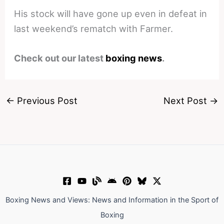
His stock will have gone up even in defeat in
last weekend’s rematch with Farmer.
Check out our latest
boxing news
.
←
Previous Post
Next Post
→
Boxing News and Views: News and Information in the Sport of
Boxing