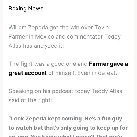
Boxing News
William Zepeda got the win over Tevin
Farmer in Mexico and commentator Teddy
Atlas has analyzed it.
The fight was a good one and
Farmer gave a
great account
of himself. Even in defeat.
Speaking on his podcast today Teddy Atlas
said of the fight:
“Look Zepeda kept coming. He’s a fun guy
to watch but that’s only going to keep up for
so long. You know what I mean? That gig’s