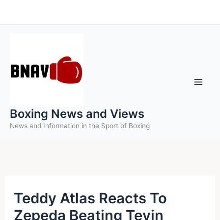
Skip
to
content
Boxing News and Views
News and Information in the Sport of Boxing
Teddy Atlas Reacts To
Zepeda Beating Tevin