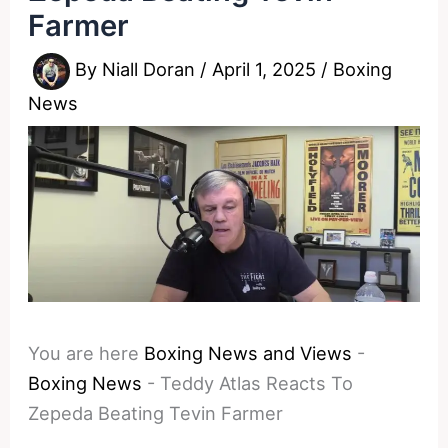
Farmer
By
Niall Doran
/
April 1, 2025
/
Boxing
News
You are here
Boxing News and Views
-
Boxing News
-
Teddy Atlas Reacts To
Zepeda Beating Tevin Farmer