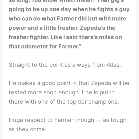
going to be up one day when he fights a guy
who can do what Farmer did but with more
power and a little fresher. Zepeda’s the
fresher fighter. Like I said there’s miles on
that odometer for Farmer.”
Straight to the point as always from Atlas.
He makes a good point in that Zepeda will be
tested more soon enough if he is put in
there with one of the top tier champions.
Huge respect to Farmer though — as tough
as they come.