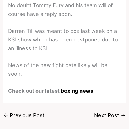
No doubt Tommy Fury and his team will of
course have a reply soon.
Darren Till was meant to box last week on a
KSI show which has been postponed due to
an illness to KSI.
News of the new fight date likely will be
soon.
Check out our latest
boxing news
.
←
Previous Post
Next Post
→