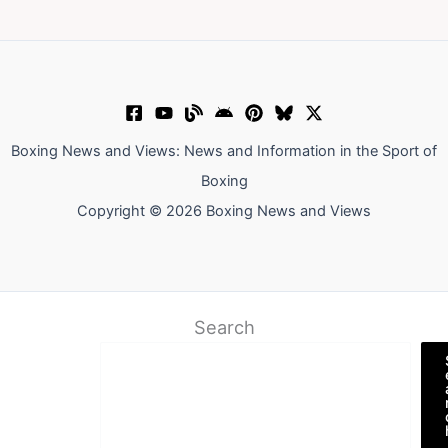
Boxing News and Views: News and Information in the Sport of
Boxing
Copyright © 2026 Boxing News and Views
Search