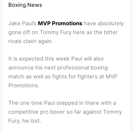
Boxing News
Jake Paul’s
MVP Promotions
have absolutely
gone off on Tommy Fury here as the bitter
rivals clash again.
It is expected this week Paul will also
announce his next professional boxing
match as well as fights for fighters at MVP
Promotions.
The one time Paul stepped in there with a
competitive pro boxer so far against Tommy
Fury, he lost.