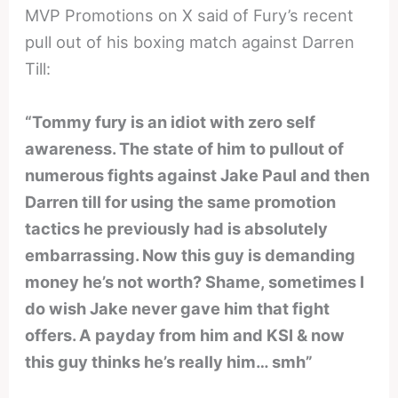
MVP Promotions on X said of Fury’s recent
pull out of his boxing match against Darren
Till:
“Tommy fury is an idiot with zero self
awareness. The state of him to pullout of
numerous fights against Jake Paul and then
Darren till for using the same promotion
tactics he previously had is absolutely
embarrassing. Now this guy is demanding
money he’s not worth? Shame, sometimes I
do wish Jake never gave him that fight
offers. A payday from him and KSI & now
this guy thinks he’s really him… smh”