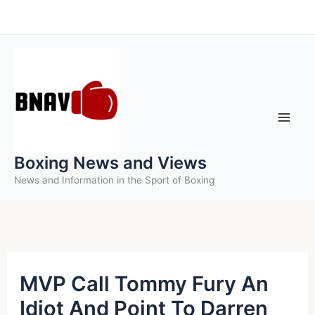
Skip
to
content
Boxing News and Views
News and Information in the Sport of Boxing
MVP Call Tommy Fury An
Idiot And Point To Darren