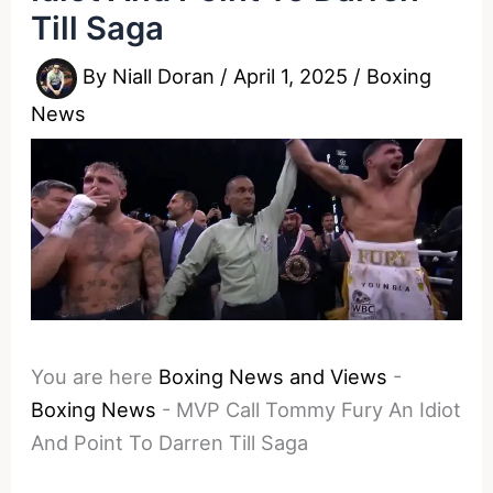
Till Saga
By
Niall Doran
/
April 1, 2025
/
Boxing
News
You are here
Boxing News and Views
-
Boxing News
-
MVP Call Tommy Fury An Idiot
And Point To Darren Till Saga