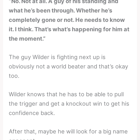
“No. Not at all. A guy of his standing and
what he’s been through. Whether he’s
completely gone or not. He needs to know
it. I think. That’s what’s happening for him at
the moment.”
The guy Wilder is fighting next up is
obviously not a world beater and that’s okay
too.
Wilder knows that he has to be able to pull
the trigger and get a knockout win to get his
confidence back.
After that, maybe he will look for a big name