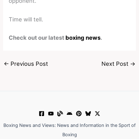
opponent.
Time will tell.
Check out our latest
boxing news
.
←
Previous Post
Next Post
→
Boxing News and Views: News and Information in the Sport of
Boxing