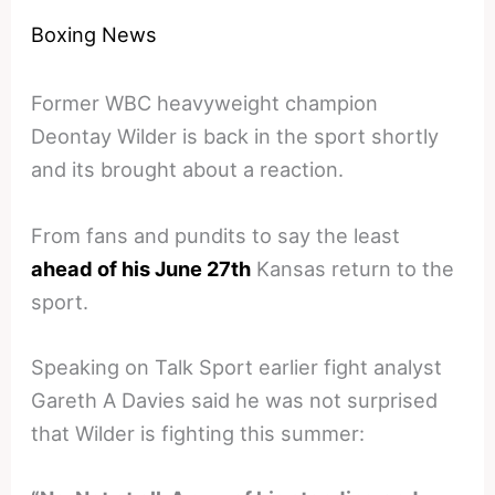
Boxing News
Former WBC heavyweight champion
Deontay Wilder is back in the sport shortly
and its brought about a reaction.
From fans and pundits to say the least
ahead of his June 27th
Kansas return to the
sport.
Speaking on Talk Sport earlier fight analyst
Gareth A Davies said he was not surprised
that Wilder is fighting this summer: