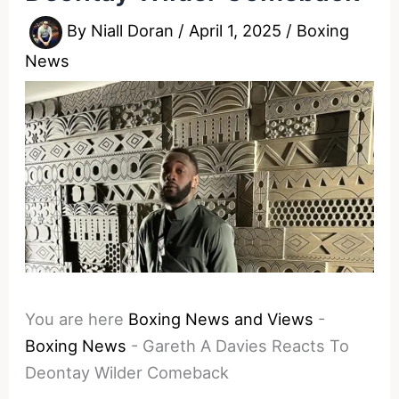
By
Niall Doran
/
April 1, 2025
/
Boxing
News
You are here
Boxing News and Views
-
Boxing News
-
Gareth A Davies Reacts To
Deontay Wilder Comeback