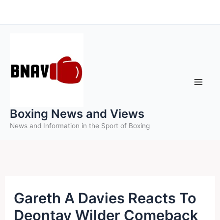
Skip
to
content
Boxing News and Views
News and Information in the Sport of Boxing
Gareth A Davies Reacts To
Deontay Wilder Comeback