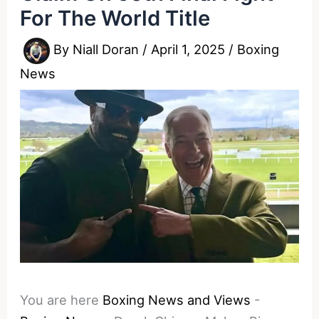
For The World Title
By
Niall Doran
/
April 1, 2025
/
Boxing
News
You are here
Boxing News and Views
-