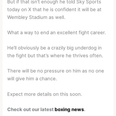
But if that isn’t enough he told Sky Sports
today on X that he is confident it will be at
Wembley Stadium as well.
What a way to end an excellent fight career.
He’ll obviously be a crazily big underdog in
the fight but that’s where he thrives often.
There will be no pressure on him as no one
will give him a chance.
Expect more details on this soon.
Check out our latest
boxing news
.