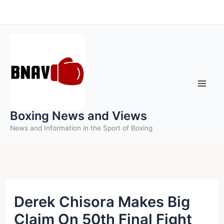
Skip
to
content
Boxing News and Views
News and Information in the Sport of Boxing
Derek Chisora Makes Big
Claim On 50th Final Fight