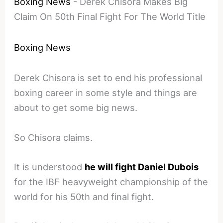
Boxing News
-
Derek Chisora Makes Big
Claim On 50th Final Fight For The World Title
Boxing News
Derek Chisora is set to end his professional
boxing career in some style and things are
about to get some big news.
So Chisora claims.
It is understood
he will fight Daniel Dubois
for the IBF heavyweight championship of the
world for his 50th and final fight.