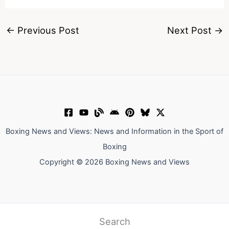
←
Previous Post
Next Post
→
Boxing News and Views: News and Information in the Sport of
Boxing
Copyright © 2026 Boxing News and Views
Search