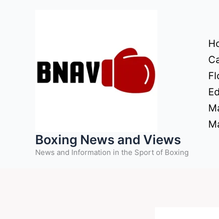
Skip
to
content
H
Ca
Fl
Ed
Ma
Ma
Boxing News and Views
News and Information in the Sport of Boxing