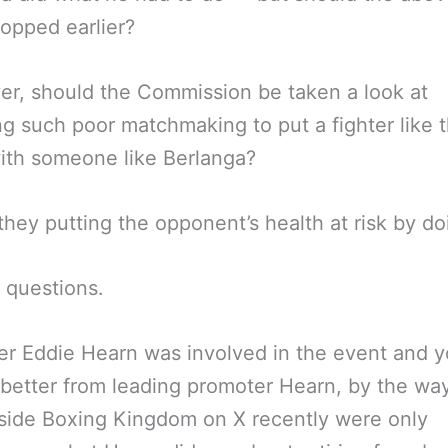
opped earlier?
r, should the Commission be taken a look at
ng such poor matchmaking to put a fighter like t
ith someone like Berlanga?
hey putting the opponent’s health at risk by do
t questions.
r Eddie Hearn was involved in the event and y
better from leading promoter Hearn, by the way
side Boxing Kingdom on X recently were only