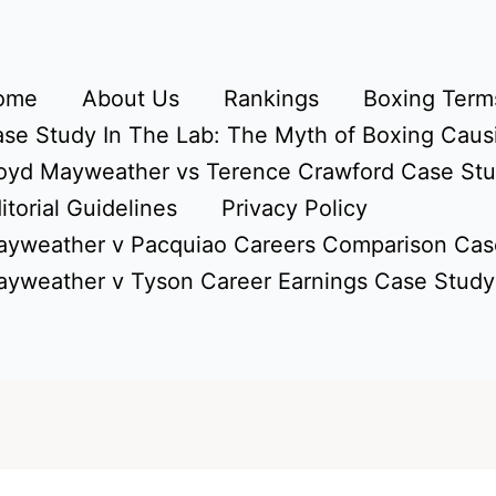
ome
About Us
Rankings
Boxing Terms
se Study In The Lab: The Myth of Boxing Caus
oyd Mayweather vs Terence Crawford Case St
itorial Guidelines
Privacy Policy
yweather v Pacquiao Careers Comparison Cas
yweather v Tyson Career Earnings Case Study