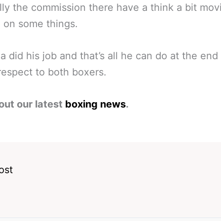
ly the commission there have a think a bit mov
 on some things.
a did his job and that’s all he can do at the end
espect to both boxers.
out our latest
boxing news
.
ost