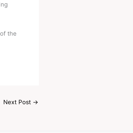
ing
 of the
Next Post
→