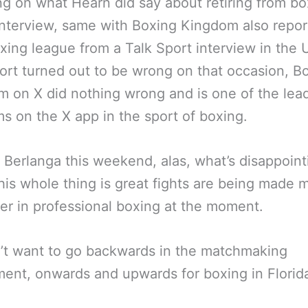
ng on what Hearn did say about retiring from bo
interview, same with Boxing Kingdom also repor
ing league from a Talk Sport interview in the 
ort turned out to be wrong on that occasion, B
 on X did nothing wrong and is one of the lea
ms on the X app in the sport of boxing.
 Berlanga this weekend, alas, what’s disappoint
his whole thing is great fights are being made 
er in professional boxing at the moment.
’t want to go backwards in the matchmaking
ent, onwards and upwards for boxing in Florid