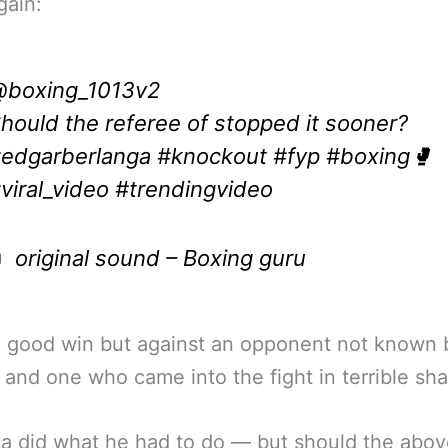
gain:
boxing_1013v2
hould the referee of stopped it sooner?
edgarberlanga
#knockout
#fyp
#boxing🥊
viral_video
#trendingvideo
 original sound – Boxing guru
a good win but against an opponent not known 
and one who came into the fight in terrible sh
a did what he had to do — but should the abo