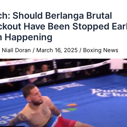
h: Should Berlanga Brutal
kout Have Been Stopped Earl
m Happening
y
Niall Doran
/
March 16, 2025
/
Boxing News