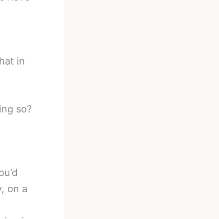
hat in
ing so?
ou’d
, on a