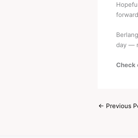
Hopeful
forward
Berlang
day — r
Check 
←
Previous P