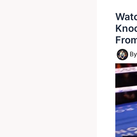
Watc
Knoc
Fro
B