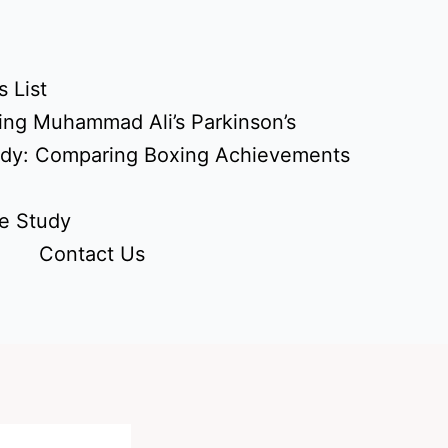
 List
ing Muhammad Ali’s Parkinson’s
udy: Comparing Boxing Achievements
e Study
Contact Us