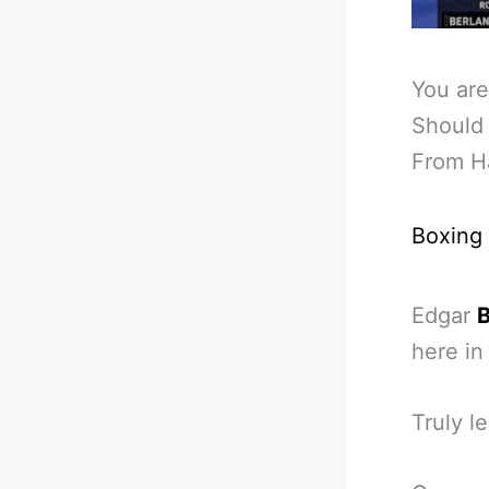
You are
Should 
From H
Boxing
Edgar
B
here in
Truly l