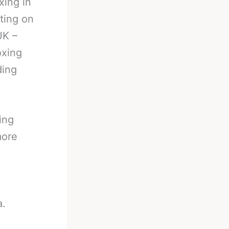
xing in
ting on
UK –
oxing
ding
ing
more
a.