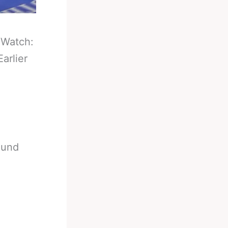
-
Watch:
arlier
ound