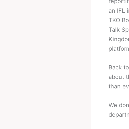
reporti
an IFL 
TKO Box
Talk Sp
Kingdom
platfor
Back to
about t
than ev
We don
departm