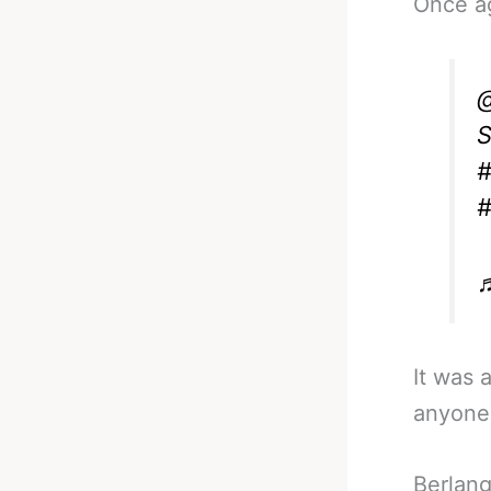
Once a
@
S
#
#
♬
It was 
anyone 
Berlang