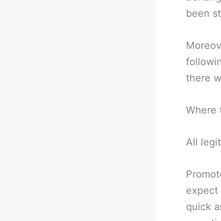
been st
Moreove
followi
there w
Where t
All legi
Promote
expect 
quick a