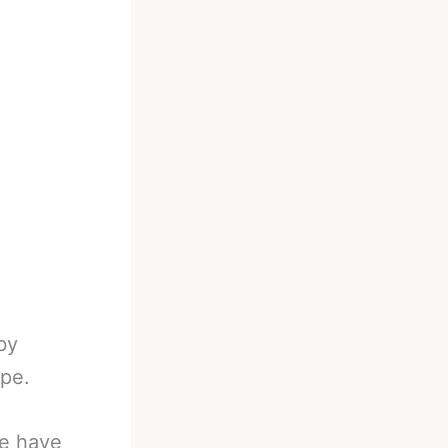
by
ape.
ve have