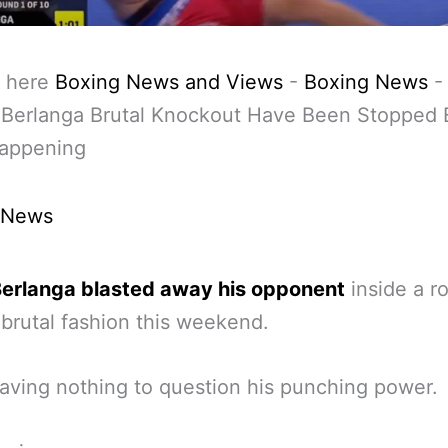
 here
Boxing News and Views
-
Boxing News
Berlanga Brutal Knockout Have Been Stopped E
appening
 News
erlanga blasted away his opponent
inside a r
 brutal fashion this weekend.
eaving nothing to question his punching power.