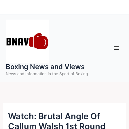
Skip
to
content
Boxing News and Views
News and Information in the Sport of Boxing
Watch: Brutal Angle Of
Callum Walsh 1st Round