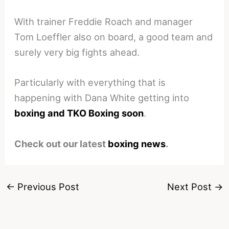
With trainer Freddie Roach and manager
Tom Loeffler also on board, a good team and
surely very big fights ahead.
Particularly with everything that is
happening with Dana White getting into
boxing and TKO Boxing soon
.
Check out our latest
boxing news
.
←
Previous Post
Next Post
→