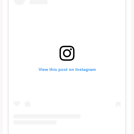
View this post on Instagram