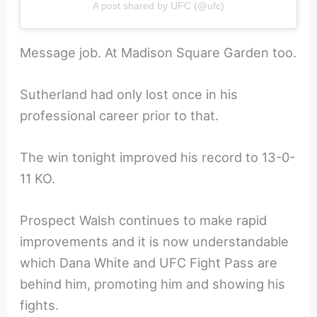
A post shared by UFC (@ufc)
Message job. At Madison Square Garden too.
Sutherland had only lost once in his
professional career prior to that.
The win tonight improved his record to 13-0-
11 KO.
Prospect Walsh continues to make rapid
improvements and it is now understandable
which Dana White and UFC Fight Pass are
behind him, promoting him and showing his
fights.