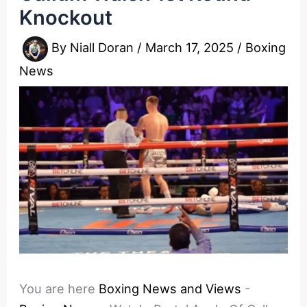
Knockout
By
Niall Doran
/
March 17, 2025
/
Boxing
News
You are here
Boxing News and Views
-