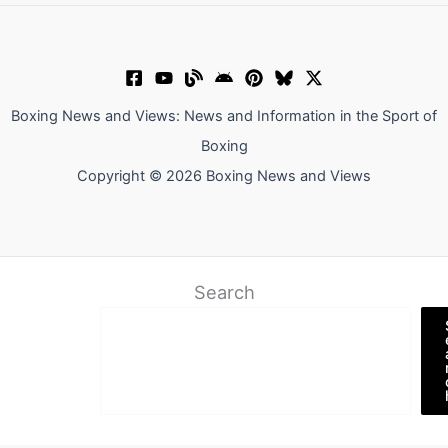
Boxing News and Views: News and Information in the Sport of
Boxing
Copyright © 2026 Boxing News and Views
Search