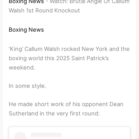
Boxing News
-
Watch: Brutal Angle Of Callum
Walsh 1st Round Knockout
Boxing News
‘King’ Callum Walsh rocked New York and the
boxing world this 2025 Saint Patrick’s
weekend.
In some style.
He made short work of his opponent Dean
Sutherland in the very first round: