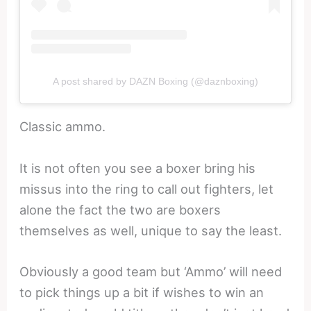
A post shared by DAZN Boxing (@daznboxing)
Classic ammo.
It is not often you see a boxer bring his
missus into the ring to call out fighters, let
alone the fact the two are boxers
themselves as well, unique to say the least.
Obviously a good team but ‘Ammo’ will need
to pick things up a bit if wishes to win an