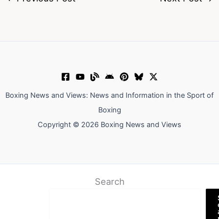
Boxing News and Views: News and Information in the Sport of
Boxing
Copyright © 2026 Boxing News and Views
Search