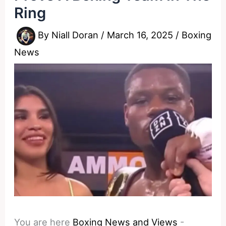
Ring
By
Niall Doran
/
March 16, 2025
/
Boxing
News
You are here
Boxing News and Views
-