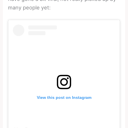
many people yet:
View this post on Instagram