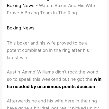
Boxing News
-
Watch: Boxer And His Wife
Prove A Boxing Team In The Ring
Boxing News
This boxer and his wife proved to be a
potent combination in the ring after his
latest win.
Austin ‘Ammo’ Williams didn’t rock the world
so to speak this weekend but he got the
win
he needed by unanimous points decision
.
Afterwards he and his wife here in the ring
have gone a bit viral, not really picked up by