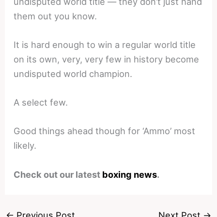
undisputed world title — they don’t just hand
them out you know.
It is hard enough to win a regular world title
on its own, very, very few in history become
undisputed world champion.
A select few.
Good things ahead though for ‘Ammo’ most
likely.
Check out our latest
boxing news
.
←
Previous Post
Next Post
→