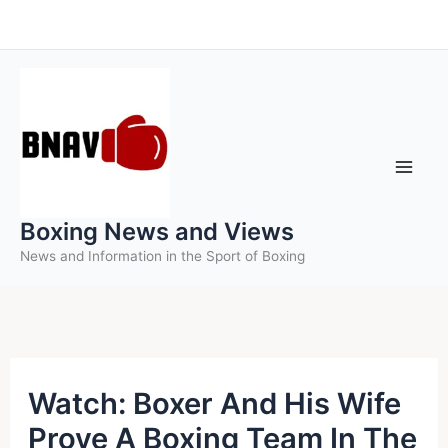
Skip
to
content
Boxing News and Views
News and Information in the Sport of Boxing
Watch: Boxer And His Wife
Prove A Boxing Team In The