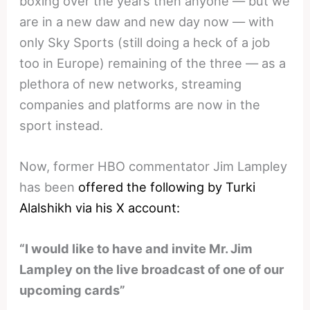
boxing over the years then anyone — but we
are in a new daw and new day now — with
only Sky Sports (still doing a heck of a job
too in Europe) remaining of the three — as a
plethora of new networks, streaming
companies and platforms are now in the
sport instead.
Now, former HBO commentator Jim Lampley
has been
offered the following by Turki
Alalshikh via his X account:
“I would like to have and invite Mr. Jim
Lampley on the live broadcast of one of our
upcoming cards”