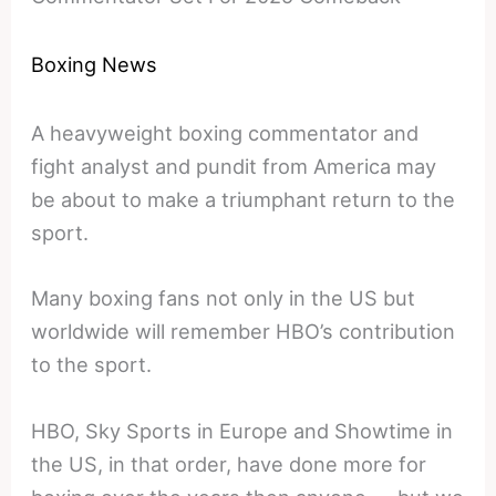
Boxing News
A heavyweight boxing commentator and
fight analyst and pundit from America may
be about to make a triumphant return to the
sport.
Many boxing fans not only in the US but
worldwide will remember HBO’s contribution
to the sport.
HBO, Sky Sports in Europe and Showtime in
the US, in that order, have done more for