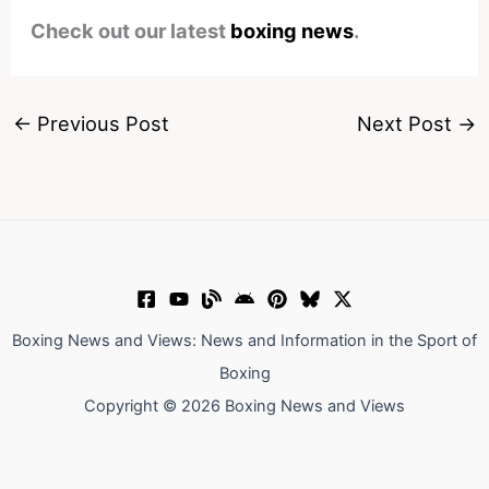
Check out our latest
boxing news
.
←
Previous Post
Next Post
→
Boxing News and Views: News and Information in the Sport of
Boxing
Copyright © 2026 Boxing News and Views