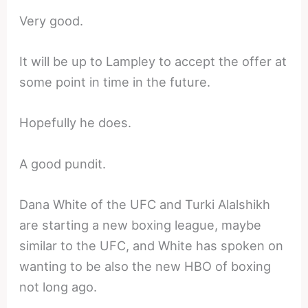
Very good.
It will be up to Lampley to accept the offer at
some point in time in the future.
Hopefully he does.
A good pundit.
Dana White of the UFC and Turki Alalshikh
are starting a new boxing league, maybe
similar to the UFC, and White has spoken on
wanting to be also the new HBO of boxing
not long ago.