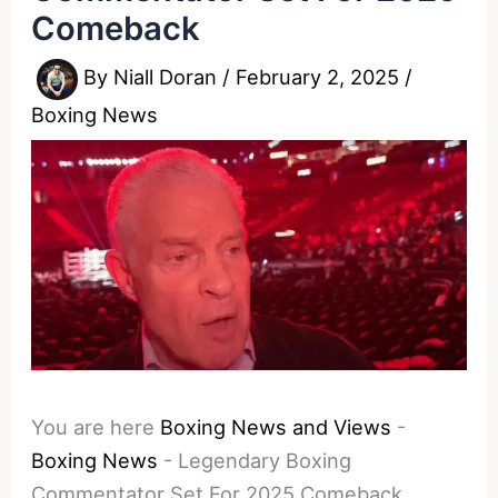
Comeback
By
Niall Doran
/
February 2, 2025
/
Boxing News
You are here
Boxing News and Views
-
Boxing News
-
Legendary Boxing
Commentator Set For 2025 Comeback