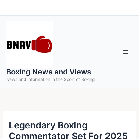
Skip
to
content
Boxing News and Views
News and Information in the Sport of Boxing
Legendary Boxing
Commentator Set For 2025