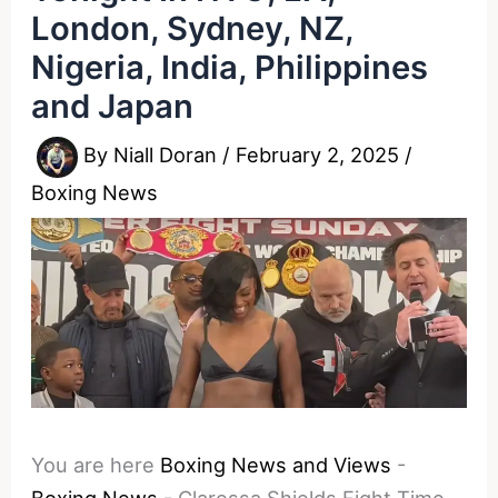
London, Sydney, NZ,
Nigeria, India, Philippines
and Japan
By
Niall Doran
/
February 2, 2025
/
Boxing News
You are here
Boxing News and Views
-