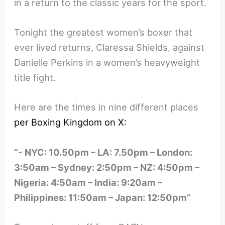
in a return to the classic years for the sport.
Tonight the greatest women’s boxer that
ever lived returns, Claressa Shields, against
Danielle Perkins in a women’s heavyweight
title fight.
Here are the times in nine different places
per Boxing Kingdom on X:
“- NYC: 10.50pm – LA: 7.50pm – London:
3:50am – Sydney: 2:50pm – NZ: 4:50pm –
Nigeria: 4:50am – India: 9:20am –
Philippines: 11:50am – Japan: 12:50pm”