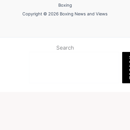
Boxing
Copyright © 2026 Boxing News and Views
Search