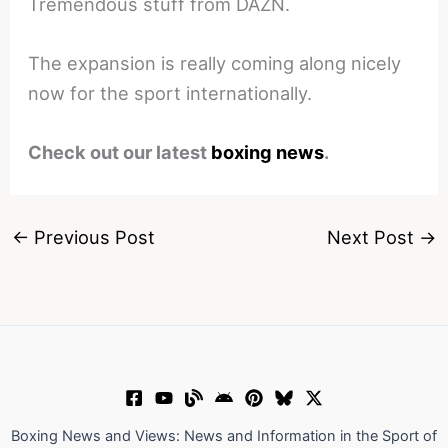
Tremendous stuff from DAZN.
The expansion is really coming along nicely
now for the sport internationally.
Check out our latest
boxing news
.
←
Previous Post
Next Post
→
Boxing News and Views: News and Information in the Sport of