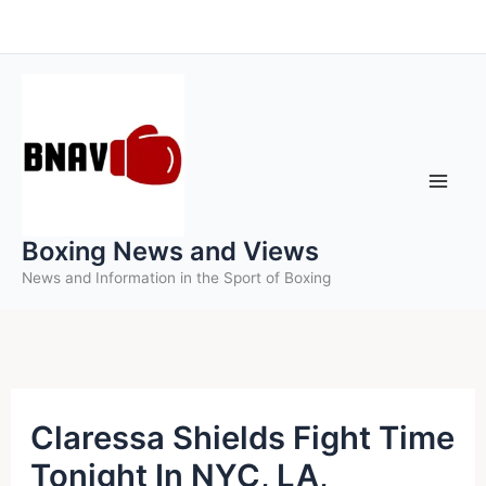
Skip
to
content
Boxing News and Views
News and Information in the Sport of Boxing
Claressa Shields Fight Time
Tonight In NYC, LA,