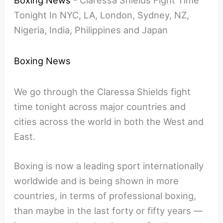
Boxing News
-
Claressa Shields Fight Time
Tonight In NYC, LA, London, Sydney, NZ,
Nigeria, India, Philippines and Japan
Boxing News
We go through the Claressa Shields fight
time tonight across major countries and
cities across the world in both the West and
East.
Boxing is now a leading sport internationally
worldwide and is being shown in more
countries, in terms of professional boxing,
than maybe in the last forty or fifty years —