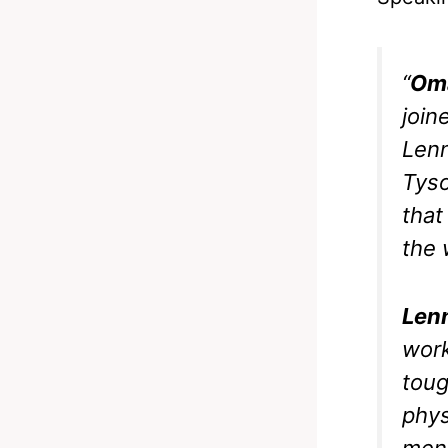
“
Oma
join
Lenn
Tyso
that
the 
Len
work
toug
phys
ment