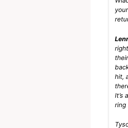
Wlad
your
retu
Len
righ
thei
back
hit,
ther
It’s
ring
Tyso