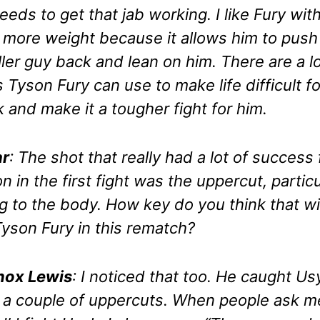
eeds to get that jab working. I like Fury wit
le more weight because it allows him to push
ler guy back and lean on him. There are a lo
s Tyson Fury can use to make life difficult fo
 and make it a tougher fight for him.
r
: The shot that really had a lot of success 
n in the first fight was the uppercut, particu
g to the body. How key do you think that wi
Tyson Fury in this rematch?
nox Lewis
: I noticed that too. He caught Us
 a couple of uppercuts. When people ask m