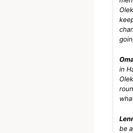
Olek
keep
cham
goin
Oma
in H
Olek
roun
what
Len
be a