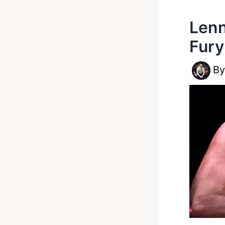
Lenn
Fury
B