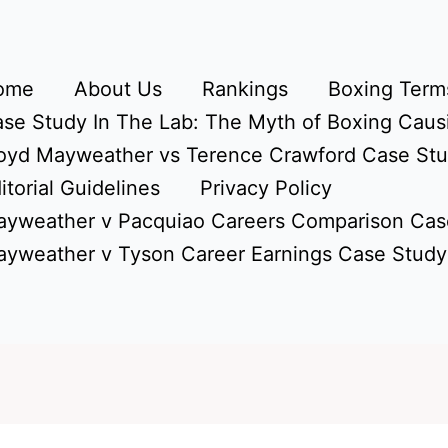
ome
About Us
Rankings
Boxing Terms
se Study In The Lab: The Myth of Boxing Caus
oyd Mayweather vs Terence Crawford Case St
itorial Guidelines
Privacy Policy
yweather v Pacquiao Careers Comparison Cas
yweather v Tyson Career Earnings Case Study