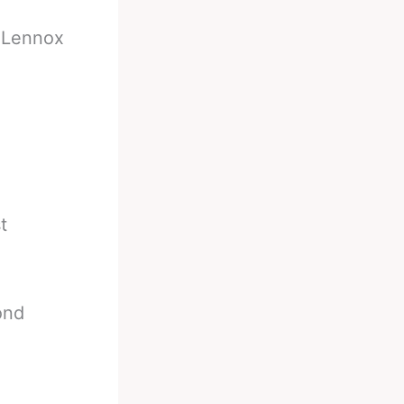
-
Lennox
t
ond