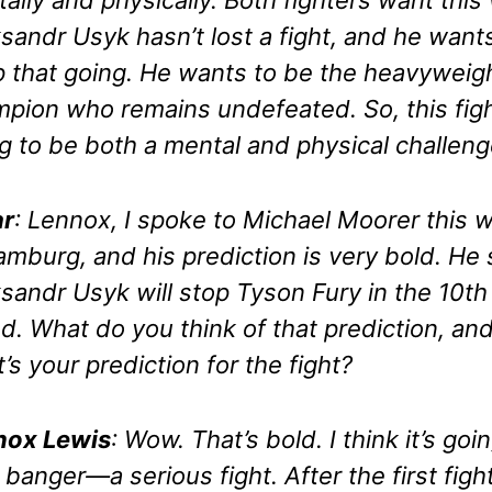
sandr Usyk hasn’t lost a fight, and he want
 that going. He wants to be the heavyweig
pion who remains undefeated. So, this figh
g to be both a mental and physical challeng
r
: Lennox, I spoke to Michael Moorer this 
amburg, and his prediction is very bold. He
sandr Usyk will stop Tyson Fury in the 10th
d. What do you think of that prediction, an
’s your prediction for the fight?
nox Lewis
: Wow. That’s bold. I think it’s goi
 banger—a serious fight. After the first fight