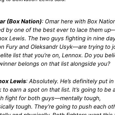
r (Box Nation)
: Omar here with Box Natio
ed by one of the best ever to lace them up
ox Lewis. The two guys fighting in nine d
n Fury and Oleksandr Usyk—are trying to j
 elite list that you’re on, Lennox. Do you bel
winner belongs on that list alongside you?
nox Lewis
: Absolutely. He’s definitely put in
 to earn a spot on that list. It’s going to be 
h fight for both guys—mentally tough,
ically tough. They’re going to push each ot
ally and physically. Both fighters want this 