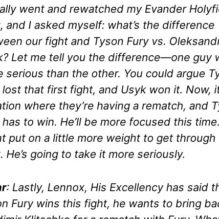
ally went and rewatched my Evander Holyfi
t, and I asked myself: what’s the difference
een our fight and Tyson Fury vs. Oleksand
? Let me tell you the difference—one guy
 serious than the other. You could argue T
 lost that first fight, and Usyk won it. Now, it
ation where they’re having a rematch, and 
 has to win. He’ll be more focused this time
t put on a little more weight to get through
t. He’s going to take it more seriously.
r
: Lastly, Lennox, His Excellency has said th
n Fury wins this fight, he wants to bring ba