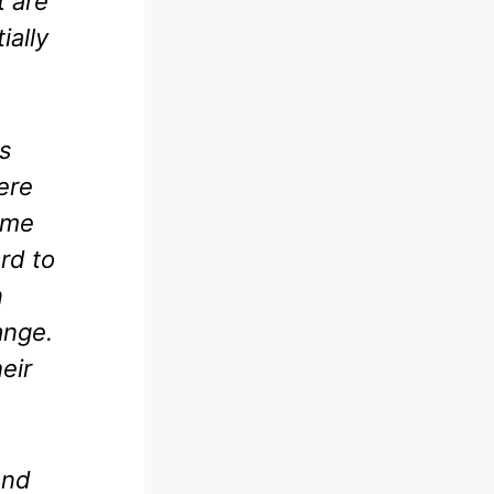
t are
ially
ms
ere
come
rd to
n
ange.
eir
and