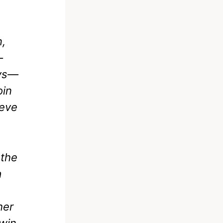
n,
—
ays—
oin
ieve
 the
a
her
win.