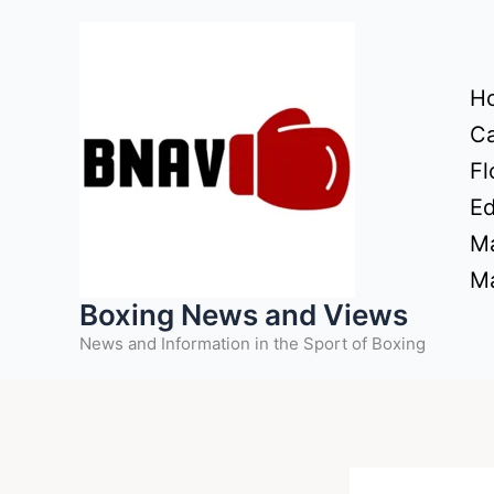
Skip
to
content
H
Ca
Fl
Ed
Ma
Ma
Boxing News and Views
News and Information in the Sport of Boxing