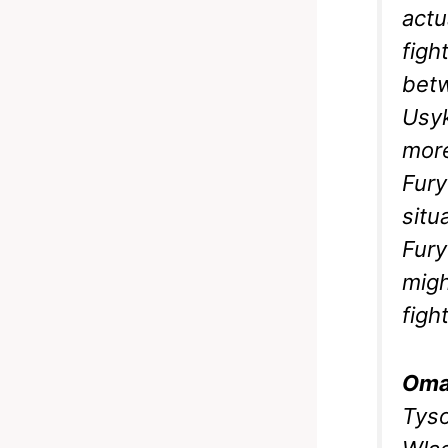
actu
figh
betw
Usyk
more
Fury
situ
Fury
migh
figh
Oma
Tyso