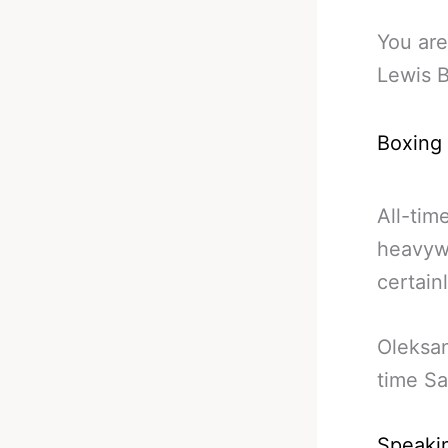
You are
Lewis 
Boxing
All-tim
heavyw
certainl
Oleksan
time Sa
Speakin