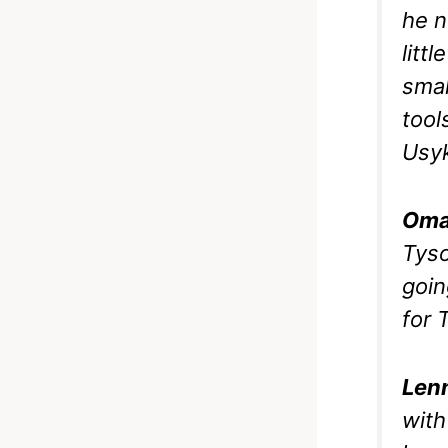
he n
litt
smal
tool
Usyk
Oma
Tyso
goin
for 
Len
with