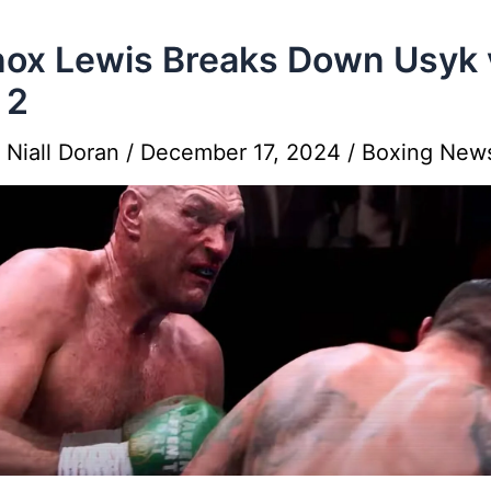
ox Lewis Breaks Down Usyk 
 2
y
Niall Doran
/
December 17, 2024
/
Boxing New