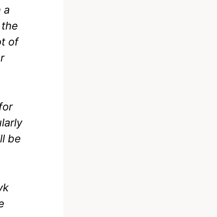
h a
 the
t of
r
for
larly
ll be
yk
e