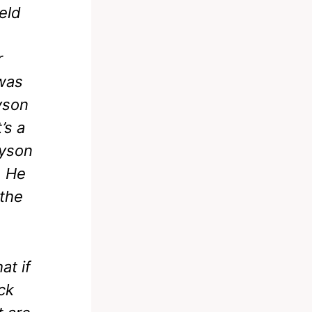
eld
r
 was
yson
’s a
Tyson
. He
 the
at if
ck