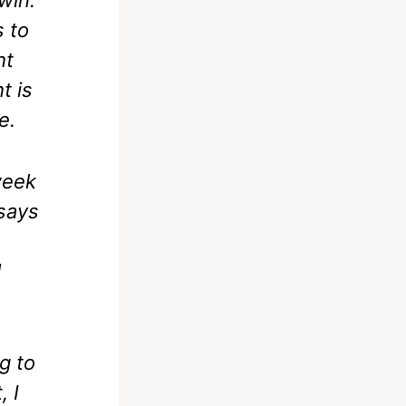
s to
ht
t is
e.
week
 says
d
ng to
, I