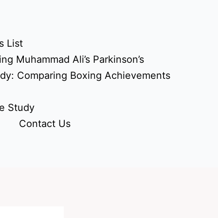
 List
ing Muhammad Ali’s Parkinson’s
udy: Comparing Boxing Achievements
e Study
Contact Us