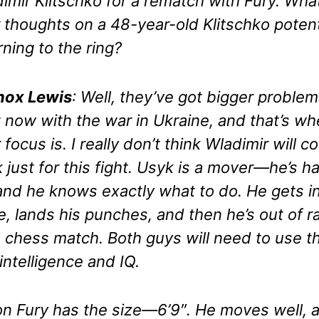
imir Klitschko for a rematch with Fury. Wha
 thoughts on a 48-year-old Klitschko potent
rning to the ring?
nox Lewis
: Well, they’ve got bigger proble
t now with the war in Ukraine, and that’s wh
r focus is. I really don’t think Wladimir will 
 just for this fight. Usyk is a mover—he’s ha
 and he knows exactly what to do. He gets i
e, lands his punches, and then he’s out of r
 a chess match. Both guys will need to use th
 intelligence and IQ.
n Fury has the size—6’9″. He moves well, 