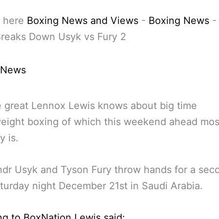
 here
Boxing News and Views
-
Boxing News
Breaks Down Usyk vs Fury 2
 News
e great Lennox Lewis knows about big time
eight boxing of which this weekend ahead mos
y is.
dr Usyk and Tyson Fury throw hands for a sec
turday night December 21st in Saudi Arabia.
g to BoxNation Lewis said: