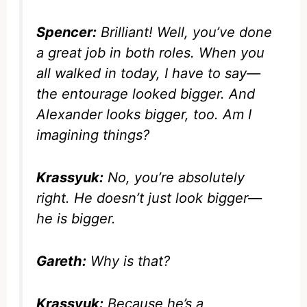
Spencer:
Brilliant! Well, you’ve done
a great job in both roles. When you
all walked in today, I have to say—
the entourage looked bigger. And
Alexander looks bigger, too. Am I
imagining things?
Krassyuk:
No, you’re absolutely
right. He doesn’t just look bigger—
he
is
bigger.
Gareth:
Why is that?
Krassyuk:
Because he’s a