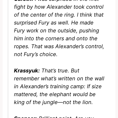
fight by how Alexander took control
of the center of the ring. I think that
surprised Fury as well. He made
Fury work on the outside, pushing
him into the corners and onto the
ropes. That was Alexander’s control,
not Fury’s choice.
Krassyuk:
That’s true. But
remember what’s written on the wall
in Alexander’s training camp:
If size
mattered, the elephant would be
king of the jungle—not the lion.