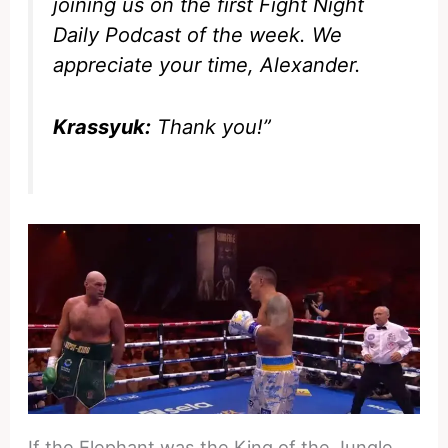
joining us on the first Fight Night
Daily Podcast of the week. We
appreciate your time, Alexander.
Krassyuk:
Thank you!”
If the Elephant was the King of the Jungle