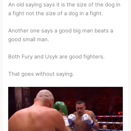
An old saying says it is the size of the dog in
a fight not the size of a dog in a fight.
Another one says a good big man beats a
good small man.
Both Fury and Usyk are good fighters.
That goes without saying.