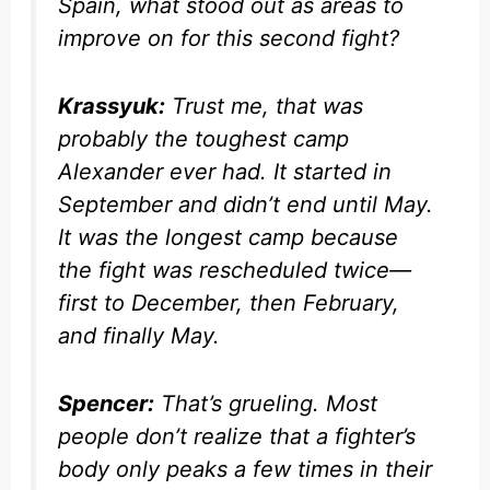
Spain, what stood out as areas to
improve on for this second fight?
Krassyuk:
Trust me, that was
probably the toughest camp
Alexander ever had. It started in
September and didn’t end until May.
It was the longest camp because
the fight was rescheduled twice—
first to December, then February,
and finally May.
Spencer:
That’s grueling. Most
people don’t realize that a fighter’s
body only peaks a few times in their