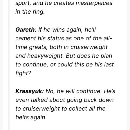
sport, and he creates masterpieces
in the ring.
Gareth:
If he wins again, he’ll
cement his status as one of the all-
time greats, both in cruiserweight
and heavyweight. But does he plan
to continue, or could this be his last
fight?
Krassyuk:
No, he will continue. He’s
even talked about going back down
to cruiserweight to collect all the
belts again.