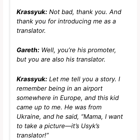
Krassyuk:
Not bad, thank you. And
thank you for introducing me as a
translator.
Gareth:
Well, you’re his promoter,
but you are also his translator.
Krassyuk:
Let me tell you a story. I
remember being in an airport
somewhere in Europe, and this kid
came up to me. He was from
Ukraine, and he said, “Mama, I want
to take a picture—it’s Usyk’s
translator!”