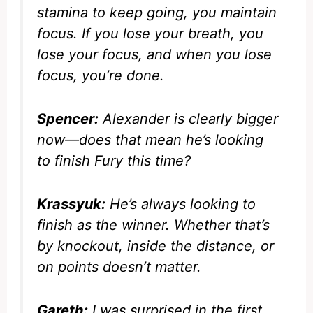
stamina to keep going, you maintain
focus. If you lose your breath, you
lose your focus, and when you lose
focus, you’re done.
Spencer:
Alexander is clearly bigger
now—does that mean he’s looking
to finish Fury this time?
Krassyuk:
He’s always looking to
finish as the winner. Whether that’s
by knockout, inside the distance, or
on points doesn’t matter.
Gareth:
I was surprised in the first