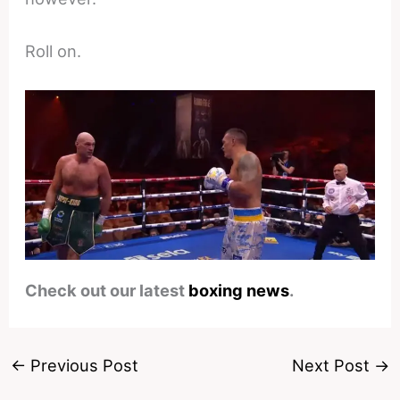
Roll on.
Check out our latest
boxing news
.
←
Previous Post
Next Post
→