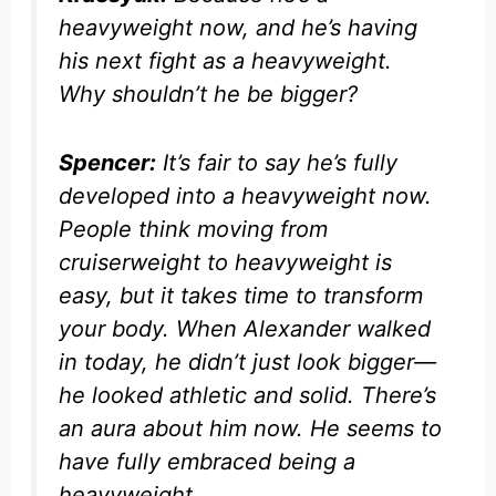
heavyweight now, and he’s having
his next fight as a heavyweight.
Why shouldn’t he be bigger?
Spencer:
It’s fair to say he’s fully
developed into a heavyweight now.
People think moving from
cruiserweight to heavyweight is
easy, but it takes time to transform
your body. When Alexander walked
in today, he didn’t just look bigger—
he looked athletic and solid. There’s
an aura about him now. He seems to
have fully embraced being a
heavyweight.