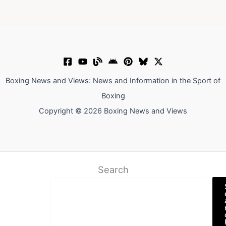
Boxing News and Views: News and Information in the Sport of
Boxing
Copyright © 2026 Boxing News and Views
Search