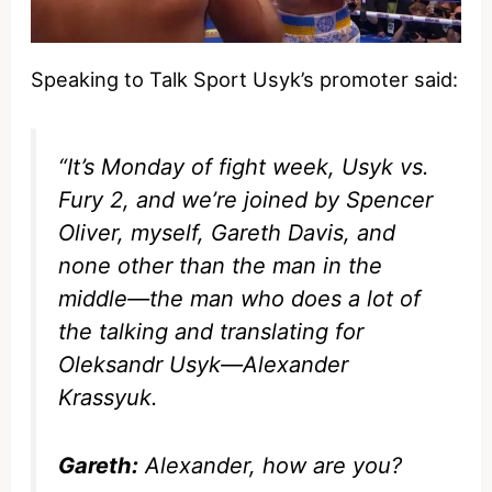
Speaking to Talk Sport Usyk’s promoter said:
“It’s Monday of fight week, Usyk vs.
Fury 2, and we’re joined by Spencer
Oliver, myself, Gareth Davis, and
none other than the man in the
middle—the man who does a lot of
the talking and translating for
Oleksandr Usyk—Alexander
Krassyuk.
Gareth:
Alexander, how are you?