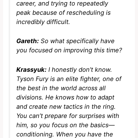
career, and trying to repeatedly
peak because of rescheduling is
incredibly difficult.
Gareth:
So what specifically have
you focused on improving this time?
Krassyuk:
I honestly don’t know.
Tyson Fury is an elite fighter, one of
the best in the world across all
divisions. He knows how to adapt
and create new tactics in the ring.
You can’t prepare for surprises with
him, so you focus on the basics—
conditioning. When you have the