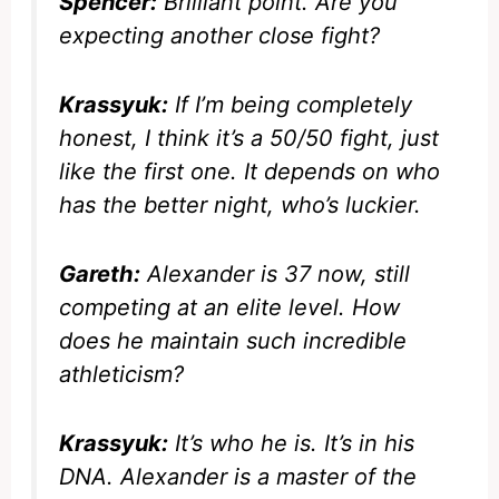
Spencer:
Brilliant point. Are you
expecting another close fight?
Krassyuk:
If I’m being completely
honest, I think it’s a 50/50 fight, just
like the first one. It depends on who
has the better night, who’s luckier.
Gareth:
Alexander is 37 now, still
competing at an elite level. How
does he maintain such incredible
athleticism?
Krassyuk:
It’s who he is. It’s in his
DNA. Alexander is a master of the