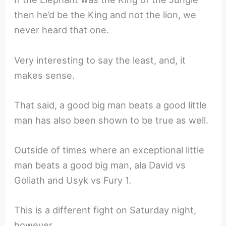
then he’d be the King and not the lion, we
never heard that one.
Very interesting to say the least, and, it
makes sense.
That said, a good big man beats a good little
man has also been shown to be true as well.
Outside of times where an exceptional little
man beats a good big man, ala David vs
Goliath and Usyk vs Fury 1.
This is a different fight on Saturday night,
however.