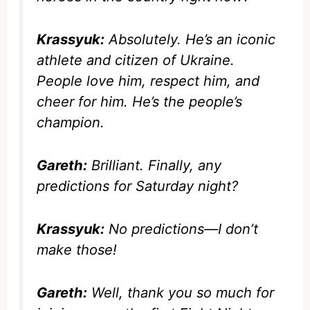
Krassyuk:
Absolutely. He’s an iconic
athlete and citizen of Ukraine.
People love him, respect him, and
cheer for him. He’s the people’s
champion.
Gareth:
Brilliant. Finally, any
predictions for Saturday night?
Krassyuk:
No predictions—I don’t
make those!
Gareth:
Well, thank you so much for