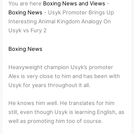
You are here
Boxing News and Views
-
Boxing News
-
Usyk Promoter Brings Up
Interesting Animal Kingdom Analogy On
Usyk vs Fury 2
Boxing News
Heavyweight champion Usyk’s promoter
Alex is very close to him and has been with
Usyk for years throughout it all.
He knows him well. He translates for him
still, even though Usyk is learning English, as
well as promoting him too of course.