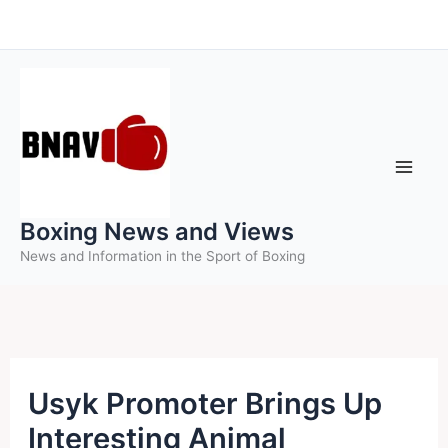
Skip
to
content
Boxing News and Views
News and Information in the Sport of Boxing
Usyk Promoter Brings Up
Interesting Animal