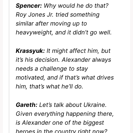
Spencer:
Why would he do that?
Roy Jones Jr. tried something
similar after moving up to
heavyweight, and it didn’t go well.
Krassyuk:
It might affect him, but
it’s his decision. Alexander always
needs a challenge to stay
motivated, and if that’s what drives
him, that’s what he’ll do.
Gareth:
Let’s talk about Ukraine.
Given everything happening there,
is Alexander one of the biggest
heroes in the country right now?