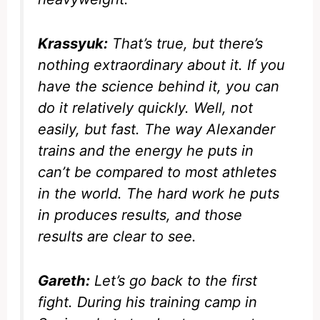
Krassyuk:
That’s true, but there’s
nothing extraordinary about it. If you
have the science behind it, you can
do it relatively quickly. Well, not
easily
, but fast. The way Alexander
trains and the energy he puts in
can’t be compared to most athletes
in the world. The hard work he puts
in produces results, and those
results are clear to see.
Gareth:
Let’s go back to the first
fight. During his training camp in