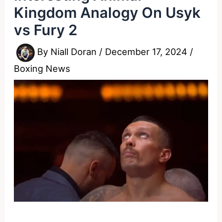
Kingdom Analogy On Usyk
vs Fury 2
By
Niall Doran
/
December 17, 2024
/
Boxing News