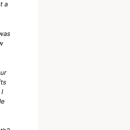
t a
 was
ow
our
fts
 I
le