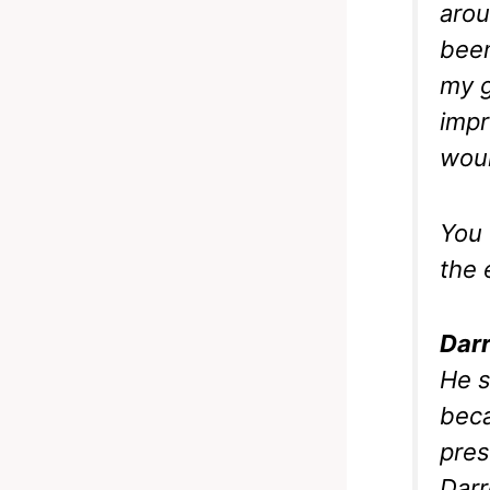
arou
been
my g
impr
woul
You 
the 
Darr
He s
beca
pres
Darr