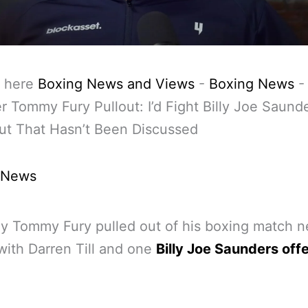
 here
Boxing News and Views
-
Boxing News
ter Tommy Fury Pullout: I’d Fight Billy Joe Saund
ut That Hasn’t Been Discussed
 News
y Tommy Fury pulled out of his boxing match n
ith Darren Till and one
Billy Joe Saunders off
.