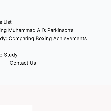
 List
ing Muhammad Ali’s Parkinson’s
udy: Comparing Boxing Achievements
e Study
Contact Us