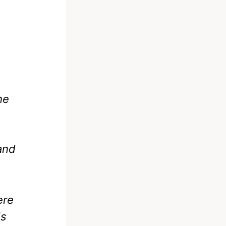
he
n
 and
ere
Is