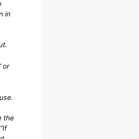
e
n in
ut.
 or
cuse.
 the
“If
ut