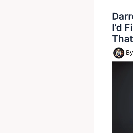
Darr
I’d 
That
B