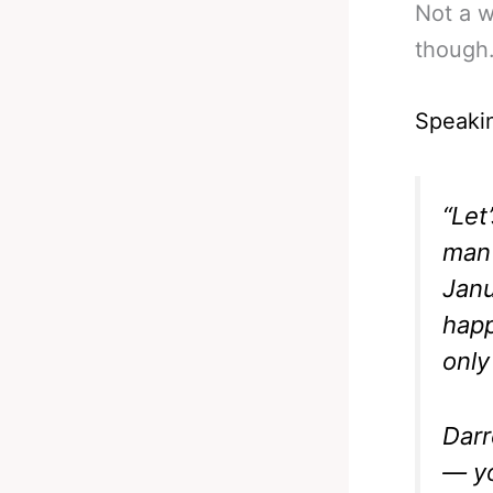
Not a w
though
Speakin
“Let
man
Janu
happ
only
Darr
— yo