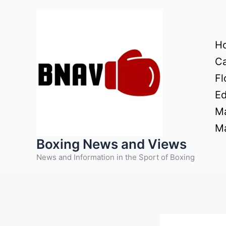
Skip
to
content
H
Ca
Fl
Ed
Ma
Ma
Boxing News and Views
News and Information in the Sport of Boxing