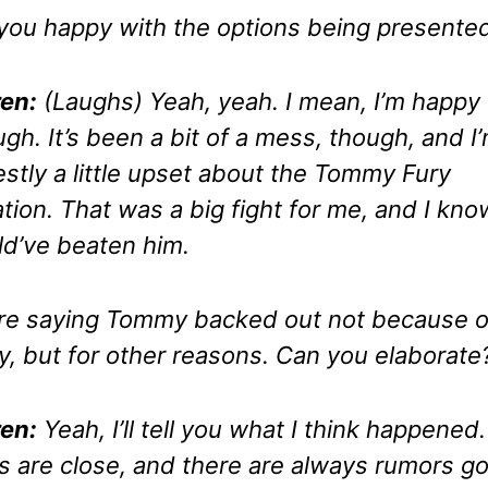
you happy with the options being presente
en:
(Laughs)
Yeah, yeah. I mean, I’m happy
gh. It’s been a bit of a mess, though, and I
stly a little upset about the Tommy Fury
ation. That was a big fight for me, and I kno
d’ve beaten him.
re saying Tommy backed out not because o
ry, but for other reasons. Can you elaborate
en:
Yeah, I’ll tell you what I think happened
 are close, and there are always rumors go