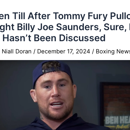
en Till After Tommy Fury Pull
Fight Billy Joe Saunders, Sure,
 Hasn’t Been Discussed
y
Niall Doran
/
December 17, 2024
/
Boxing New