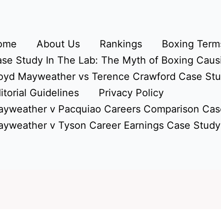
ome
About Us
Rankings
Boxing Terms
se Study In The Lab: The Myth of Boxing Caus
oyd Mayweather vs Terence Crawford Case St
itorial Guidelines
Privacy Policy
yweather v Pacquiao Careers Comparison Cas
yweather v Tyson Career Earnings Case Study