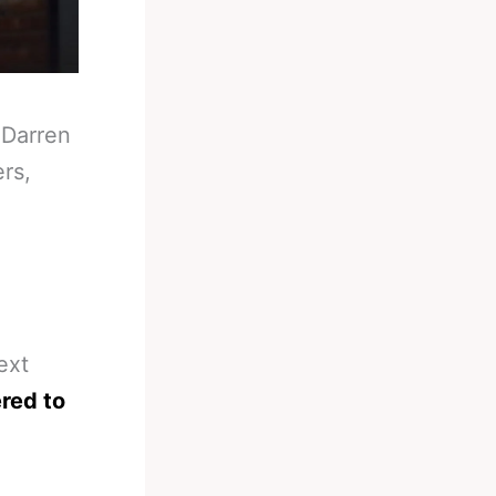
-
Darren
ers,
ext
ered to