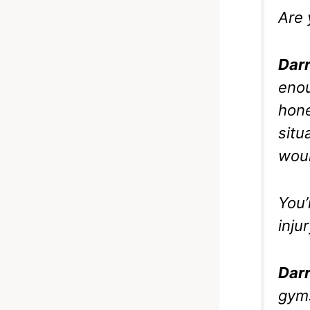
Are 
Darr
enou
hone
situ
woul
You’
inju
Darr
gyms