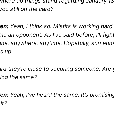
where do things stand regarding January 1
you still on the card?
en:
Yeah, I think so. Misfits is working hard
me an opponent. As I’ve said before, I’ll figh
ne, anywhere, anytime. Hopefully, someon
s up.
ard they’re close to securing someone. Are
ing the same?
en:
Yeah, I’ve heard the same. It’s promisin
 it?