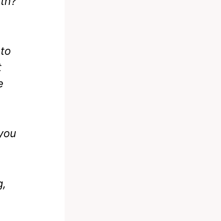
8th?
 to
t
e
 you
g,