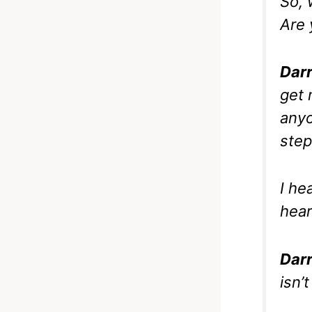
So, 
Are 
Darr
get 
anyo
step
I he
hear
Darr
isn’t