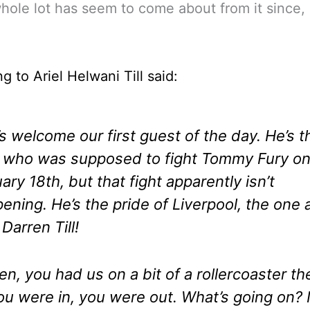
hole lot has seem to come about from it since,
.
g to Ariel Helwani Till said:
’s welcome our first guest of the day. He’s t
 who was supposed to fight Tommy Fury o
ary 18th, but that fight apparently isn’t
ening. He’s the pride of Liverpool, the one
 Darren Till!
en, you had us on a bit of a rollercoaster th
u were in, you were out. What’s going on? 