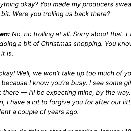
ything okay? You made my producers swea
le bit. Were you trolling us back there?
en:
No, no trolling at all. Sorry about that. I
 doing a bit of Christmas shopping. You kn
t is.
okay! Well, we won’t take up too much of y
 because I know you’re busy. I see some gi
 there — I’ll be expecting mine, by the way.
, I have a lot to forgive you for after
our litt
dent
a couple of years ago.