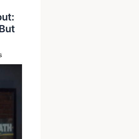
out:
 But
s