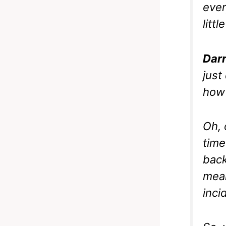
ever
litt
Darr
just
how i
Oh, 
time
back
mean
inci