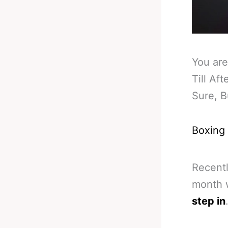
You are
Till Af
Sure, B
Boxing
Recentl
month w
step in