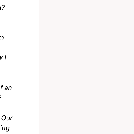
d?
’m
w I
f an
?
. Our
ing