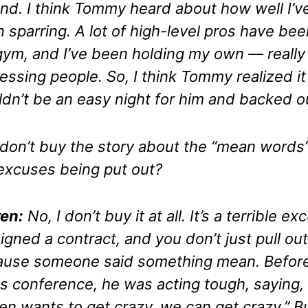
nd. I think Tommy heard about how well I’v
 sparring. A lot of high-level pros have bee
ym, and I’ve been holding my own — really
essing people. So, I think Tommy realized it
dn’t be an easy night for him and backed o
don’t buy the story about the “mean words”
excuses being put out?
en:
No, I don’t buy it at all. It’s a terrible ex
igned a contract, and you don’t just pull out
use someone said something mean. Before
s conference, he was acting tough, saying, 
en wants to get crazy, we can get crazy.” B