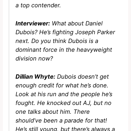
a top contender.
Interviewer:
What about Daniel
Dubois? He’s fighting Joseph Parker
next. Do you think Dubois is a
dominant force in the heavyweight
division now?
Dillian Whyte:
Dubois doesn’t get
enough credit for what he’s done.
Look at his run and the people he’s
fought. He knocked out AJ, but no
one talks about him. There
should’ve been a parade for that!
He’s still young, but there’s always a