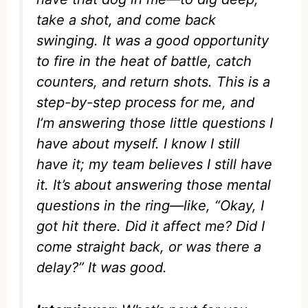
take a shot, and come back
swinging. It was a good opportunity
to fire in the heat of battle, catch
counters, and return shots. This is a
step-by-step process for me, and
I’m answering those little questions I
have about myself. I know I still
have it; my team believes I still have
it. It’s about answering those mental
questions in the ring—like, “Okay, I
got hit there. Did it affect me? Did I
come straight back, or was there a
delay?” It was good.