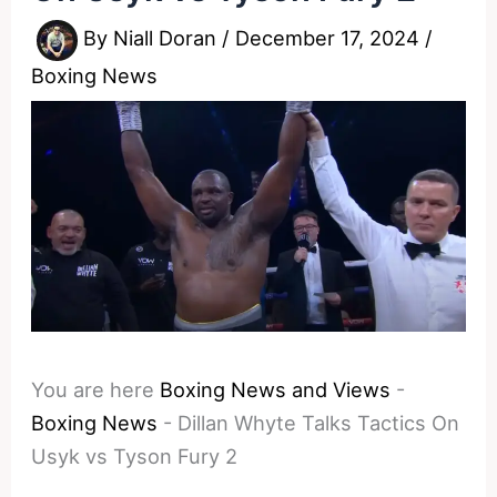
By
Niall Doran
/
December 17, 2024
/
Boxing News
You are here
Boxing News and Views
-
Boxing News
-
Dillan Whyte Talks Tactics On
Usyk vs Tyson Fury 2