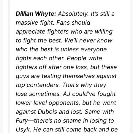
Dillian Whyte:
Absolutely. It’s still a
massive fight. Fans should
appreciate fighters who are willing
to fight the best. We’ll never know
who the best is unless everyone
fights each other. People write
fighters off after one loss, but these
guys are testing themselves against
top contenders. That’s why they
lose sometimes. AJ could’ve fought
lower-level opponents, but he went
against Dubois and lost. Same with
Fury—there’s no shame in losing to
Usyk. He can still come back and be