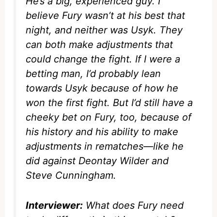
He’s a big, experienced guy. I
believe Fury wasn’t at his best that
night, and neither was Usyk. They
can both make adjustments that
could change the fight. If I were a
betting man, I’d probably lean
towards Usyk because of how he
won the first fight. But I’d still have a
cheeky bet on Fury, too, because of
his history and his ability to make
adjustments in rematches—like he
did against Deontay Wilder and
Steve Cunningham.
Interviewer:
What does Fury need