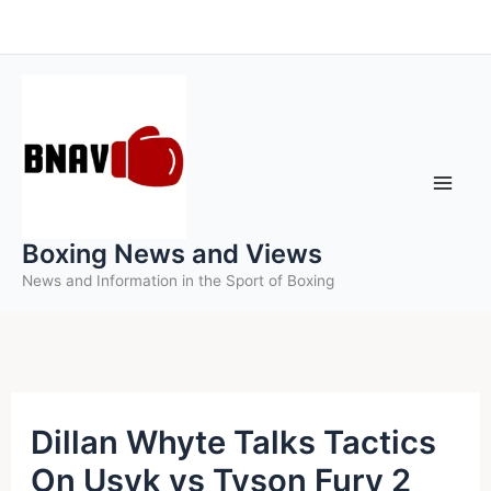
Skip
to
content
Boxing News and Views
News and Information in the Sport of Boxing
Dillan Whyte Talks Tactics
On Usyk vs Tyson Fury 2