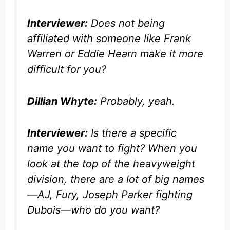
Interviewer:
Does not being
affiliated with someone like Frank
Warren or Eddie Hearn make it more
difficult for you?
Dillian Whyte:
Probably, yeah.
Interviewer:
Is there a specific
name you want to fight? When you
look at the top of the heavyweight
division, there are a lot of big names
—AJ, Fury, Joseph Parker fighting
Dubois—who do you want?