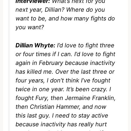
Interviewer:
What’s next for you
next year, Dillian? Where do you
want to be, and how many fights do
you want?
Dillian Whyte:
I’d love to fight three
or four times if I can. I’d love to fight
again in February because inactivity
has killed me. Over the last three or
four years, I don’t think I’ve fought
twice in one year. It’s been crazy. I
fought Fury, then Jermaine Franklin,
then Christian Hammer, and now
this last guy. I need to stay active
because inactivity has really hurt