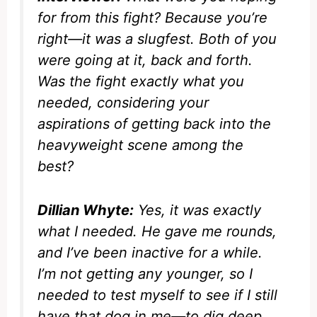
for from this fight? Because you’re
right—it was a slugfest. Both of you
were going at it, back and forth.
Was the fight exactly what you
needed, considering your
aspirations of getting back into the
heavyweight scene among the
best?
Dillian Whyte:
Yes, it was exactly
what I needed. He gave me rounds,
and I’ve been inactive for a while.
I’m not getting any younger, so I
needed to test myself to see if I still
have that dog in me—to dig deep,