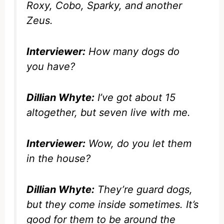
Roxy, Cobo, Sparky, and another
Zeus.
Interviewer:
How many dogs do
you have?
Dillian Whyte:
I’ve got about 15
altogether, but seven live with me.
Interviewer:
Wow, do you let them
in the house?
Dillian Whyte:
They’re guard dogs,
but they come inside sometimes. It’s
good for them to be around the