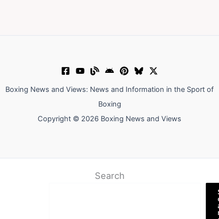
Boxing News and Views: News and Information in the Sport of
Boxing
Copyright © 2026 Boxing News and Views
Search