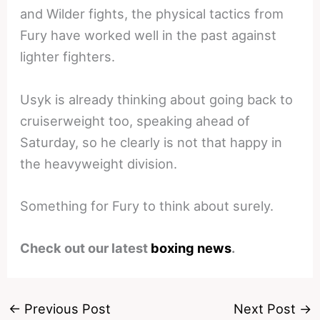
and Wilder fights, the physical tactics from
Fury have worked well in the past against
lighter fighters.
Usyk is already thinking about going back to
cruiserweight too, speaking ahead of
Saturday, so he clearly is not that happy in
the heavyweight division.
Something for Fury to think about surely.
Check out our latest
boxing news
.
←
Previous Post
Next Post
→