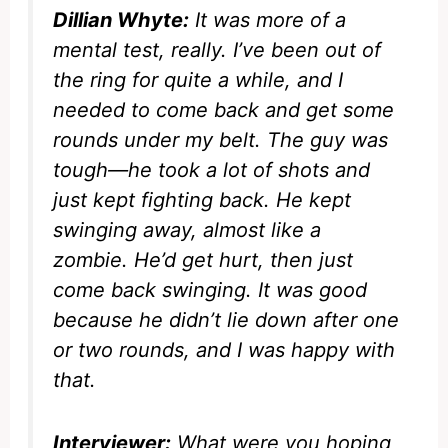
Dillian Whyte:
It was more of a
mental test, really. I’ve been out of
the ring for quite a while, and I
needed to come back and get some
rounds under my belt. The guy was
tough—he took a lot of shots and
just kept fighting back. He kept
swinging away, almost like a
zombie. He’d get hurt, then just
come back swinging. It was good
because he didn’t lie down after one
or two rounds, and I was happy with
that.
Interviewer:
What were you hoping