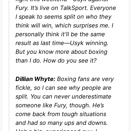
Fury. It’s live on
TalkSport
. Everyone
I speak to seems split on who they
think will win, which surprises me. I
personally think it’ll be the same
result as last time—Usyk winning.
But you know more about boxing
than I do. How do you see it?
Dillian Whyte:
Boxing fans are very
fickle, so I can see why people are
split. You can never underestimate
someone like Fury, though. He’s
come back from tough situations
and had so many ups and downs.