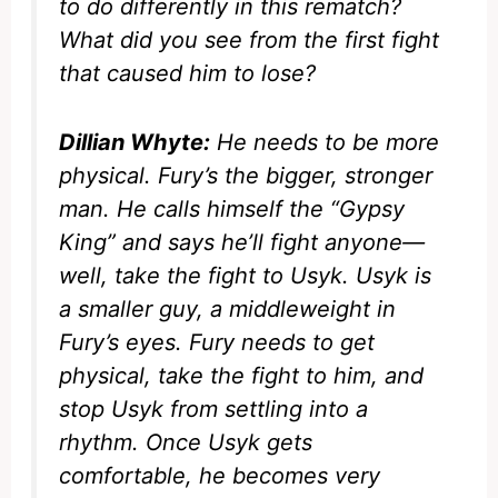
to do differently in this rematch?
What did you see from the first fight
that caused him to lose?
Dillian Whyte:
He needs to be more
physical. Fury’s the bigger, stronger
man. He calls himself the “Gypsy
King” and says he’ll fight anyone—
well, take the fight to Usyk. Usyk is
a smaller guy, a middleweight in
Fury’s eyes. Fury needs to get
physical, take the fight to him, and
stop Usyk from settling into a
rhythm. Once Usyk gets
comfortable, he becomes very