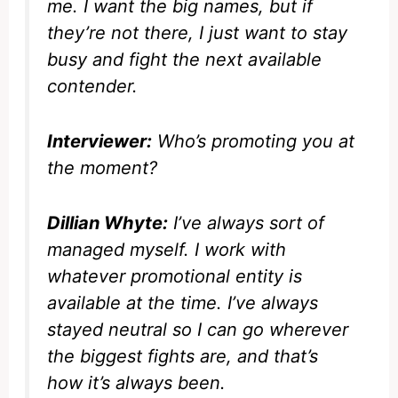
me. I want the big names, but if
they’re not there, I just want to stay
busy and fight the next available
contender.
Interviewer:
Who’s promoting you at
the moment?
Dillian Whyte:
I’ve always sort of
managed myself. I work with
whatever promotional entity is
available at the time. I’ve always
stayed neutral so I can go wherever
the biggest fights are, and that’s
how it’s always been.