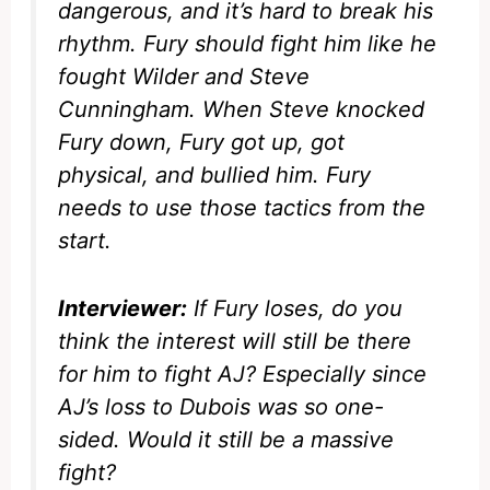
dangerous, and it’s hard to break his
rhythm. Fury should fight him like he
fought Wilder and Steve
Cunningham. When Steve knocked
Fury down, Fury got up, got
physical, and bullied him. Fury
needs to use those tactics from the
start.
Interviewer:
If Fury loses, do you
think the interest will still be there
for him to fight AJ? Especially since
AJ’s loss to Dubois was so one-
sided. Would it still be a massive
fight?