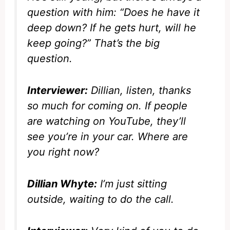
question with him: “Does he have it
deep down? If he gets hurt, will he
keep going?” That’s the big
question.
Interviewer:
Dillian, listen, thanks
so much for coming on. If people
are watching on YouTube, they’ll
see you’re in your car. Where are
you right now?
Dillian Whyte:
I’m just sitting
outside, waiting to do the call.