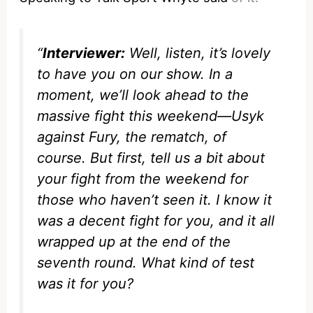
“
Interviewer:
Well, listen, it’s lovely
to have you on our show. In a
moment, we’ll look ahead to the
massive fight this weekend—Usyk
against Fury, the rematch, of
course. But first, tell us a bit about
your fight from the weekend for
those who haven’t seen it. I know it
was a decent fight for you, and it all
wrapped up at the end of the
seventh round. What kind of test
was it for you?