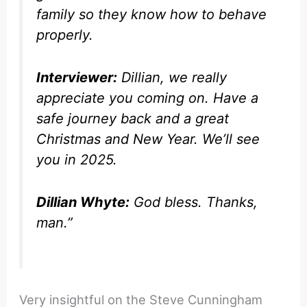
family so they know how to behave
properly.
Interviewer:
Dillian, we really
appreciate you coming on. Have a
safe journey back and a great
Christmas and New Year. We’ll see
you in 2025.
Dillian Whyte:
God bless. Thanks,
man.”
Very insightful on the Steve Cunningham