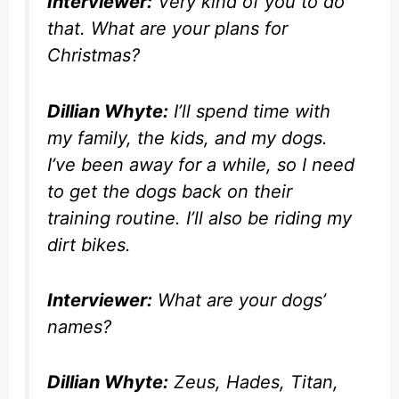
Interviewer:
Very kind of you to do
that. What are your plans for
Christmas?
Dillian Whyte:
I’ll spend time with
my family, the kids, and my dogs.
I’ve been away for a while, so I need
to get the dogs back on their
training routine. I’ll also be riding my
dirt bikes.
Interviewer:
What are your dogs’
names?
Dillian Whyte:
Zeus, Hades, Titan,