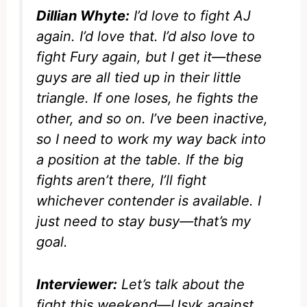
Dillian Whyte:
I’d love to fight AJ
again. I’d love that. I’d also love to
fight Fury again, but I get it—these
guys are all tied up in their little
triangle. If one loses, he fights the
other, and so on. I’ve been inactive,
so I need to work my way back into
a position at the table. If the big
fights aren’t there, I’ll fight
whichever contender is available. I
just need to stay busy—that’s my
goal.
Interviewer:
Let’s talk about the
fight this weekend—Usyk against