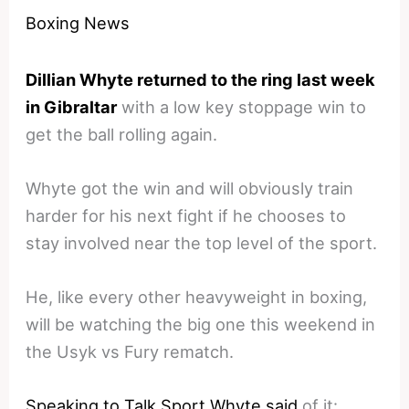
Boxing News
Dillian Whyte returned to the ring last week
in Gibraltar
with a low key stoppage win to
get the ball rolling again.
Whyte got the win and will obviously train
harder for his next fight if he chooses to
stay involved near the top level of the sport.
He, like every other heavyweight in boxing,
will be watching the big one this weekend in
the Usyk vs Fury rematch.
Speaking to Talk Sport Whyte said
of it: