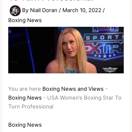
By
Niall Doran
/
March 10, 2022
/
Boxing News
You are here
Boxing News and Views
-
Boxing News
-
USA Women’s Boxing Star To
Turn Professional
Boxing News