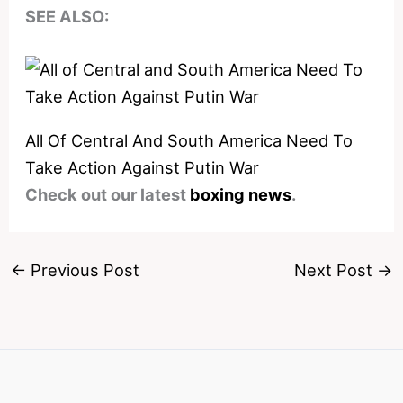
SEE ALSO:
All Of Central And South America Need To
Take Action Against Putin War
Check out our latest
boxing news
.
←
Previous Post
Next Post
→