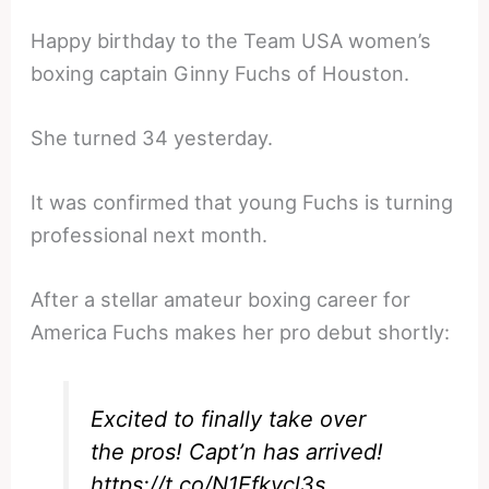
Happy birthday to the Team USA women’s
boxing captain Ginny Fuchs of Houston.
She turned 34 yesterday.
It was confirmed that young Fuchs is turning
professional next month.
After a stellar amateur boxing career for
America Fuchs makes her pro debut shortly:
Excited to finally take over
the pros! Capt’n has arrived!
https://t.co/N1Efkvcl3s