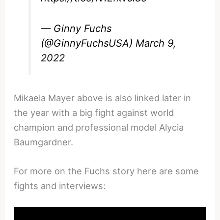
— Ginny Fuchs
(@GinnyFuchsUSA)
March 9,
2022
Mikaela Mayer above is also linked later in
the year with a big fight against world
champion and professional model Alycia
Baumgardner.
For more on the Fuchs story here are some
fights and interviews: