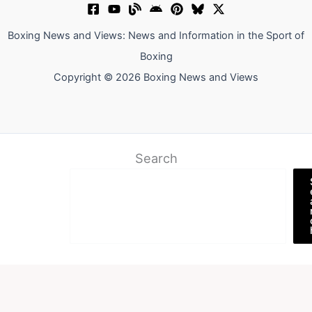
Boxing News and Views: News and Information in the Sport of
Boxing
Copyright © 2026 Boxing News and Views
Search