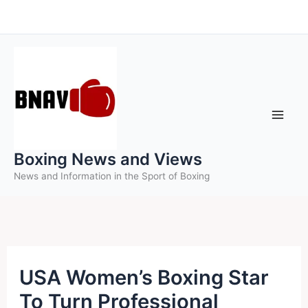
Skip
to
content
Boxing News and Views
News and Information in the Sport of Boxing
USA Women’s Boxing Star
To Turn Professional