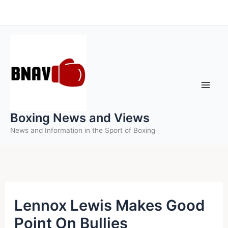
Skip
to
content
Boxing News and Views
News and Information in the Sport of Boxing
Lennox Lewis Makes Good
Point On Bullies