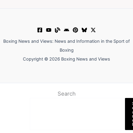
Boxing News and Views: News and Information in the Sport of
Boxing
Copyright © 2026 Boxing News and Views
Search