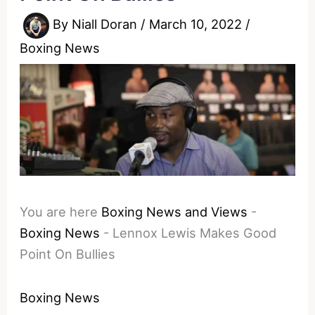
By
Niall Doran
/
March 10, 2022
/
Boxing News
You are here
Boxing News and Views
-
Boxing News
-
Lennox Lewis Makes Good
Point On Bullies
Boxing News