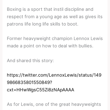
Boxing is a sport that instil discipline and
respect from a young age as well as gives its
patrons life long life skills to boot.
Former heavyweight champion Lennox Lewis
made a point on how to deal with bullies.
And shared this story:
https://twitter.com/LennoxLewis/status/149
9866835801550849?
cxt=HHwWgsC55Zi8zNApAAAA
As for Lewis, one of the great heavyweights