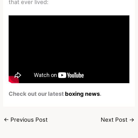
that ever lived:
Check out our latest
boxing news
.
←
Previous Post
Next Post
→