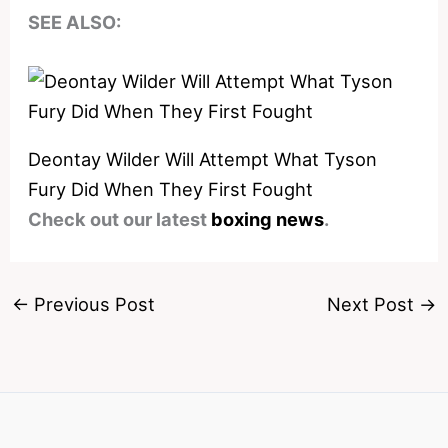
SEE ALSO:
Deontay Wilder Will Attempt What Tyson
Fury Did When They First Fought
Check out our latest
boxing news
.
←
Previous Post
Next Post
→