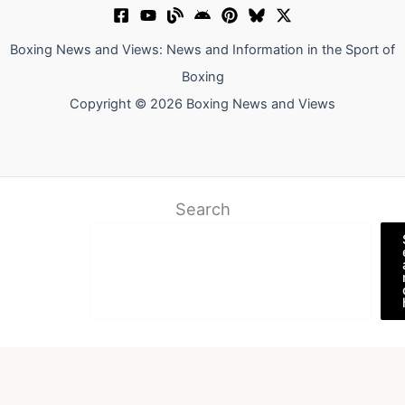
Boxing News and Views: News and Information in the Sport of
Boxing
Copyright © 2026 Boxing News and Views
Search