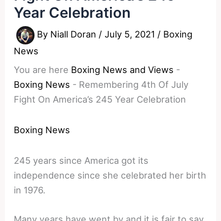
Year Celebration
By
Niall Doran
/
July 5, 2021
/
Boxing
News
You are here
Boxing News and Views
-
Boxing News
-
Remembering 4th Of July
Fight On America’s 245 Year Celebration
Boxing News
245 years since America got its
independence since she celebrated her birth
in 1976.
Many years have went by and it is fair to say