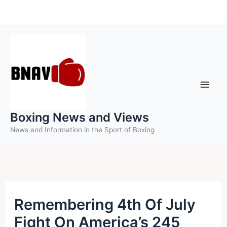
Skip
to
content
Boxing News and Views
News and Information in the Sport of Boxing
Remembering 4th Of July
Fight On America’s 245