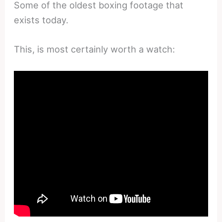
Some of the oldest boxing footage that
exists today.
This, is most certainly worth a watch: