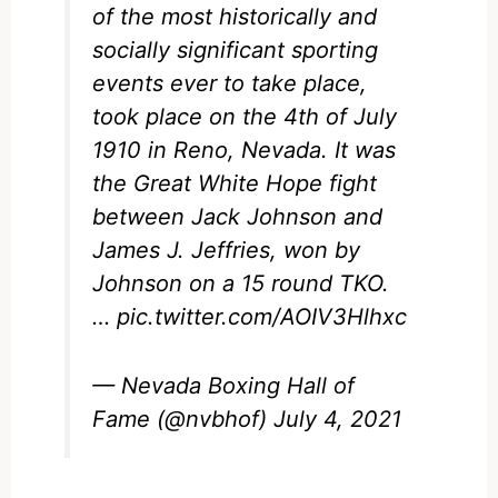
of the most historically and
socially significant sporting
events ever to take place,
took place on the 4th of July
1910 in Reno, Nevada. It was
the Great White Hope fight
between Jack Johnson and
James J. Jeffries, won by
Johnson on a 15 round TKO.
…
pic.twitter.com/AOIV3Hlhxc
— Nevada Boxing Hall of
Fame (@nvbhof)
July 4, 2021