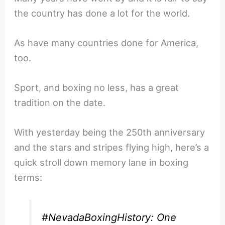
the country has done a lot for the world.
As have many countries done for America,
too.
Sport, and boxing no less, has a great
tradition on the date.
With yesterday being the 250th anniversary
and the stars and stripes flying high, here’s a
quick stroll down memory lane in boxing
terms:
#NevadaBoxingHistory
: One