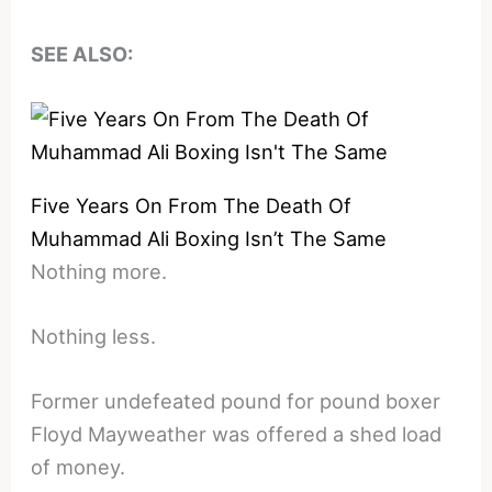
SEE ALSO:
Five Years On From The Death Of
Muhammad Ali Boxing Isn’t The Same
Nothing more.
Nothing less.
Former undefeated pound for pound boxer
Floyd Mayweather was offered a shed load
of money.