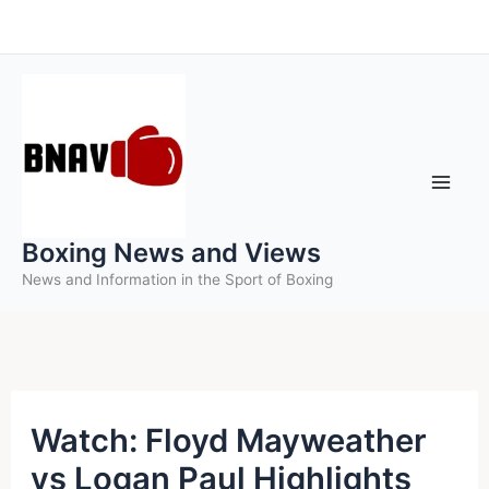
Skip
to
content
Boxing News and Views
News and Information in the Sport of Boxing
Watch: Floyd Mayweather
vs Logan Paul Highlights