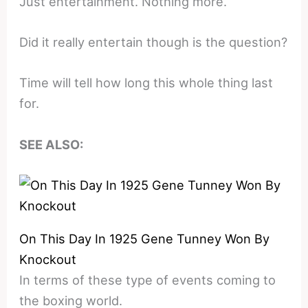
Just entertainment. Nothing more.
Did it really entertain though is the question?
Time will tell how long this whole thing last
for.
SEE ALSO:
On This Day In 1925 Gene Tunney Won By
Knockout
In terms of these type of events coming to
the boxing world.