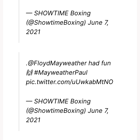
— SHOWTIME Boxing
(@ShowtimeBoxing)
June 7,
2021
.
@FloydMayweather
had fun
🙌
#MayweatherPaul
pic.twitter.com/uUwkabMtNO
— SHOWTIME Boxing
(@ShowtimeBoxing)
June 7,
2021