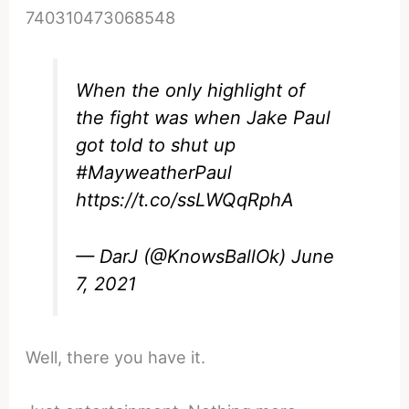
740310473068548
When the only highlight of
the fight was when Jake Paul
got told to shut up
#MayweatherPaul
https://t.co/ssLWQqRphA
— DarJ (@KnowsBallOk)
June
7, 2021
Well, there you have it.