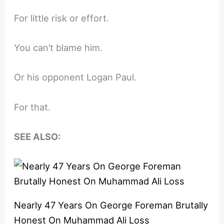
For little risk or effort.
You can’t blame him.
Or his opponent Logan Paul.
For that.
SEE ALSO:
Nearly 47 Years On George Foreman Brutally
Honest On Muhammad Ali Loss