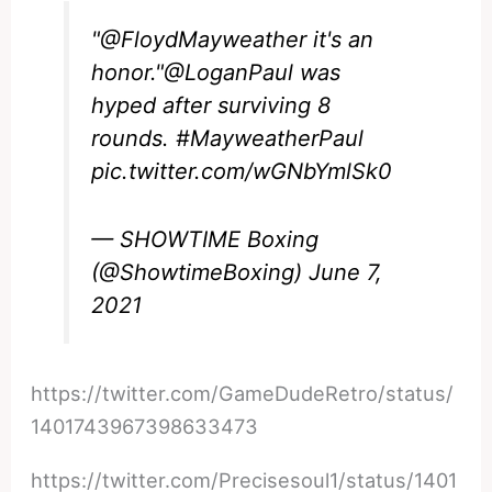
"
@FloydMayweather
it's an
honor."
@LoganPaul
was
hyped after surviving 8
rounds.
#MayweatherPaul
pic.twitter.com/wGNbYmlSk0
— SHOWTIME Boxing
(@ShowtimeBoxing)
June 7,
2021
https://twitter.com/GameDudeRetro/status/
1401743967398633473
https://twitter.com/Precisesoul1/status/1401