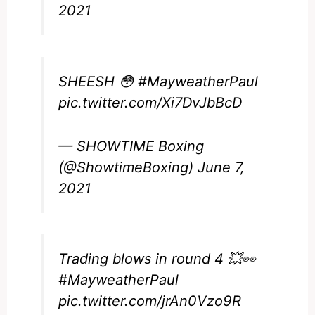
2021
SHEESH 😳
#MayweatherPaul
pic.twitter.com/Xi7DvJbBcD
— SHOWTIME Boxing
(@ShowtimeBoxing)
June 7,
2021
Trading blows in round 4 💥👀
#MayweatherPaul
pic.twitter.com/jrAn0Vzo9R