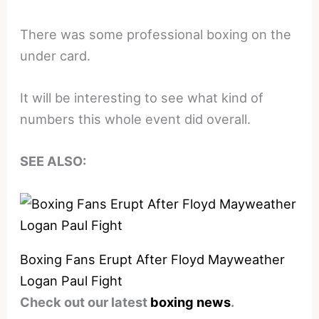
There was some professional boxing on the
under card.
It will be interesting to see what kind of
numbers this whole event did overall.
SEE ALSO:
Boxing Fans Erupt After Floyd Mayweather
Logan Paul Fight
Check out our latest
boxing news
.