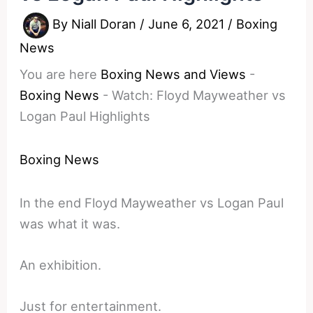
By
Niall Doran
/
June 6, 2021
/
Boxing
News
You are here
Boxing News and Views
-
Boxing News
-
Watch: Floyd Mayweather vs
Logan Paul Highlights
Boxing News
In the end Floyd Mayweather vs Logan Paul
was what it was.
An exhibition.
Just for entertainment.