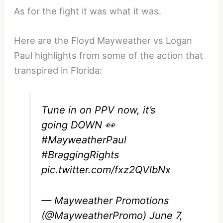
As for the fight it was what it was.
Here are the Floyd Mayweather vs Logan
Paul highlights from some of the action that
transpired in Florida:
Tune in on PPV now, it’s
going DOWN 👀
#MayweatherPaul
#BraggingRights
pic.twitter.com/fxz2QVlbNx
— Mayweather Promotions
(@MayweatherPromo)
June 7,