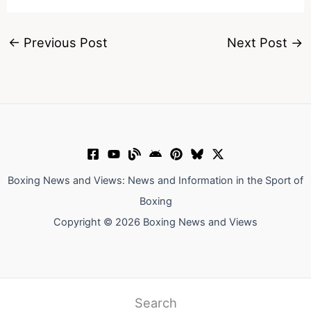
←
Previous Post
Next Post
→
Boxing News and Views: News and Information in the Sport of
Boxing
Copyright © 2026 Boxing News and Views
Search