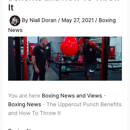
It
By
Niall Doran
/
May 27, 2021
/
Boxing
News
You are here
Boxing News and Views
-
Boxing News
-
The Uppercut Punch Benefits
and How To Throw It