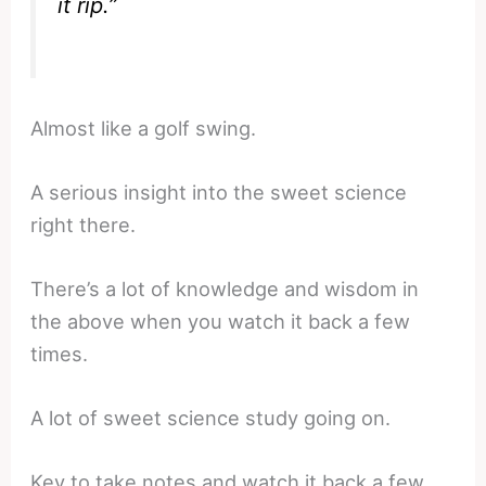
it rip.”
Almost like a golf swing.
A serious insight into the sweet science
right there.
There’s a lot of knowledge and wisdom in
the above when you watch it back a few
times.
A lot of sweet science study going on.
Key to take notes and watch it back a few