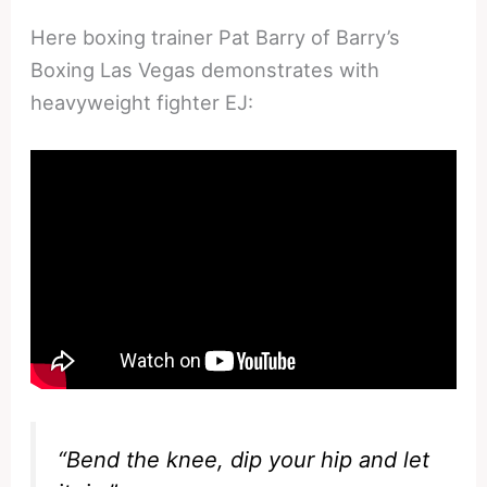
Here boxing trainer Pat Barry of Barry’s
Boxing Las Vegas demonstrates with
heavyweight fighter EJ:
“Bend the knee, dip your hip and let