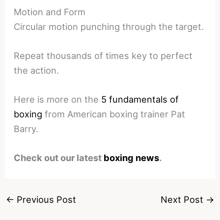
Motion and Form
Circular motion punching through the target.
Repeat thousands of times key to perfect
the action.
Here is more on the
5 fundamentals of
boxing
from American boxing trainer Pat
Barry.
Check out our latest
boxing news
.
←
Previous Post
Next Post
→