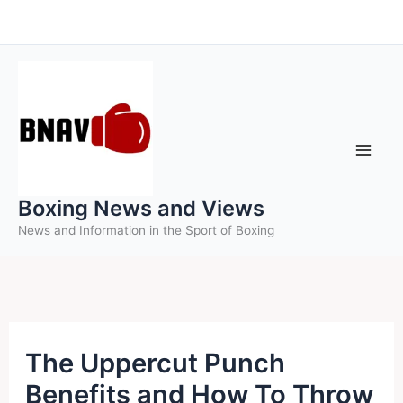
Skip
to
content
Boxing News and Views
News and Information in the Sport of Boxing
The Uppercut Punch
Benefits and How To Throw