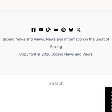
Boxing News and Views: News and Information in the Sport of
Boxing
Copyright © 2026 Boxing News and Views
Search