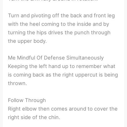
Turn and pivoting off the back and front leg
with the heel coming to the inside and by
turning the hips drives the punch through
the upper body.
Me Mindful Of Defense Simultaneously
Keeping the left hand up to remember what
is coming back as the right uppercut is being
thrown.
Follow Through
Right elbow then comes around to cover the
right side of the chin.