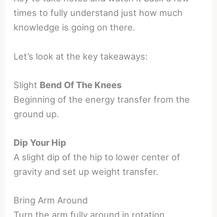
times to fully understand just how much
knowledge is going on there.
Let’s look at the key takeaways:
Slight
Bend Of The Knees
Beginning of the energy transfer from the
ground up.
Dip Your Hip
A slight dip of the hip to lower center of
gravity and set up weight transfer.
Bring Arm Around
Turn the arm fully around in rotation.