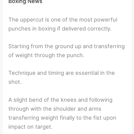
Boxing News
The uppercut is one of the most powerful
punches in boxing if delivered correctly.
Starting from the ground up and transferring
of weight through the punch.
Technique and timing are essential in the
shot.
A slight bend of the knees and following
through with the shoulder and arms
transferring weight finally to the fist upon
impact on target.