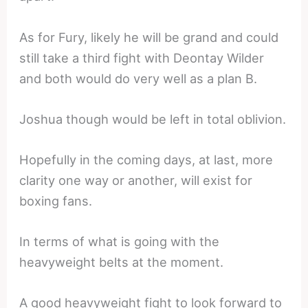
As for Fury, likely he will be grand and could
still take a third fight with Deontay Wilder
and both would do very well as a plan B.
Joshua though would be left in total oblivion.
Hopefully in the coming days, at last, more
clarity one way or another, will exist for
boxing fans.
In terms of what is going with the
heavyweight belts at the moment.
A good heavyweight fight to look forward to