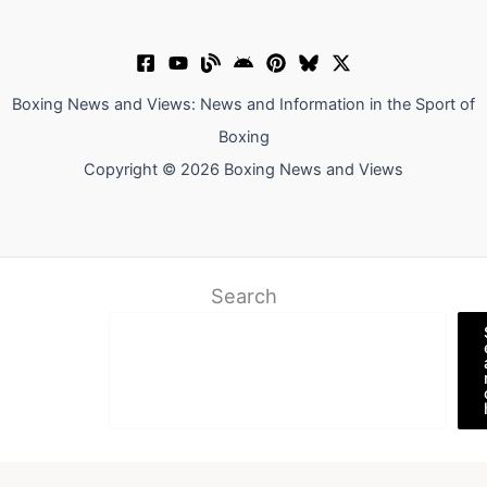
Boxing News and Views: News and Information in the Sport of
Boxing
Copyright © 2026 Boxing News and Views
Search