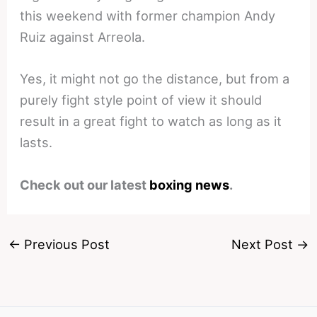
this weekend with former champion Andy
Ruiz against Arreola.
Yes, it might not go the distance, but from a
purely fight style point of view it should
result in a great fight to watch as long as it
lasts.
Check out our latest
boxing news
.
←
Previous Post
Next Post
→