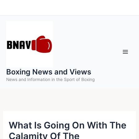
Skip
to
content
Boxing News and Views
News and Information in the Sport of Boxing
What Is Going On With The
Calamity Of The