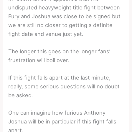
undisputed heavyweight title fight between
Fury and Joshua was close to be signed but
we are still no closer to getting a definite
fight date and venue just yet.
The longer this goes on the longer fans’
frustration will boil over.
If this fight falls apart at the last minute,
really, some serious questions will no doubt
be asked.
One can imagine how furious Anthony
Joshua will be in particular if this fight falls
apart.