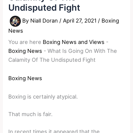
Undisputed Fight
By
Niall Doran
/
April 27, 2021
/
Boxing
News
You are here
Boxing News and Views
-
Boxing News
-
What Is Going On With The
Calamity Of The Undisputed Fight
Boxing News
Boxing is certainly atypical.
That much is fair.
In recent times it appeared that the