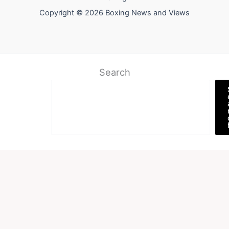
Copyright © 2026 Boxing News and Views
Search