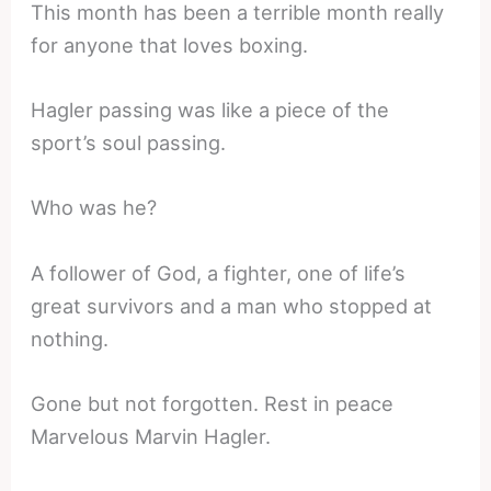
This month has been a terrible month really
for anyone that loves boxing.
Hagler passing was like a piece of the
sport’s soul passing.
Who was he?
A follower of God, a fighter, one of life’s
great survivors and a man who stopped at
nothing.
Gone but not forgotten. Rest in peace
Marvelous Marvin Hagler.