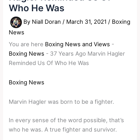
Who He Was
By
Niall Doran
/
March 31, 2021
/
Boxing
News
You are here
Boxing News and Views
-
Boxing News
-
37 Years Ago Marvin Hagler
Reminded Us Of Who He Was
Boxing News
Marvin Hagler was born to be a fighter.
In every sense of the word possible, that’s
who he was. A true fighter and survivor.