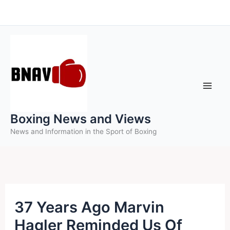
Skip
to
content
Boxing News and Views
News and Information in the Sport of Boxing
37 Years Ago Marvin
Hagler Reminded Us Of