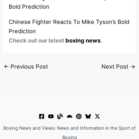
Chinese Fighter Reacts To Mike Tyson’s Bold
Prediction
Check out our latest
boxing news
.
←
Previous Post
Next Post
→
Boxing News and Views: News and Information in the Sport of
Boxing