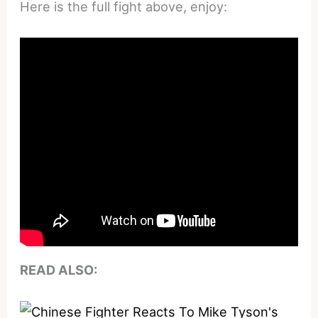
Here is the full fight above, enjoy:
READ ALSO: