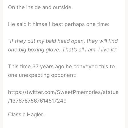
On the inside and outside.
He said it himself best perhaps one time:
“If they cut my bald head open, they will find
one big boxing glove. That’s all I am. I live it.”
This time 37 years ago he conveyed this to
one unexpecting opponent:
https://twitter.com/SweetPmemories/status
/1376787567614517249
Classic Hagler.