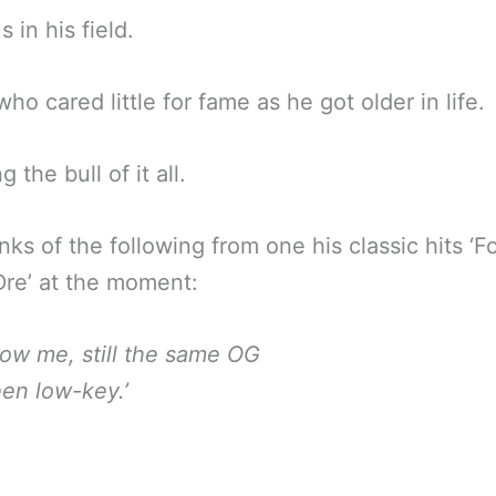
 in his field.
ho cared little for fame as he got older in life.
g the bull of it all.
nks of the following from one his classic hits ‘F
re’ at the moment:
know me, still the same OG
een low-key.’