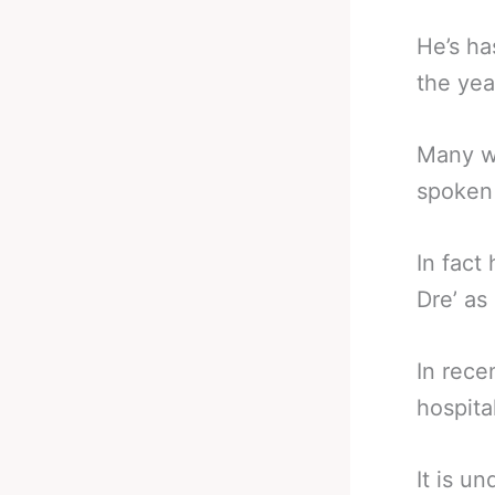
He’s ha
the yea
Many w
spoken 
In fact
Dre’ as
In rece
hospita
It is u