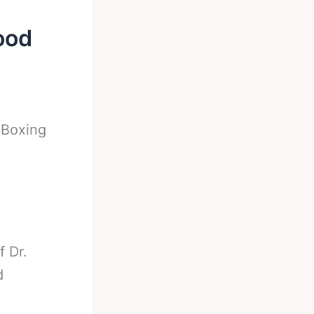
ood
-
Boxing
f Dr.
d