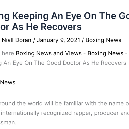
ng Keeping An Eye On The G
or As He Recovers
y
Niall Doran
/
January 9, 2021
/
Boxing News
 here
Boxing News and Views
-
Boxing News
g An Eye On The Good Doctor As He Recovers
 News
ound the world will be familiar with the name o
 internationally recognized rapper, producer an
ssman.