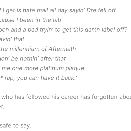
 I get is hate mail all day sayin’ Dre fell off
cause I been in the lab
pen and a pad tryin’ to get this damn label off?
havin’ that
 the millennium of Aftermath
 gon’ be nothin’ after that
e me one more platinum plaque
* rap, you can have it back.’
who has followed his career has forgotten abo
r.
 safe to say.