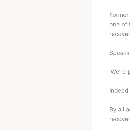
Former
one of 
recover
Speaki
‘We’re 
Indeed.
By all 
recover