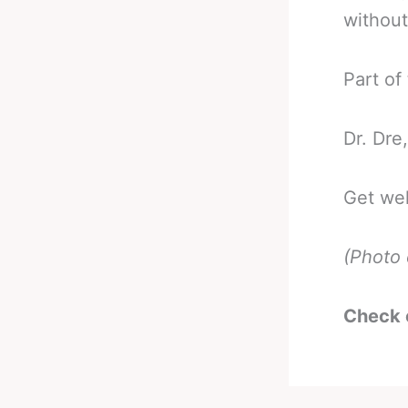
without
Part of
Dr. Dre
Get wel
(Photo 
Check 