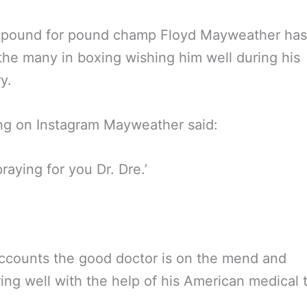
 pound for pound champ Floyd Mayweather ha
the many in boxing wishing him well during his
y.
ng on Instagram Mayweather said:
praying for you Dr. Dre.’
accounts the good doctor is on the mend and
ing well with the help of his American medical 