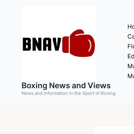
Skip
to
content
H
Ca
Fl
Ed
Ma
Ma
Boxing News and Views
News and Information in the Sport of Boxing