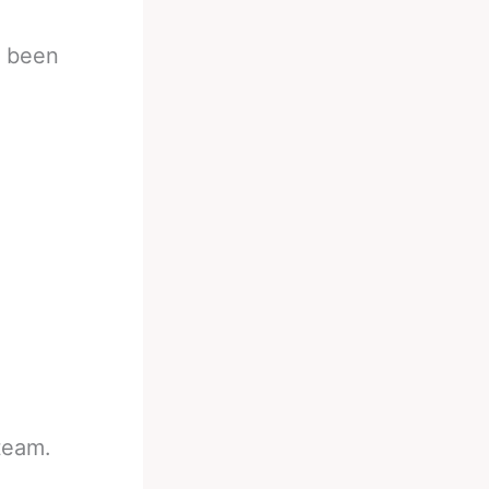
s been
team.