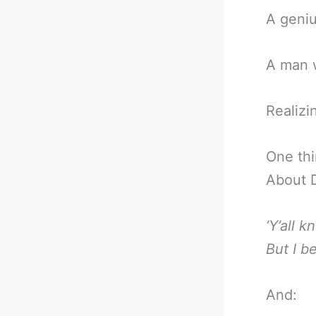
A genius
A man w
Realizin
One thi
About D
‘Y’all 
But I b
And: