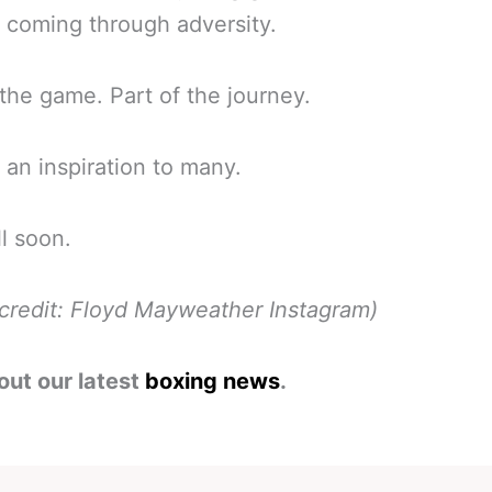
 coming through adversity.
 the game. Part of the journey.
, an inspiration to many.
l soon.
credit: Floyd Mayweather Instagram)
out our latest
boxing news
.