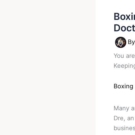
Boxi
Doct
B
You are
Keepin
Boxing
Many ar
Dre, an
busine