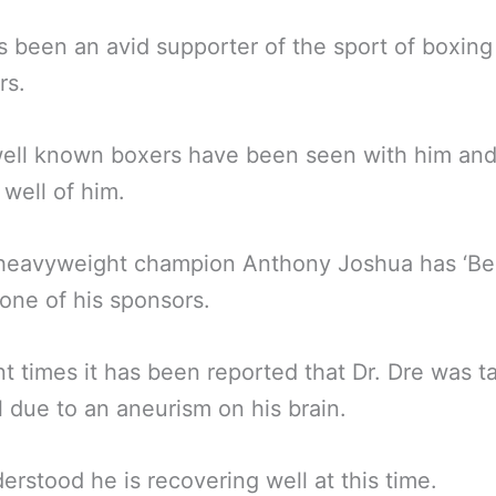
s been an avid supporter of the sport of boxing
rs.
ell known boxers have been seen with him an
well of him.
 heavyweight champion Anthony Joshua has ‘Be
 one of his sponsors.
nt times it has been reported that Dr. Dre was t
l due to an aneurism on his brain.
nderstood he is recovering well at this time.