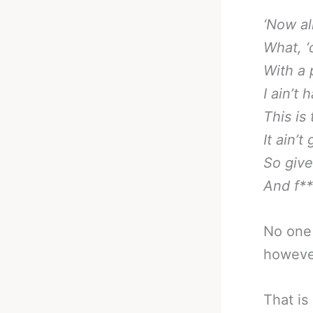
‘Now all
What, ‘
With a 
I ain’t 
This is
It ain’t
So giv
And f**
No one 
howeve
That is