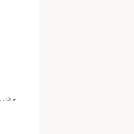
ut Dre