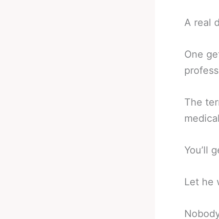
A real d
One get
profess
The ter
medical
You’ll 
Let he 
Nobody 