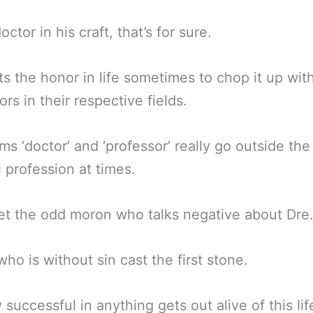
octor in his craft, that’s for sure.
s the honor in life sometimes to chop it up wit
ors in their respective fields.
ms ‘doctor’ and ‘professor’ really go outside the
 profession at times.
get the odd moron who talks negative about Dre
who is without sin cast the first stone.
successful in anything gets out alive of this lif