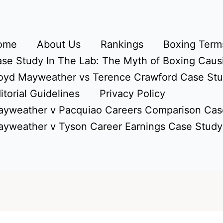
ome
About Us
Rankings
Boxing Terms
se Study In The Lab: The Myth of Boxing Caus
oyd Mayweather vs Terence Crawford Case St
itorial Guidelines
Privacy Policy
yweather v Pacquiao Careers Comparison Cas
yweather v Tyson Career Earnings Case Study