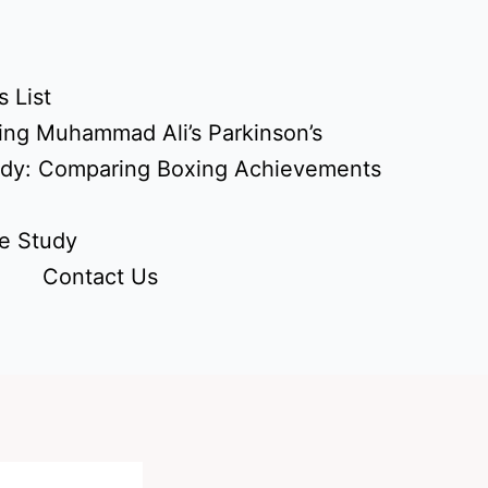
 List
ing Muhammad Ali’s Parkinson’s
udy: Comparing Boxing Achievements
e Study
Contact Us