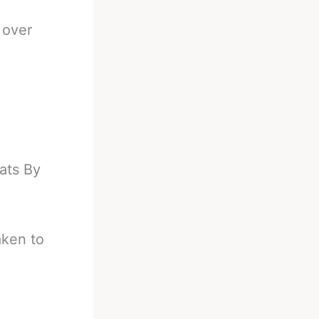
 over
d
ats By
aken to