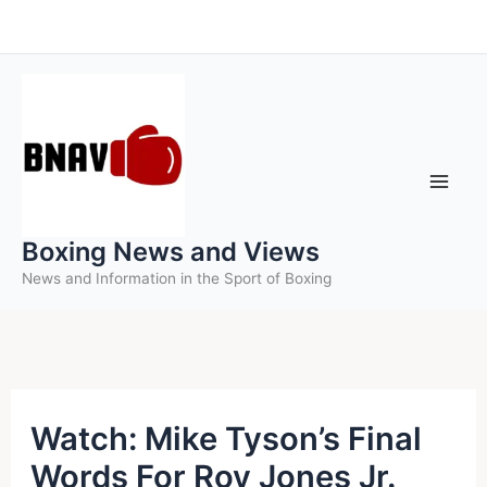
Skip
to
content
Boxing News and Views
News and Information in the Sport of Boxing
Watch: Mike Tyson’s Final
Words For Roy Jones Jr.