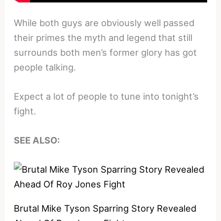
While both guys are obviously well passed
their primes the myth and legend that still
surrounds both men’s former glory has got
people talking.
Expect a lot of people to tune into tonight’s
fight.
SEE ALSO:
Brutal Mike Tyson Sparring Story Revealed