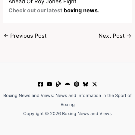
Ahead Of Roy Jones Fight
Check out our latest
boxing news
.
←
Previous Post
Next Post
→
Boxing News and Views: News and Information in the Sport of
Boxing
Copyright © 2026 Boxing News and Views