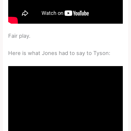
Fair play.
Here is what Jones had to say to Tyson: