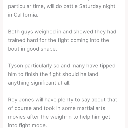
particular time, will do battle Saturday night
in California.
Both guys weighed in and showed they had
trained hard for the fight coming into the
bout in good shape.
Tyson particularly so and many have tipped
him to finish the fight should he land
anything significant at all.
Roy Jones will have plenty to say about that
of course and took in some martial arts
movies after the weigh-in to help him get
into fight mode.