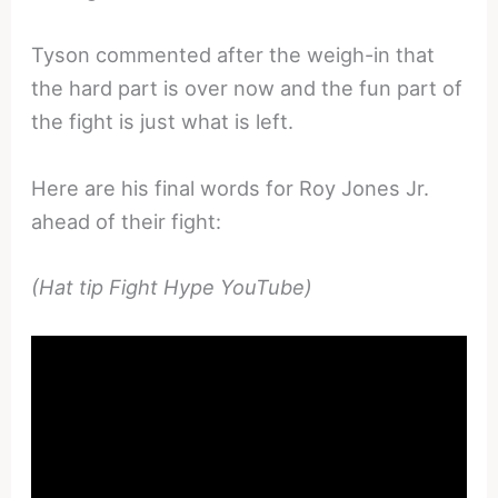
Tyson commented after the weigh-in that
the hard part is over now and the fun part of
the fight is just what is left.
Here are his final words for Roy Jones Jr.
ahead of their fight:
(Hat tip Fight Hype YouTube)