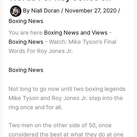
By
Niall Doran
/
November 27, 2020
/
Boxing News
You are here
Boxing News and Views
-
Boxing News
-
Watch: Mike Tyson’s Final
Words For Roy Jones Jr.
Boxing News
Not long to go now until two boxing legends
Mike Tyson and Roy Jones Jr. step into the
ring once and for all.
Two men on the other side of 50, once
considered the best at what they do at one