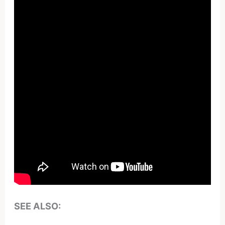
SEE ALSO: