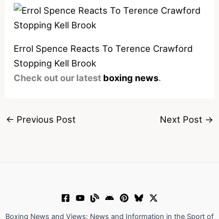
Errol Spence Reacts To Terence Crawford
Stopping Kell Brook
Check out our latest
boxing news
.
←
Previous Post
Next Post
→
Boxing News and Views: News and Information in the Sport of