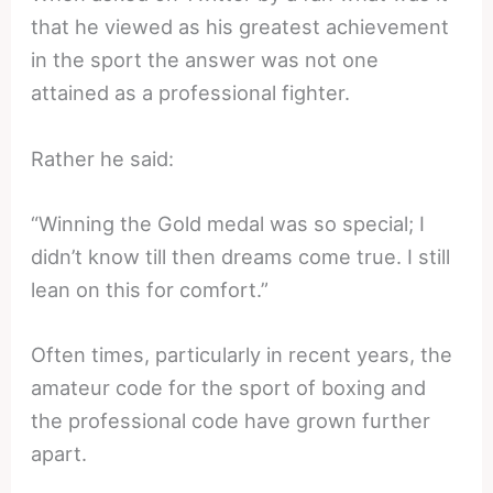
that he viewed as his greatest achievement
in the sport the answer was not one
attained as a professional fighter.
Rather he said:
“Winning the Gold medal was so special; I
didn’t know till then dreams come true. I still
lean on this for comfort.”
Often times, particularly in recent years, the
amateur code for the sport of boxing and
the professional code have grown further
apart.