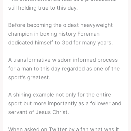
still holding true to this day.
Before becoming the oldest heavyweight
champion in boxing history Foreman
dedicated himself to God for many years.
A transformative wisdom informed process
for a man to this day regarded as one of the
sport’s greatest.
A shining example not only for the entire
sport but more importantly as a follower and
servant of Jesus Christ.
When asked on Twitter by a fan what was it