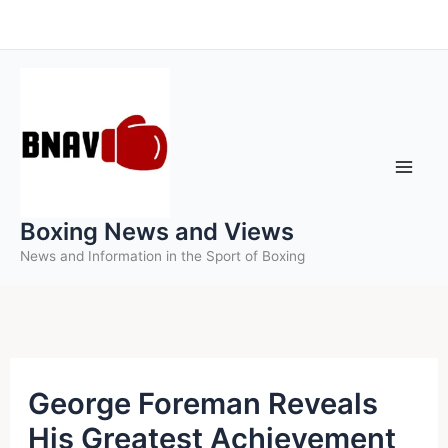
Skip
to
content
Boxing News and Views
News and Information in the Sport of Boxing
George Foreman Reveals
His Greatest Achievement