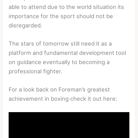
able to attend due to the world situation its
importance for the sport should not be
disregarded.
The stars of tomorrow still need it as a
platform and fundamental development tool
on guidance eventually to becoming a
professional fighter.
For a look back on Foreman’s greatest
achievement in boxing check it out here: