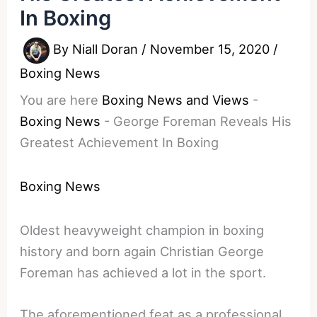
In Boxing
By
Niall Doran
/
November 15, 2020
/
Boxing News
You are here
Boxing News and Views
-
Boxing News
-
George Foreman Reveals His
Greatest Achievement In Boxing
Boxing News
Oldest heavyweight champion in boxing
history and born again Christian George
Foreman has achieved a lot in the sport.
The aforementioned feat as a professional