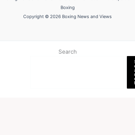
Boxing
Copyright © 2026 Boxing News and Views
Search