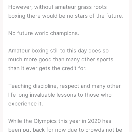
However, without amateur grass roots
boxing there would be no stars of the future.
No future world champions.
Amateur boxing still to this day does so
much more good than many other sports
than it ever gets the credit for.
Teaching discipline, respect and many other
life long invaluable lessons to those who
experience it.
While the Olympics this year in 2020 has
been put back for now due to crowds not be