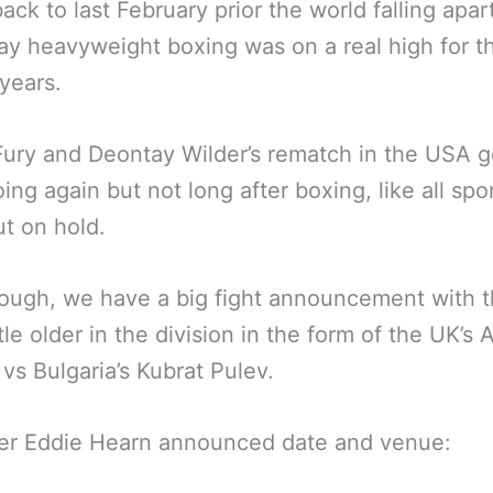
ack to last February prior the world falling apar
ay heavyweight boxing was on a real high for th
 years.
ury and Deontay Wilder’s rematch in the USA g
ing again but not long after boxing, like all spor
t on hold.
ough, we have a big fight announcement with 
itle older in the division in the form of the UK’s
vs Bulgaria’s Kubrat Pulev.
er Eddie Hearn announced date and venue: