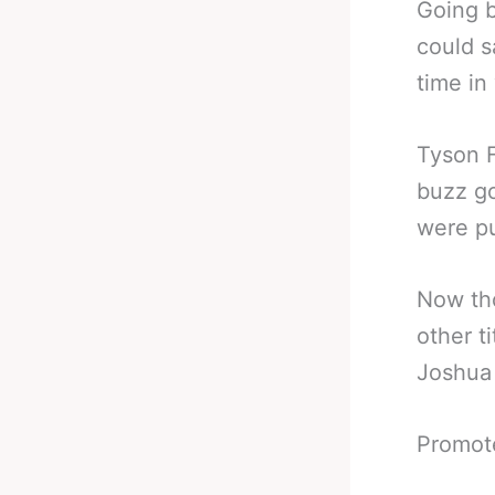
Going b
could s
time in
Tyson F
buzz go
were pu
Now th
other t
Joshua 
Promot