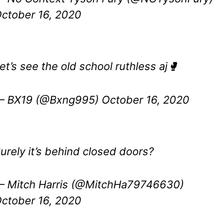
ctober 16, 2020
et’s see the old school ruthless aj🥊
— BX19 (@Bxng995)
October 16, 2020
urely it’s behind closed doors?
 Mitch Harris (@MitchHa79746630)
ctober 16, 2020