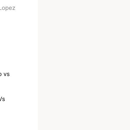
 Lopez
Vs