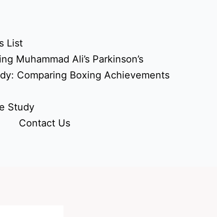
 List
ing Muhammad Ali’s Parkinson’s
udy: Comparing Boxing Achievements
e Study
Contact Us