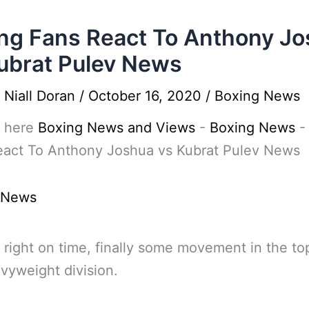
ng Fans React To Anthony J
ubrat Pulev News
y
Niall Doran
/
October 16, 2020
/
Boxing News
 here
Boxing News and Views
-
Boxing News
eact To Anthony Joshua vs Kubrat Pulev News
 News
 right on time, finally some movement in the top
vyweight division.