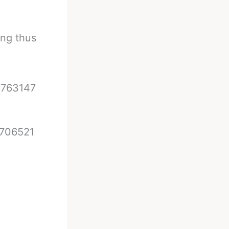
ing thus
6763147
8706521