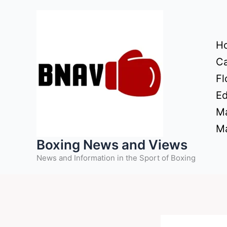
Skip
to
content
H
Ca
Fl
Ed
Ma
Ma
Boxing News and Views
News and Information in the Sport of Boxing