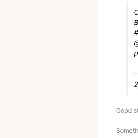
O
B
#
@
p
—
Good st
Somethi