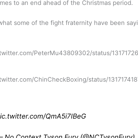
mes to an end ahead of the Christmas period.
what some of the fight fraternity have been say
//twitter.com/PeterMu43809302/status/1317172
/twitter.com/ChinCheckBoxing/status/13171741
ic.twitter.com/QmA5i7IBeG
 No Context Tyson Fury (@NCTysonFury)