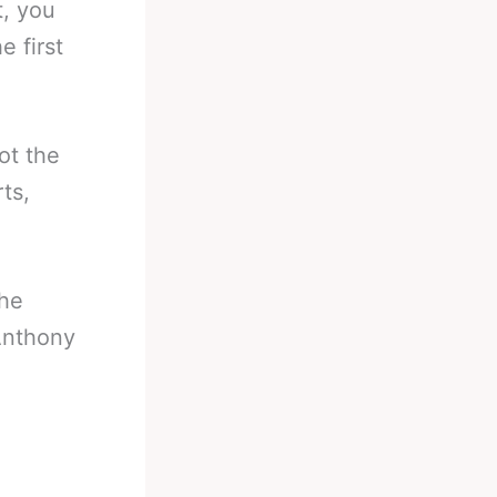
t, you
e first
ot the
ts,
the
 Anthony