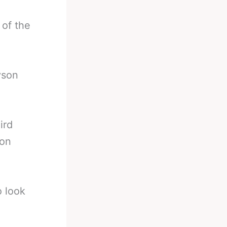
 of the
yson
ird
ion
o look