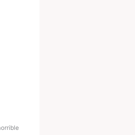
orrible