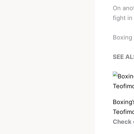
On anot
fight i
Boxing 
SEE AL
Boxing’
Teofim
Check 