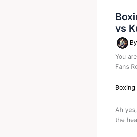
Boxi
vs K
B
You are
Fans R
Boxing
Ah yes,
the hea