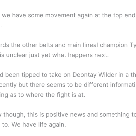
t we have some movement again at the top end
.
rds the other belts and main lineal champion T
t is unclear just yet what happens next.
d been tipped to take on Deontay Wilder in a th
ecently but there seems to be different informat
ing as to where the fight is at.
 though, this is positive news and something t
 to. We have life again.