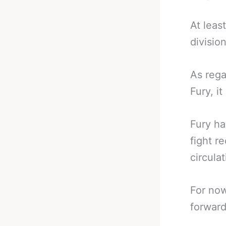
At leas
division
As rega
Fury, i
Fury ha
fight r
circulat
For now
forward