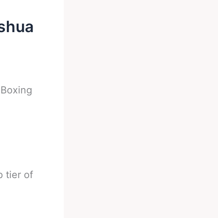
oshua
-
Boxing
 tier of