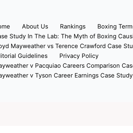
ome
About Us
Rankings
Boxing Terms
se Study In The Lab: The Myth of Boxing Caus
oyd Mayweather vs Terence Crawford Case St
itorial Guidelines
Privacy Policy
yweather v Pacquiao Careers Comparison Cas
yweather v Tyson Career Earnings Case Study