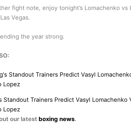
her fight note, enjoy tonight’s Lomachenko vs
n Las Vegas.
ending the year strong.
SO:
s Standout Trainers Predict Vasyl Lomachenko 
o Lopez
out our latest
boxing news
.