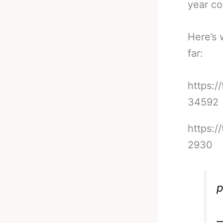
year co
Here’s 
far:
https:
34592
https:/
2930
p
—