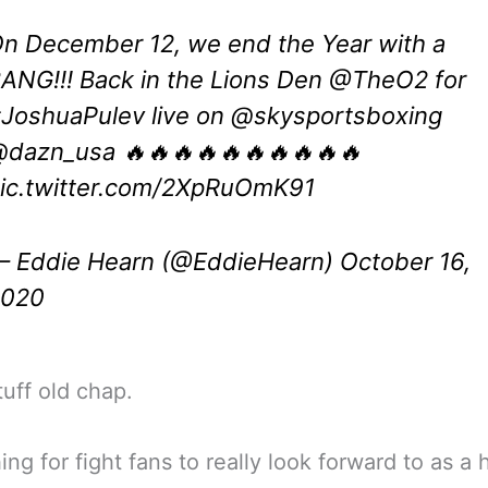
n December 12, we end the Year with a
ANG!!! Back in the Lions Den
@TheO2
for
JoshuaPulev
live on
@skysportsboxing
dazn_usa 🔥🔥🔥🔥🔥🔥🔥🔥🔥🔥
ic.twitter.com/2XpRuOmK91
 Eddie Hearn (@EddieHearn)
October 16,
2020
uff old chap.
ng for fight fans to really look forward to as a h