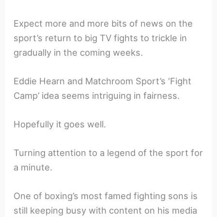
Expect more and more bits of news on the
sport’s return to big TV fights to trickle in
gradually in the coming weeks.
Eddie Hearn and Matchroom Sport’s ‘Fight
Camp’ idea seems intriguing in fairness.
Hopefully it goes well.
Turning attention to a legend of the sport for
a minute.
One of boxing’s most famed fighting sons is
still keeping busy with content on his media