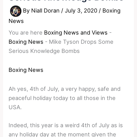
By
Niall Doran
/
July 3, 2020
/
Boxing
News
You are here
Boxing News and Views
-
Boxing News
-
Mike Tyson Drops Some
Serious Knowledge Bombs
Boxing News
Ah yes, 4th of July, a very happy, safe and
peaceful holiday today to all those in the
USA.
Indeed, this year is a weird 4th of July as is
any holiday day at the moment given the