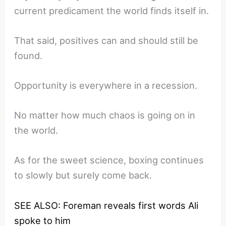
current predicament the world finds itself in.
That said, positives can and should still be
found.
Opportunity is everywhere in a recession.
No matter how much chaos is going on in
the world.
As for the sweet science, boxing continues
to slowly but surely come back.
SEE ALSO: Foreman reveals first words Ali
spoke to him