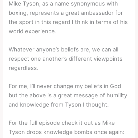
Mike Tyson, as a name synonymous with
boxing, represents a great ambassador for
the sport in this regard I think in terms of his
world experience.
Whatever anyone’s beliefs are, we can all
respect one another’s different viewpoints
regardless.
For me, I’ll never change my beliefs in God
but the above is a great message of humility
and knowledge from Tyson I thought.
For the full episode check it out as Mike
Tyson drops knowledge bombs once again: