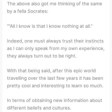
The above also got me thinking of the same
by a fella Socrates:
“”All I know is that I know nothing at all.”
Indeed, one must always trust their instincts
as I can only speak from my own experience,
they always turn out to be right.
With that being said, after this epic world
travelling over the last few years it has been
pretty cool and interesting to learn so much.
In terms of obtaining new information about
different beliefs and cultures.