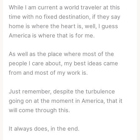
While I am current a world traveler at this
time with no fixed destination, if they say
home is where the heart is, well, I guess
America is where that is for me.
As well as the place where most of the
people I care about, my best ideas came
from and most of my work is.
Just remember, despite the turbulence
going on at the moment in America, that it
will come through this.
It always does, in the end.