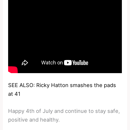
SEE ALSO: Ricky Hatton smashes the pads
at 41
Happy 4th of July and continue to stay safe,
positive and healthy.