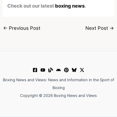
Check out our latest
boxing news
.
←
Previous Post
Next Post
→
Boxing News and Views: News and Information in the Sport of
Boxing
Copyright © 2026 Boxing News and Views