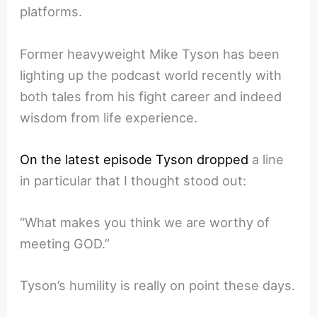
platforms.
Former heavyweight Mike Tyson has been
lighting up the podcast world recently with
both tales from his fight career and indeed
wisdom from life experience.
On the latest episode Tyson dropped
a line
in particular that I thought stood out:
“What makes you think we are worthy of
meeting GOD.”
Tyson’s humility is really on point these days.