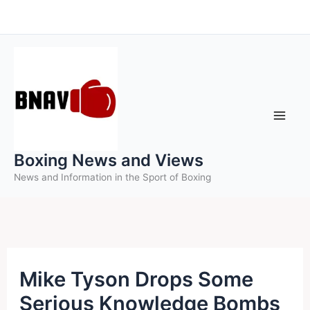
Skip
to
content
Boxing News and Views
News and Information in the Sport of Boxing
Mike Tyson Drops Some
Serious Knowledge Bombs