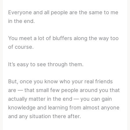
Everyone and all people are the same to me
in the end.
You meet a lot of bluffers along the way too
of course.
It’s easy to see through them.
But, once you know who your real friends
are — that small few people around you that
actually matter in the end — you can gain
knowledge and learning from almost anyone
and any situation there after.