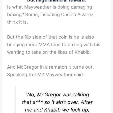
Is what Mayweather is doing damaging
boxing? Some, including Canelo Alvarez,
think it is.
But the flip side of that coin is he is also
bringing more MMA fans to boxing with his
wanting to take on the likes of Khabib.
And McGregor in a rematch it turns out.
Speaking to TMZ Mayweather said:
“No, McGregor was talking
that s*** so it ain’t over. After
me and Khabib we lock up,