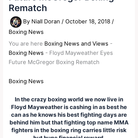
Rematch
By
Niall Doran
/
October 18, 2018
/
Boxing News
You are here
Boxing News and Views
-
Boxing News
-
Floyd Mayweather Eyes
Future McGregor Boxing Rematch
Boxing News
In the crazy boxing world we now live in
Floyd Mayweather is cashing in as best he
can as he knows his best fighting days are
behind him but that fighting top name MMA
fighters in the boxing ring carries little risk
but huge financial reward.