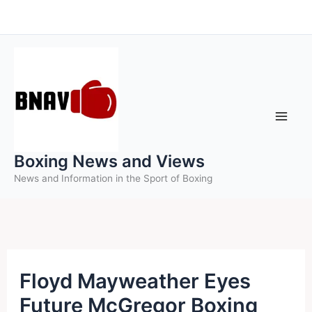
Skip
to
content
Boxing News and Views
News and Information in the Sport of Boxing
Floyd Mayweather Eyes
Future McGregor Boxing