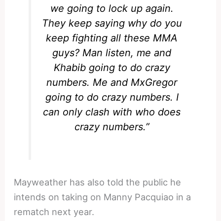
we going to lock up again.
They keep saying why do you
keep fighting all these MMA
guys? Man listen, me and
Khabib going to do crazy
numbers. Me and MxGregor
going to do crazy numbers. I
can only clash with who does
crazy numbers.”
Mayweather has also told the public he
intends on taking on Manny Pacquiao in a
rematch next year.