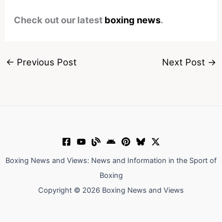
Check out our latest
boxing news
.
←
Previous Post
Next Post
→
Boxing News and Views: News and Information in the Sport of
Boxing
Copyright © 2026 Boxing News and Views