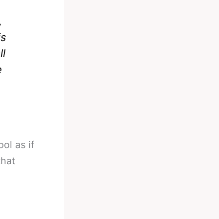
,
is
ll
e
ol as if
that