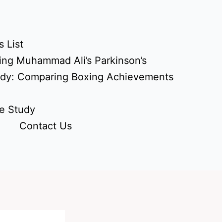
 List
ing Muhammad Ali’s Parkinson’s
udy: Comparing Boxing Achievements
e Study
Contact Us