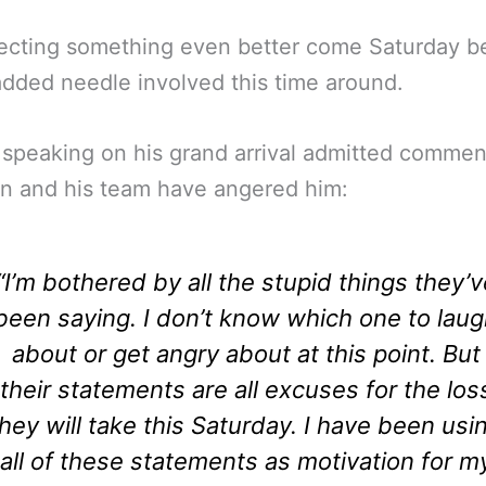
pecting something even better come Saturday 
added needle involved this time around.
speaking on his grand arrival admitted commen
n and his team have angered him:
“I’m bothered by all the stupid things they’v
been saying. I don’t know which one to lau
about or get angry about at this point. But
their statements are all excuses for the los
they will take this Saturday. I have been usi
all of these statements as motivation for m