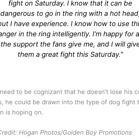
fight on Saturday. I know that it can be
dangerous to go in the ring with a hot head
but I have experience. I know how to use th
anger in the ring intelligently. I’m happy for a
the support the fans give me, and I will giv
them a great fight this Saturday.”
 need to be cognizant that he doesn’t lose his co
, he could be drawn into the type of dog fight 
n is hoping on.
Credit: Hogan Photos/Golden Boy Promotions