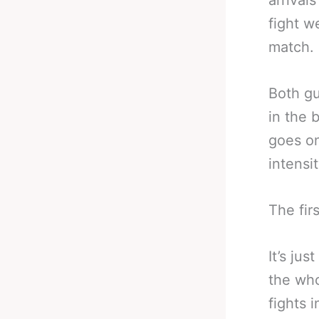
arrival
fight w
match.
Both gu
in the 
goes on
intensit
The firs
It’s ju
the who
fights 