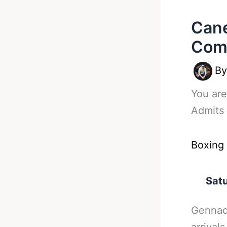
Cane
Com
B
You are
Admits
Boxing
Satu
Gennad