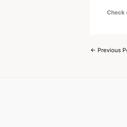
Check 
←
Previous P