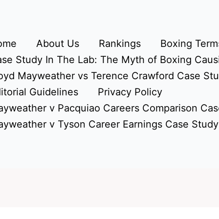
ome
About Us
Rankings
Boxing Terms
se Study In The Lab: The Myth of Boxing Caus
oyd Mayweather vs Terence Crawford Case St
itorial Guidelines
Privacy Policy
yweather v Pacquiao Careers Comparison Cas
yweather v Tyson Career Earnings Case Study