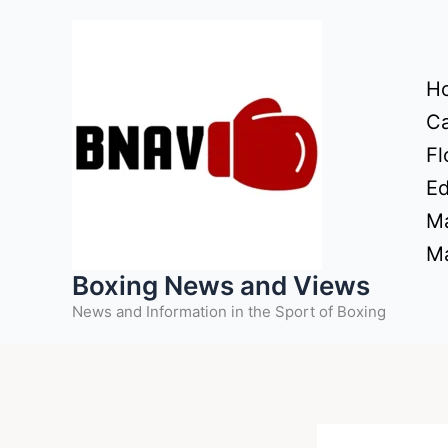
Skip
to
content
H
Ca
Fl
Ed
Ma
Ma
Boxing News and Views
News and Information in the Sport of Boxing