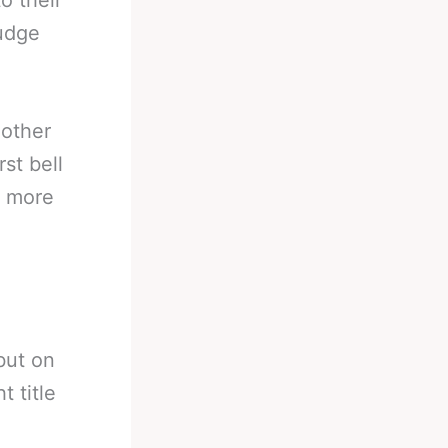
o their
rudge
nother
st bell
n more
 but on
 title