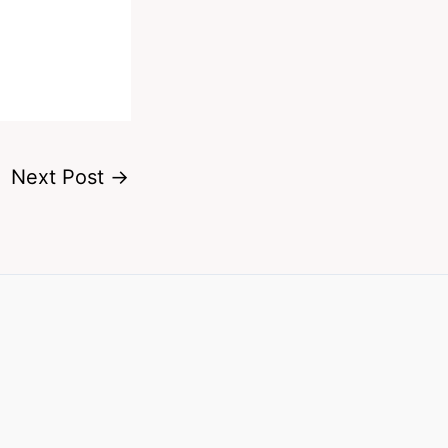
Next Post
→