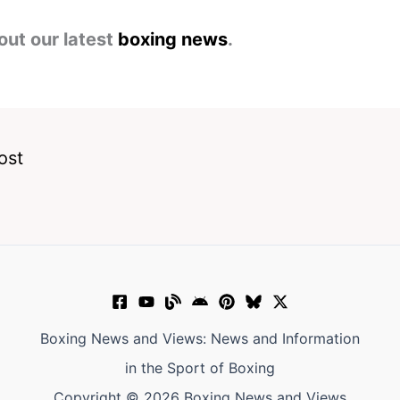
out our latest
boxing news
.
ost
Boxing News and Views: News and Information
in the Sport of Boxing
Copyright © 2026 Boxing News and Views