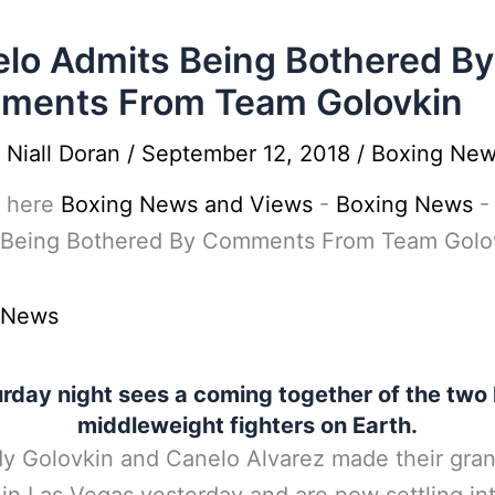
lo Admits Being Bothered By
ments From Team Golovkin
y
Niall Doran
/
September 12, 2018
/
Boxing Ne
 here
Boxing News and Views
-
Boxing News
 Being Bothered By Comments From Team Golo
 News
rday night sees a coming together of the two
middleweight fighters on Earth.
y Golovkin and Canelo Alvarez made their gra