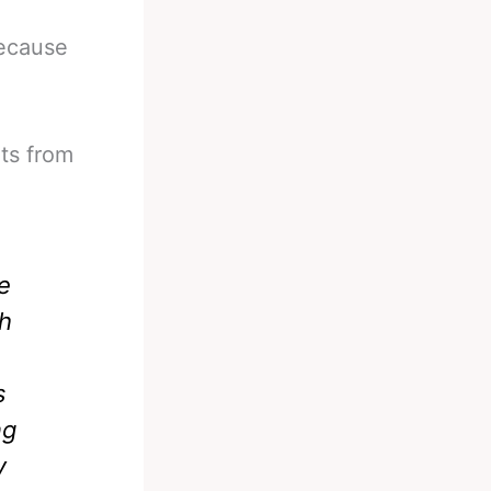
because
ts from
e
gh
s
ng
y