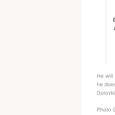
He will
he does
Golovki
Photo 