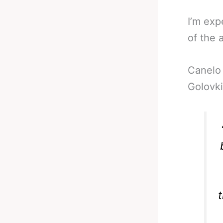
I’m ex
of the 
Canelo 
Golovki