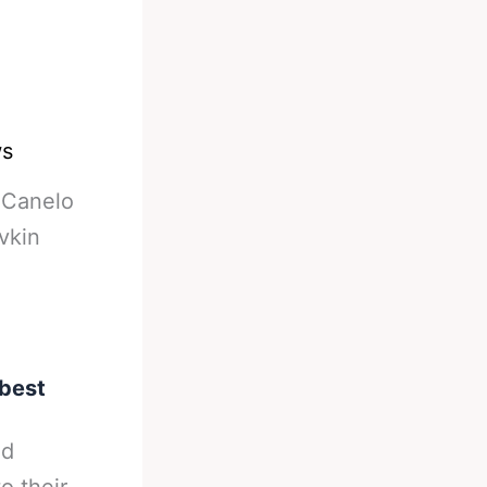
ws
-
Canelo
vkin
 best
nd