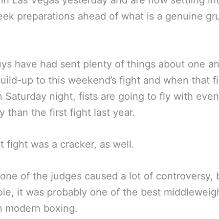
s in Las Vegas yesterday and are now settling int
eek preparations ahead of what is a genuine g
ys have had sent plenty of things about one a
build-up to this weekend’s fight and when that fir
 Saturday night, fists are going to fly with eve
y than the first fight last year.
t fight was a cracker, as well.
st one of the judges caused a lot of controversy,
le, it was probably one of the best middleweight
in modern boxing.