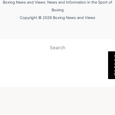
Boxing News and Views: News and Information in the Sport of
Boxing
Copyright © 2026 Boxing News and Views
Search