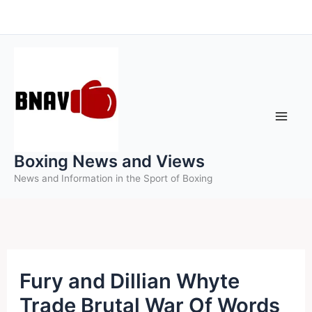
Skip
to
content
Boxing News and Views
News and Information in the Sport of Boxing
Fury and Dillian Whyte
Trade Brutal War Of Words