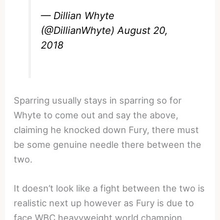
— Dillian Whyte
(@DillianWhyte)
August 20,
2018
Sparring usually stays in sparring so for
Whyte to come out and say the above,
claiming he knocked down Fury, there must
be some genuine needle there between the
two.
It doesn’t look like a fight between the two is
realistic next up however as Fury is due to
face WBC heavyweight world champion