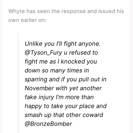
Whyte has seen the response and issued his
own earlier on:
Unlike you I’ll fight anyone.
@Tyson_Fury
u refused to
fight me as I knocked you
down so many times in
sparring and if you pull out in
November with yet another
fake injury I’m more than
happy to take your place and
smash up that other coward
@BronzeBomber