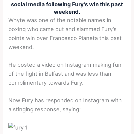
social media following Fury’s win this past
weekend.
Whyte was one of the notable names in
boxing who came out and slammed Fury’s
points win over Francesco Pianeta this past
weekend.
He posted a video on Instagram making fun
of the fight in Belfast and was less than
complimentary towards Fury.
Now Fury has responded on Instagram with
a stinging response, saying: