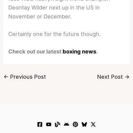
Deontay Wilder next up in the US in
November or December.
Certainly one for the future though.
Check out our latest
boxing news
.
←
Previous Post
Next Post
→