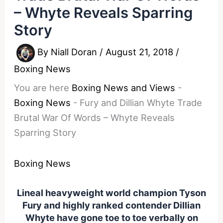
– Whyte Reveals Sparring
Story
By
Niall Doran
/
August 21, 2018
/
Boxing News
You are here
Boxing News and Views
-
Boxing News
-
Fury and Dillian Whyte Trade
Brutal War Of Words – Whyte Reveals
Sparring Story
Boxing News
Lineal heavyweight world champion Tyson
Fury and highly ranked contender Dillian
Whyte have gone toe to toe verbally on