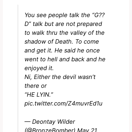
You see people talk the “G??
D” talk but are not prepared
to walk thru the valley of the
shadow of Death. To come
and get it. He said he once
went to hell and back and he
enjoyed it.
Ni, Either the devil wasn’t
there or
“HE LYIN.”
pic.twitter.com/Z4muvrEd1u
— Deontay Wilder
(@BronzeBomber)
May 21,