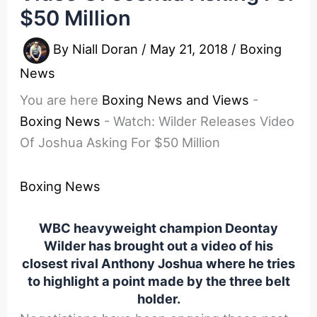
$50 Million
By
Niall Doran
/
May 21, 2018
/
Boxing
News
You are here
Boxing News and Views
-
Boxing News
-
Watch: Wilder Releases Video
Of Joshua Asking For $50 Million
Boxing News
WBC heavyweight champion Deontay
Wilder has brought out a video of his
closest rival Anthony Joshua where he tries
to highlight a point made by the three belt
holder.