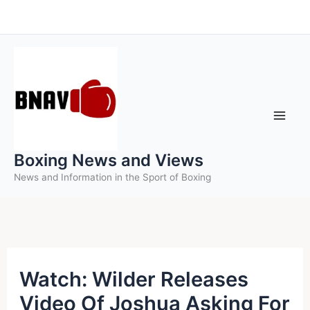
Skip
to
content
Boxing News and Views
News and Information in the Sport of Boxing
Watch: Wilder Releases
Video Of Joshua Asking For