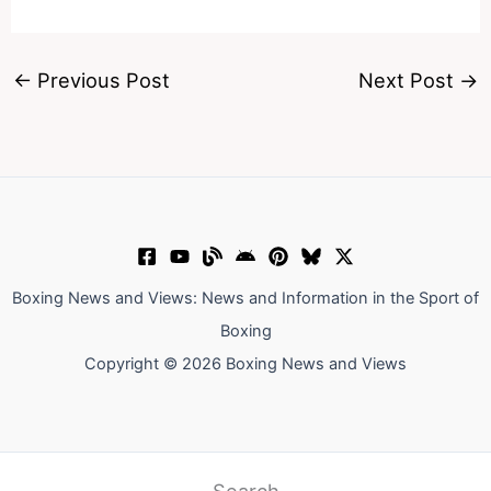
←
Previous Post
Next Post
→
Boxing News and Views: News and Information in the Sport of
Boxing
Copyright © 2026 Boxing News and Views