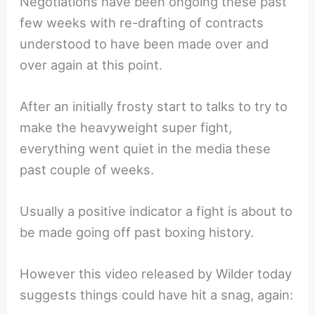
Negotiations have been ongoing these past
few weeks with re-drafting of contracts
understood to have been made over and
over again at this point.
After an initially frosty start to talks to try to
make the heavyweight super fight,
everything went quiet in the media these
past couple of weeks.
Usually a positive indicator a fight is about to
be made going off past boxing history.
However this video released by Wilder today
suggests things could have hit a snag, again: