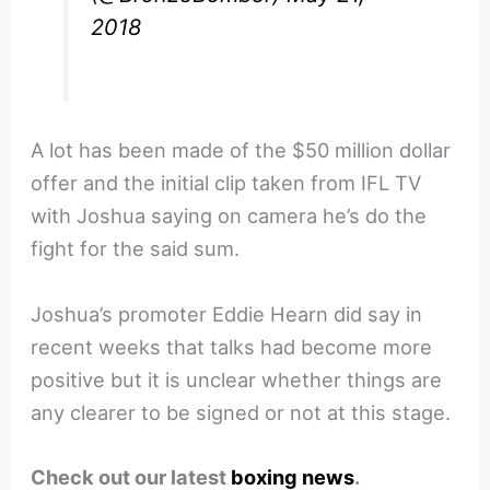
2018
A lot has been made of the $50 million dollar
offer and the initial clip taken from IFL TV
with Joshua saying on camera he’s do the
fight for the said sum.
Joshua’s promoter Eddie Hearn did say in
recent weeks that talks had become more
positive but it is unclear whether things are
any clearer to be signed or not at this stage.
Check out our latest
boxing news
.