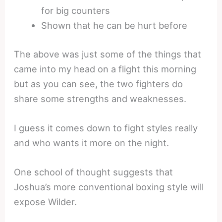
for big counters
Shown that he can be hurt before
The above was just some of the things that
came into my head on a flight this morning
but as you can see, the two fighters do
share some strengths and weaknesses.
I guess it comes down to fight styles really
and who wants it more on the night.
One school of thought suggests that
Joshua’s more conventional boxing style will
expose Wilder.