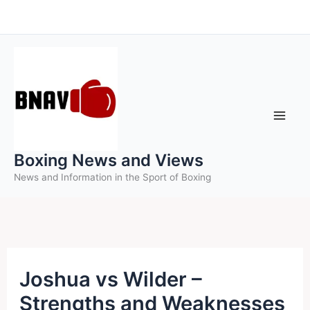
Skip
to
content
Boxing News and Views
News and Information in the Sport of Boxing
Joshua vs Wilder –
Strengths and Weaknesses