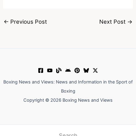
←
Previous Post
Next Post
→
Boxing News and Views: News and Information in the Sport of
Boxing
Copyright © 2026 Boxing News and Views
Search