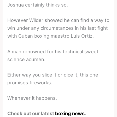
Joshua certainly thinks so.
However Wilder showed he can find a way to
win under any circumstances in his last fight
with Cuban boxing maestro Luis Ortiz.
A man renowned for his technical sweet
science acumen.
Either way you slice it or dice it, this one
promises fireworks.
Whenever it happens.
Check out our latest
boxing news
.