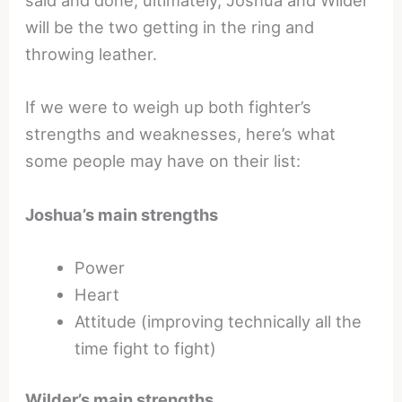
said and done, ultimately, Joshua and Wilder
will be the two getting in the ring and
throwing leather.
If we were to weigh up both fighter’s
strengths and weaknesses, here’s what
some people may have on their list:
Joshua’s main strengths
Power
Heart
Attitude (improving technically all the
time fight to fight)
Wilder’s main strengths