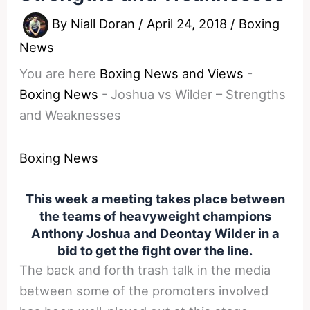
By
Niall Doran
/
April 24, 2018
/
Boxing
News
You are here
Boxing News and Views
-
Boxing News
-
Joshua vs Wilder – Strengths
and Weaknesses
Boxing News
This week a meeting takes place between
the teams of heavyweight champions
Anthony Joshua and Deontay Wilder in a
bid to get the fight over the line.
The back and forth trash talk in the media
between some of the promoters involved