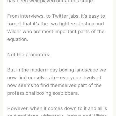
has been well-played out at this stage.
From interviews, to Twitter jabs, it’s easy to
forget that it’s the two fighters Joshua and
Wilder who are most important parts of the
equation.
Not the promoters.
But in the modern-day boxing landscape we
now find ourselves in – everyone involved
now seems to find themselves part of the
professional boxing soap opera.
However, when it comes down to it and all is