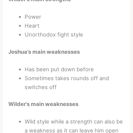
Power
Heart
Unorthodox fight style
Joshua’s main weaknesses
Has been put down before
Sometimes takes rounds off and
switches off
Wilder’s main weaknesses
Wild style while a strength can also be
a weakness as it can leave him open