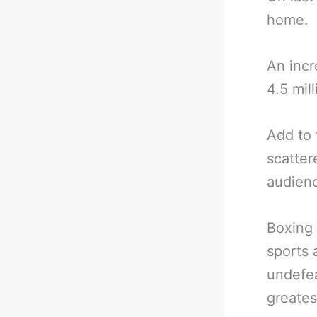
home.
An incr
4.5 mill
Add to 
scatter
audienc
Boxing 
sports 
undefea
greates