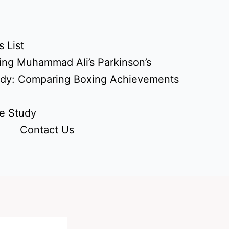
 List
ing Muhammad Ali’s Parkinson’s
udy: Comparing Boxing Achievements
e Study
Contact Us