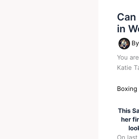
Can 
in W
B
You are
Katie T
Boxing
This Sa
her fi
loo
On last