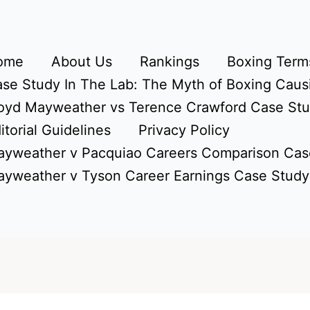
ome
About Us
Rankings
Boxing Terms
se Study In The Lab: The Myth of Boxing Caus
oyd Mayweather vs Terence Crawford Case St
itorial Guidelines
Privacy Policy
yweather v Pacquiao Careers Comparison Cas
yweather v Tyson Career Earnings Case Study