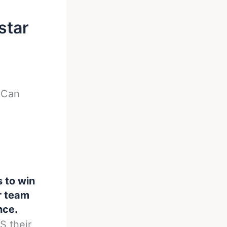
star
-
Can
s to win
er team
nce.
S their