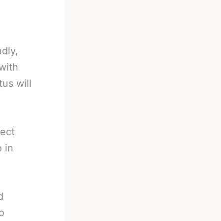
dly,
 with
us will
fect
 in
d
o