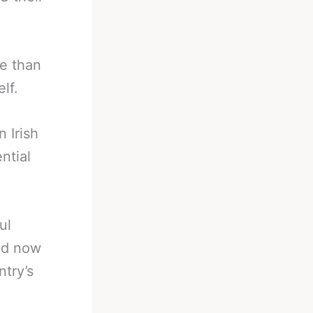
re than
elf.
 Irish
ntial
ul
and now
try’s