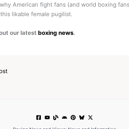
why American fight fans (and world boxing fans
this likable female pugilist.
out our latest
boxing news
.
ost