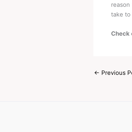
reason 
take to 
Check 
←
Previous P