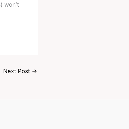
) won’t
Next Post
→