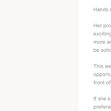
Hands 
Her pro
excitin
more an
be soli
This we
opportu
front o
If she 
prefera