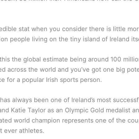
edible stat when you consider there is little mo
ion people living on the tiny island of Ireland its
this the global estimate being around 100 million
ed across the world and you’ve got one big pote
e for a popular Irish sports person.
has always been one of Ireland’s most successf
and Katie Taylor as an Olympic Gold medalist 
ted world champion represents one of the coun
t ever athletes.