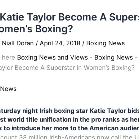
Katie Taylor Become A Super
omen’s Boxing?
y
Niall Doran
/
April 24, 2018
/
Boxing News
 here
Boxing News and Views
-
Boxing News
aylor Become A Superstar in Women’s Boxing?
 News
turday night Irish boxing star Katie Taylor bid
rst world title unification in the pro ranks as h
k to introduce her more to the American audie
 count 38 million Irish-Americans now call the U