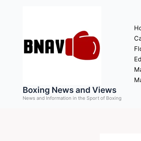
Skip
to
content
H
Ca
Fl
Ed
Ma
Ma
Boxing News and Views
News and Information in the Sport of Boxing