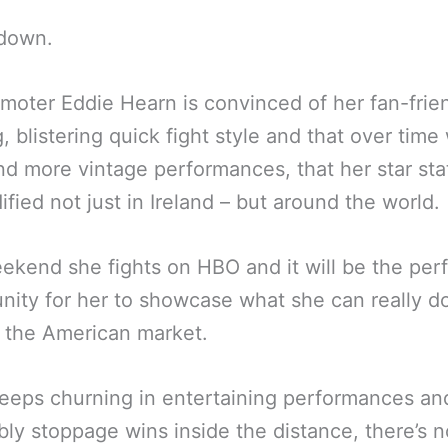
down.
moter Eddie Hearn is convinced of her fan-frien
g, blistering quick fight style and that over time
d more vintage performances, that her star stat
dified not just in Ireland – but around the world.
ekend she fights on HBO and it will be the per
nity for her to showcase what she can really do
f the American market.
keeps churning in entertaining performances an
bly stoppage wins inside the distance, there’s n