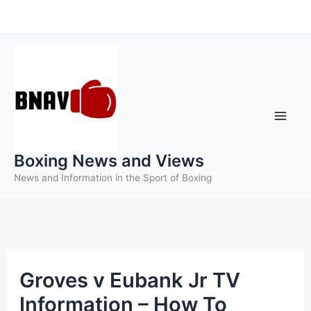
Skip
to
content
Boxing News and Views
News and Information in the Sport of Boxing
Groves v Eubank Jr TV
Information – How To