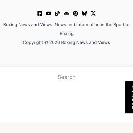
Boxing News and Views: News and Information in the Sport of
Boxing
Copyright © 2026 Boxing News and Views
Search