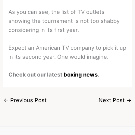
As you can see, the list of TV outlets
showing the tournament is not too shabby
considering in its first year.
Expect an American TV company to pick it up
in its second year. One would imagine.
Check out our latest
boxing news
.
←
Previous Post
Next Post
→