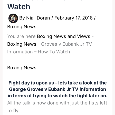
Watch
By
Niall Doran
/
February 17, 2018
/
Boxing News
You are here
Boxing News and Views
-
Boxing News
-
Groves v Eubank Jr TV
Information – How To Watch
Boxing News
Fight day is upon us – lets take a look at the
George Groves v Eubank Jr TV information
in terms of trying to watch the fight later on.
All the talk is now done with just the fists left
to fly.