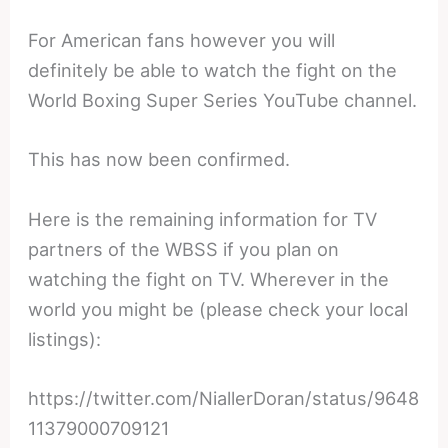
For American fans however you will
definitely be able to watch the fight on the
World Boxing Super Series YouTube channel.
This has now been confirmed.
Here is the remaining information for TV
partners of the WBSS if you plan on
watching the fight on TV. Wherever in the
world you might be (please check your local
listings):
https://twitter.com/NiallerDoran/status/9648
11379000709121