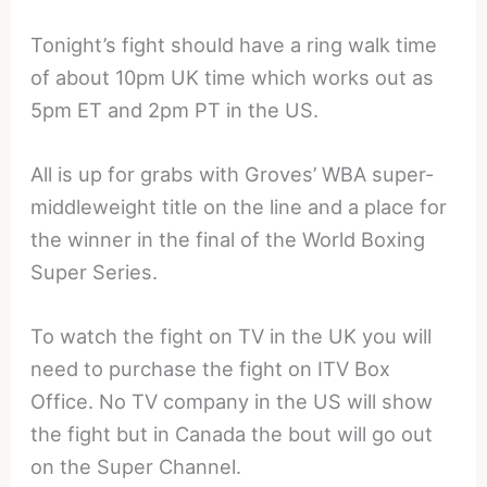
Tonight’s fight should have a ring walk time
of about 10pm UK time which works out as
5pm ET and 2pm PT in the US.
All is up for grabs with Groves’ WBA super-
middleweight title on the line and a place for
the winner in the final of the World Boxing
Super Series.
To watch the fight on TV in the UK you will
need to purchase the fight on ITV Box
Office. No TV company in the US will show
the fight but in Canada the bout will go out
on the Super Channel.