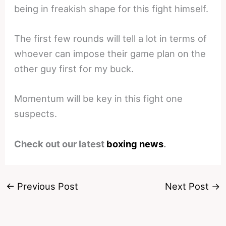
being in freakish shape for this fight himself.
The first few rounds will tell a lot in terms of
whoever can impose their game plan on the
other guy first for my buck.
Momentum will be key in this fight one
suspects.
Check out our latest
boxing news
.
←
Previous Post
Next Post
→