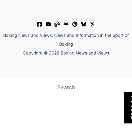
Boxing News and Views: News and Information in the Sport of
Boxing
Copyright © 2026 Boxing News and Views
Search