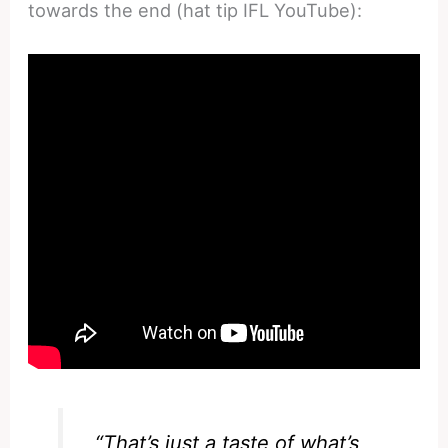
towards the end (hat tip IFL YouTube):
“That’s just a taste of what’s