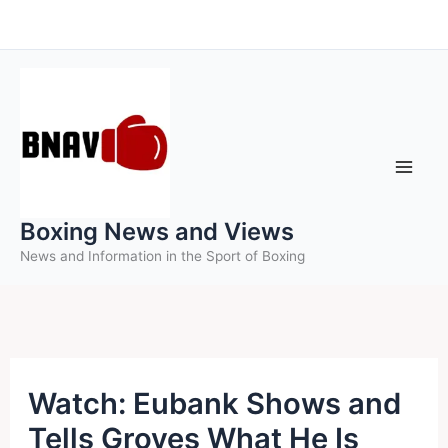
Skip
to
content
Boxing News and Views
News and Information in the Sport of Boxing
Watch: Eubank Shows and
Tells Groves What He Is