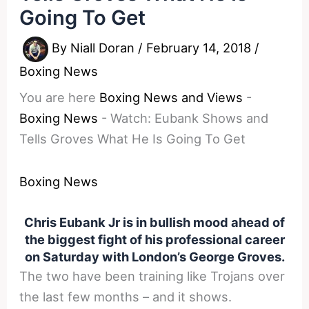
Going To Get
By
Niall Doran
/
February 14, 2018
/
Boxing News
You are here
Boxing News and Views
-
Boxing News
-
Watch: Eubank Shows and
Tells Groves What He Is Going To Get
Boxing News
Chris Eubank Jr is in bullish mood ahead of
the biggest fight of his professional career
on Saturday with London’s George Groves.
The two have been training like Trojans over
the last few months – and it shows.