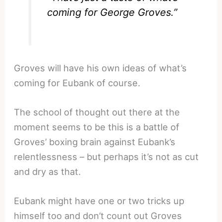
coming for George Groves.”
Groves will have his own ideas of what’s
coming for Eubank of course.
The school of thought out there at the
moment seems to be this is a battle of
Groves’ boxing brain against Eubank’s
relentlessness – but perhaps it’s not as cut
and dry as that.
Eubank might have one or two tricks up
himself too and don’t count out Groves