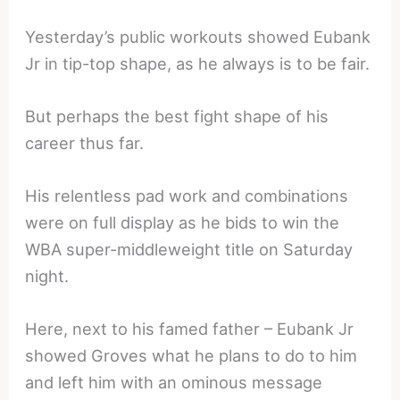
Yesterday’s public workouts showed Eubank
Jr in tip-top shape, as he always is to be fair.
But perhaps the best fight shape of his
career thus far.
His relentless pad work and combinations
were on full display as he bids to win the
WBA super-middleweight title on Saturday
night.
Here, next to his famed father – Eubank Jr
showed Groves what he plans to do to him
and left him with an ominous message