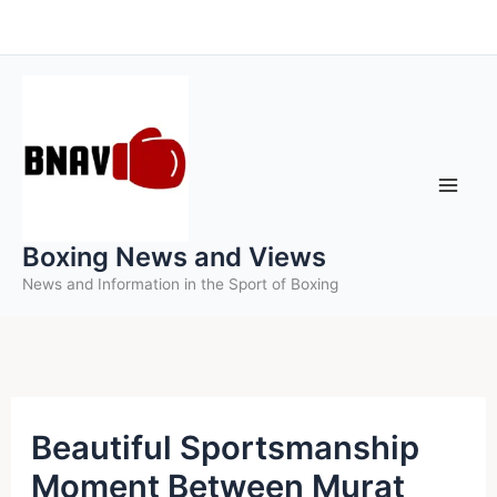
Skip
to
content
Boxing News and Views
News and Information in the Sport of Boxing
Beautiful Sportsmanship
Moment Between Murat