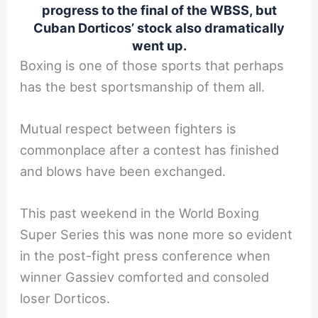
progress to the final of the WBSS, but
Cuban Dorticos’ stock also dramatically
went up.
Boxing is one of those sports that perhaps
has the best sportsmanship of them all.
Mutual respect between fighters is
commonplace after a contest has finished
and blows have been exchanged.
This past weekend in the World Boxing
Super Series this was none more so evident
in the post-fight press conference when
winner Gassiev comforted and consoled
loser Dorticos.