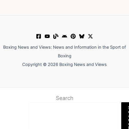
Boxing News and Views: News and Information in the Sport of
Boxing
Copyright © 2026 Boxing News and Views
Search