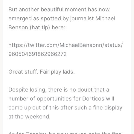
But another beautiful moment has now
emerged as spotted by journalist Michael
Benson (hat tip) here:
https://twitter.com/MichaelBensonn/status/
960504691862966272
Great stuff. Fair play lads.
Despite losing, there is no doubt that a
number of opportunities for Dorticos will
come up out of this after such a fine display
at the weekend.
As for Gassiev, he now moves onto the final