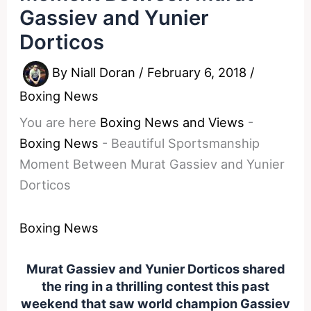
Gassiev and Yunier
Dorticos
By
Niall Doran
/
February 6, 2018
/
Boxing News
You are here
Boxing News and Views
-
Boxing News
-
Beautiful Sportsmanship
Moment Between Murat Gassiev and Yunier
Dorticos
Boxing News
Murat Gassiev and Yunier Dorticos shared
the ring in a thrilling contest this past
weekend that saw world champion Gassiev