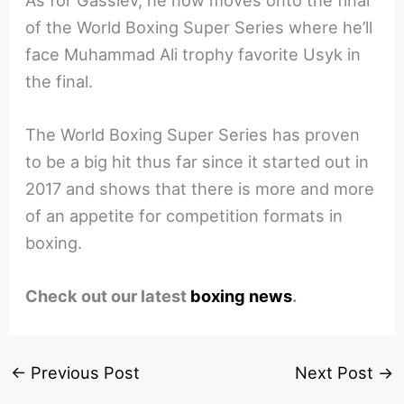
of the World Boxing Super Series where he’ll
face Muhammad Ali trophy favorite Usyk in
the final.
The World Boxing Super Series has proven
to be a big hit thus far since it started out in
2017 and shows that there is more and more
of an appetite for competition formats in
boxing.
Check out our latest
boxing news
.
←
Previous Post
Next Post
→