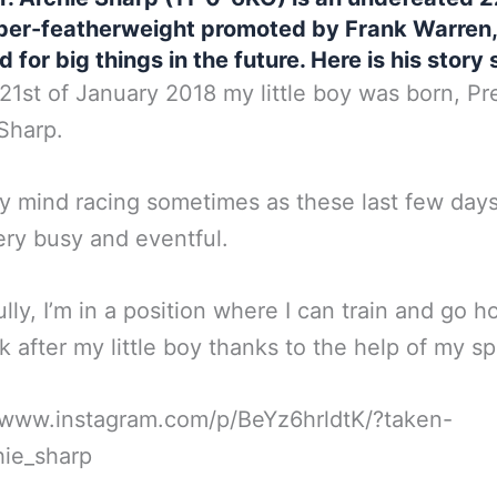
per-featherweight promoted by Frank Warren,
d for big things in the future. Here is his story s
21st of January 2018 my little boy was born, Pr
Sharp.
my mind racing sometimes as these last few day
ry busy and eventful.
lly, I’m in a position where I can train and go 
k after my little boy thanks to the help of my s
//www.instagram.com/p/BeYz6hrldtK/?taken-
hie_sharp