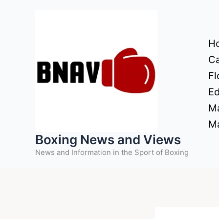
Skip
to
content
H
Ca
Fl
Ed
Ma
Ma
Boxing News and Views
News and Information in the Sport of Boxing