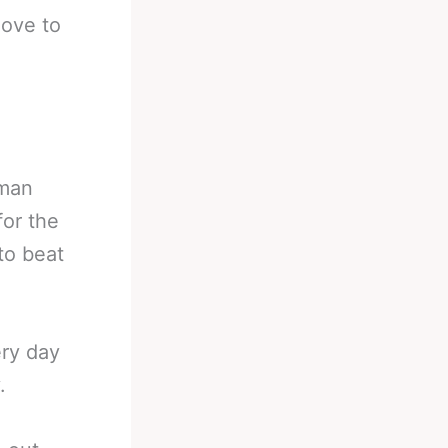
love to
 man
for the
to beat
ery day
.