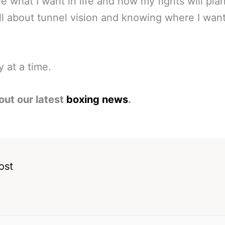
ee what I want in life and how my fights will plan
l all about tunnel vision and knowing where I wan
 at a time.
out our latest
boxing news
.
ost