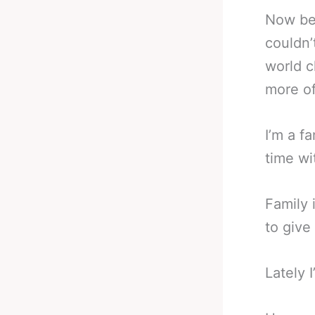
Now bei
couldn’
world c
more of
I’m a f
time wi
Family 
to give
Lately 