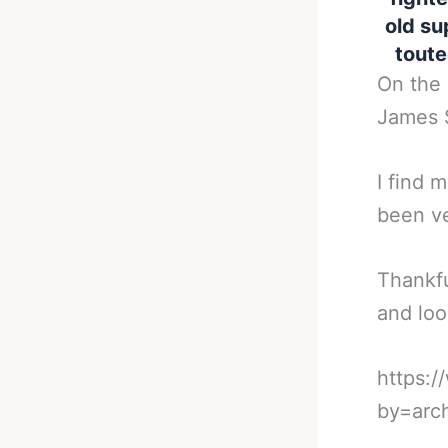
old su
toute
On the 
James 
I find 
been ve
Thankfu
and loo
https:
by=arc