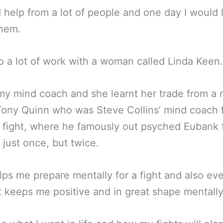
d help from a lot of people and one day I would 
them.
do a lot of work with a woman called Linda Keen.
my mind coach and she learnt her trade from a
Tony Quinn who was Steve Collins’ mind coach 
fight, where he famously out psyched Eubank 
 just once, but twice.
lps me prepare mentally for a fight and also ev
 it keeps me positive and in great shape mentally