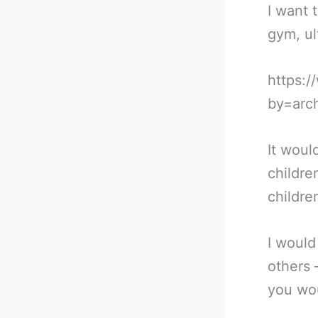
I want 
gym, ul
https:
by=arc
It woul
childre
childre
I would
others 
you wou