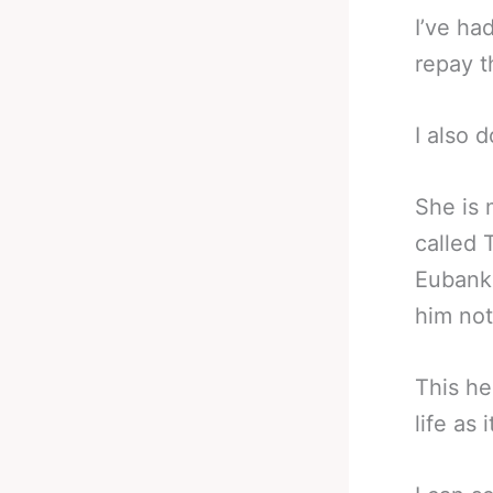
I’ve ha
repay 
I also 
She is 
called 
Eubank 
him not
This he
life as