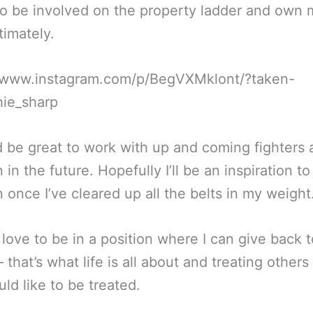
to be involved on the property ladder and own
timately.
//www.instagram.com/p/BegVXMklont/?taken-
hie_sharp
d be great to work with up and coming fighters
n in the future. Hopefully I’ll be an inspiration t
n once I’ve cleared up all the belts in my weight
 love to be in a position where I can give back t
– that’s what life is all about and treating other
ld like to be treated.