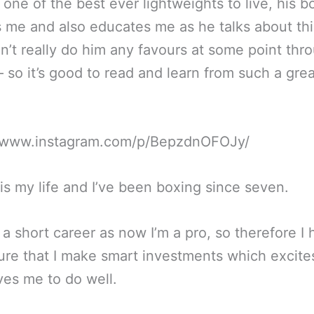
one of the best ever lightweights to live, his b
s me and also educates me as he talks about th
dn’t really do him any favours at some point thr
– so it’s good to read and learn from such a grea
//www.instagram.com/p/BepzdnOFOJy/
is my life and I’ve been boxing since seven.
so a short career as now I’m a pro, so therefore I
re that I make smart investments which excit
ves me to do well.