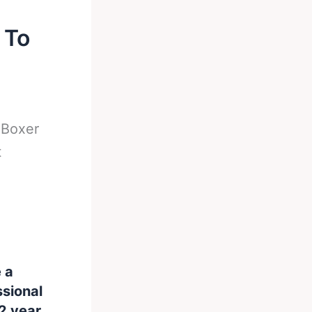
 To
-
Boxer
t
e a
ssional
2 year