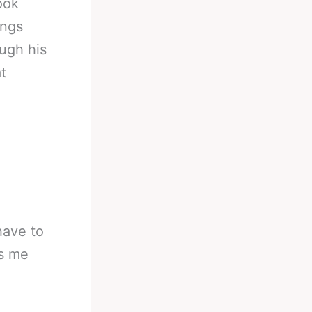
ook
ings
ough his
t
 have to
es me