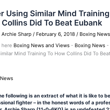
r Using Similar Mind Training
Collins Did To Beat Eubank
y
Archie Sharp
/
February 6, 2018
/
Boxing News
 here
Boxing News and Views
-
Boxing News
imilar Mind Training To How Collins Did To Bea
 News
e following is an extract of what it is like to b
sional fighter – in the honest words of a profe
er. Archie Sharp (11-0-6KO) is an undefeated 2