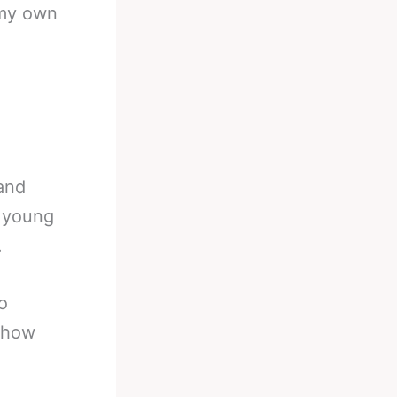
 my own
 and
o young
.
o
s how