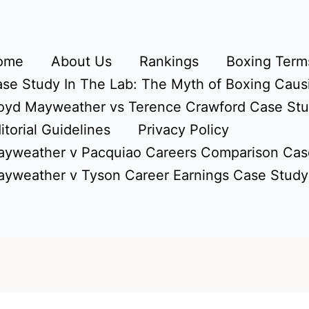
ome
About Us
Rankings
Boxing Terms
se Study In The Lab: The Myth of Boxing Caus
oyd Mayweather vs Terence Crawford Case St
itorial Guidelines
Privacy Policy
yweather v Pacquiao Careers Comparison Cas
yweather v Tyson Career Earnings Case Study