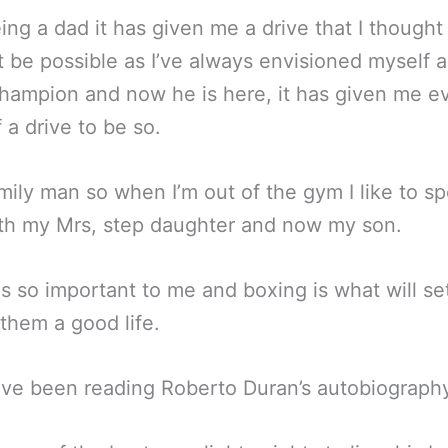
ng a dad it has given me a drive that I thought
t be possible as I’ve always envisioned myself a
hampion and now he is here, it has given me e
 a drive to be so.
amily man so when I’m out of the gym I like to s
th my Mrs, step daughter and now my son.
is so important to me and boxing is what will s
 them a good life.
I’ve been reading Roberto Duran’s autobiograph