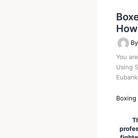
Boxe
How 
B
You are
Using S
Eubank
Boxing
Th
profes
fight