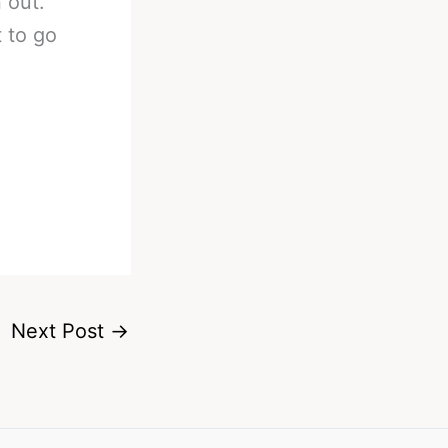
 out.
t to go
Next Post
→