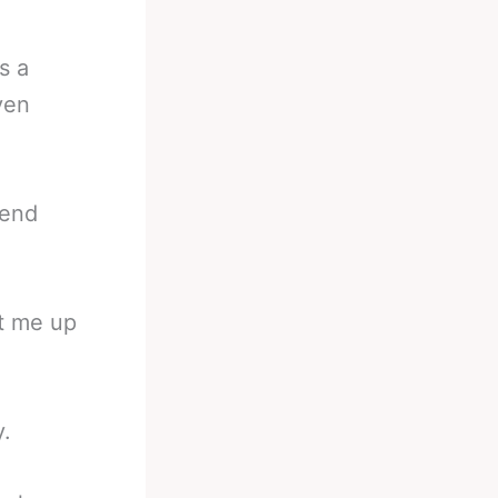
s a
ven
pend
et me up
y.