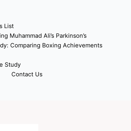
 List
ing Muhammad Ali’s Parkinson’s
udy: Comparing Boxing Achievements
e Study
Contact Us