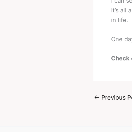
I can s
It’s al
in life.
One day
Check 
←
Previous P