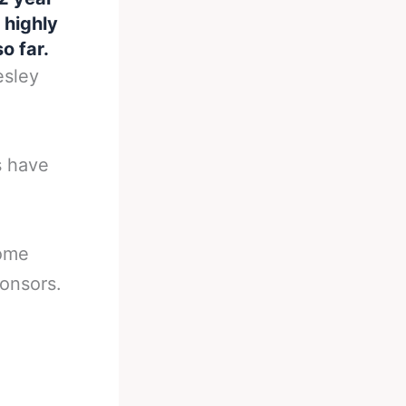
 highly
o far.
esley
s have
home
ponsors.