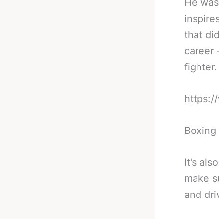
He was 
inspire
that di
career 
fighter.
https:
Boxing 
It’s al
make su
and dri