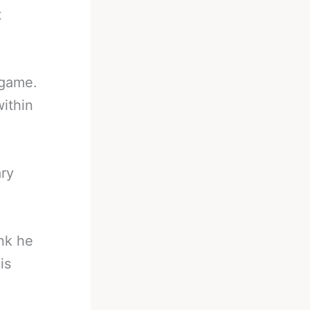
t
 game.
ithin
ary
ink he
is