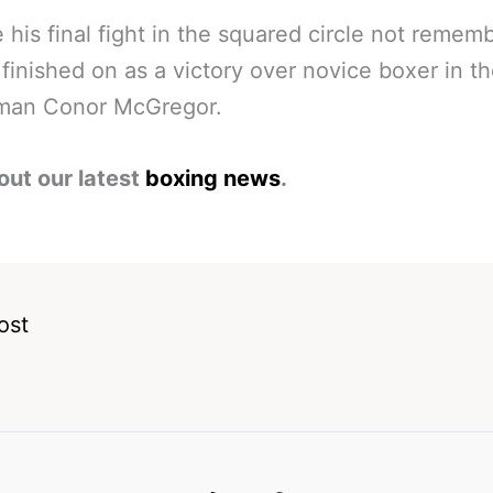
 his final fight in the squared circle not remem
 finished on as a victory over novice boxer in t
hman Conor McGregor.
out our latest
boxing news
.
ost