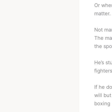
Or when
matter.
Not man
The man
the spo
He’s st
fighters
If he d
will but
boxing 