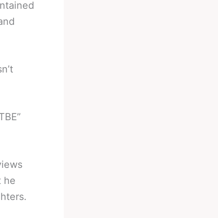
intained
 and
n’t
“TBE”
views
t he
hters.