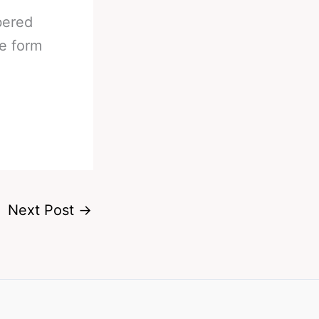
bered
he form
Next Post
→