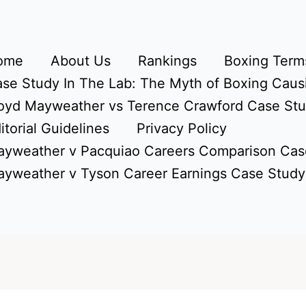
ome
About Us
Rankings
Boxing Terms
se Study In The Lab: The Myth of Boxing Caus
oyd Mayweather vs Terence Crawford Case St
itorial Guidelines
Privacy Policy
yweather v Pacquiao Careers Comparison Cas
yweather v Tyson Career Earnings Case Study