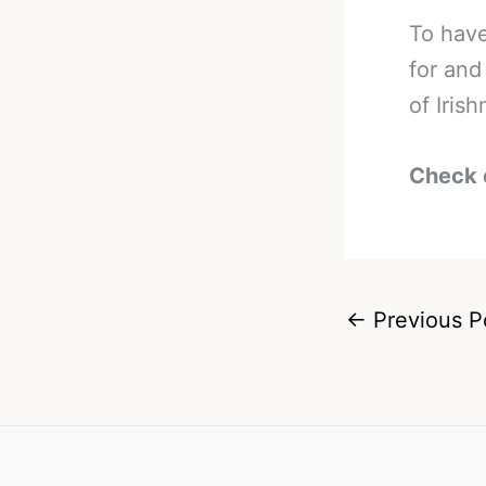
To have
for and
of Iris
Check 
←
Previous P