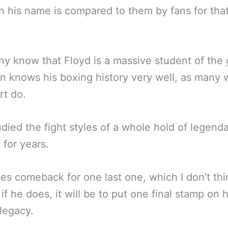
 his name is compared to them by fans for tha
y know that Floyd is a massive student of the
 knows his boxing history very well, as many w
rt do.
udied the fight styles of a whole hold of legend
 for years.
oes comeback for one last one, which I don’t th
 if he does, it will be to put one final stamp on h
legacy.