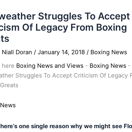
eather Struggles To Accept
icism Of Legacy From Boxing
ts
y
Niall Doran
/
January 14, 2018
/
Boxing News
 here
Boxing News and Views
-
Boxing News
-
ther Struggles To Accept Criticism Of Legacy 
 Greats
 News
 there’s one single reason why we might see Fl