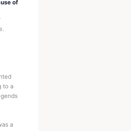
ause of
y
e.
nted
 to a
legends
was a