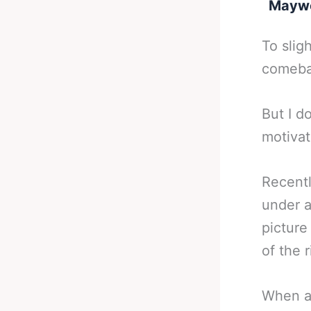
Maywea
To slig
comebac
But I d
motivat
Recent
under a
picture
of the r
When a