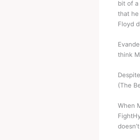
bit of 
that he
Floyd do
Evander
think M
Despite
(The Be
When Ma
FightHy
doesn’t