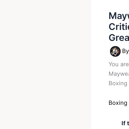
Mayw
Crit
Grea
B
You are
Maywea
Boxing
Boxing
If