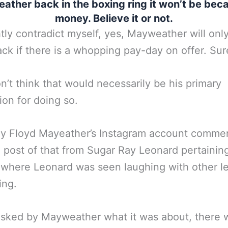
ther back in the boxing ring it won’t be bec
money. Believe it or not.
htly contradict myself, yes, Mayweather will onl
k if there is a whopping pay-day on offer. Sur
on’t think that would necessarily be his primary
ion for doing so.
ly Floyd Mayeather’s Instagram account comme
 post of that from Sugar Ray Leonard pertaining
 where Leonard was seen laughing with other 
ing.
sked by Mayweather what it was about, there 