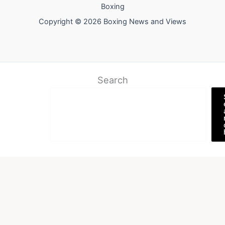
Boxing
Copyright © 2026 Boxing News and Views
Search