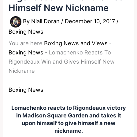
Himself New Nickname
By
Niall Doran
/
December 10, 2017
/
Boxing News
You are here
Boxing News and Views
-
Boxing News
-
Lomachenko Reacts To
Rigondeaux Win and Gives Himself New
Nickname
Boxing News
Lomachenko reacts to Rigondeaux victory
in Madison Square Garden and takes it
upon himself to give himself a new
nickname.