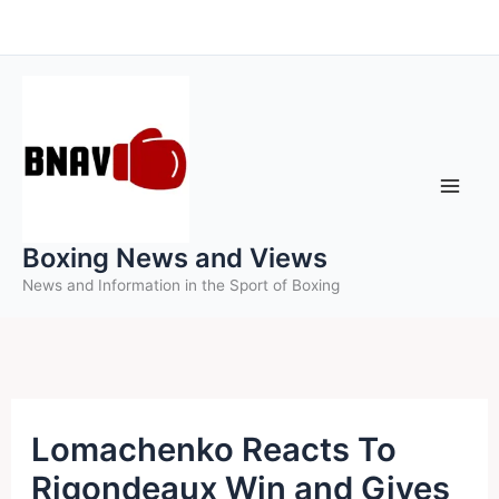
Skip
to
content
Boxing News and Views
News and Information in the Sport of Boxing
Lomachenko Reacts To
Rigondeaux Win and Gives