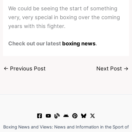
We could be seeing the start of something
very, very special in boxing over the coming
years with this fighter.
Check out our latest
boxing news
.
←
Previous Post
Next Post
→
Boxing News and Views: News and Information in the Sport of