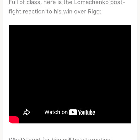
Full of class, here is the Lomachenko post-
fight reaction to his win over Rigo:
What’s next for him will be interesting.