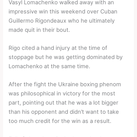
Vasyl Lomachenko walked away with an
impressive win this weekend over Cuban
Guillermo Rigondeaux who he ultimately
made quit in their bout.
Rigo cited a hand injury at the time of
stoppage but he was getting dominated by
Lomachenko at the same time.
After the fight the Ukraine boxing phenom
was philosophical in victory for the most
part, pointing out that he was a lot bigger
than his opponent and didn’t want to take
too much credit for the win as a result.