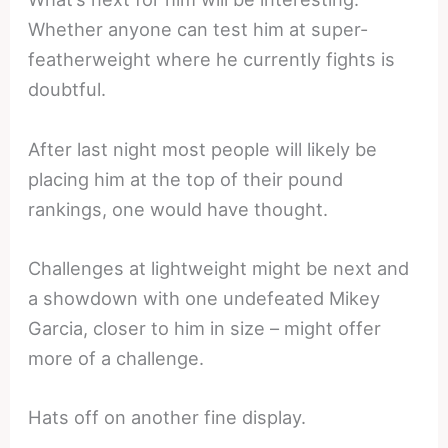
Whether anyone can test him at super-
featherweight where he currently fights is
doubtful.
After last night most people will likely be
placing him at the top of their pound
rankings, one would have thought.
Challenges at lightweight might be next and
a showdown with one undefeated Mikey
Garcia, closer to him in size – might offer
more of a challenge.
Hats off on another fine display.