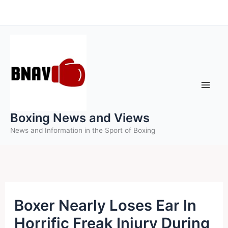
Skip
to
content
Boxing News and Views
News and Information in the Sport of Boxing
Boxer Nearly Loses Ear In
Horrific Freak Injury During