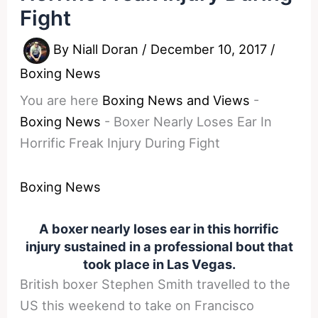
Fight
By
Niall Doran
/
December 10, 2017
/
Boxing News
You are here
Boxing News and Views
-
Boxing News
-
Boxer Nearly Loses Ear In
Horrific Freak Injury During Fight
Boxing News
A boxer nearly loses ear in this horrific
injury sustained in a professional bout that
took place in Las Vegas.
British boxer Stephen Smith travelled to the
US this weekend to take on Francisco