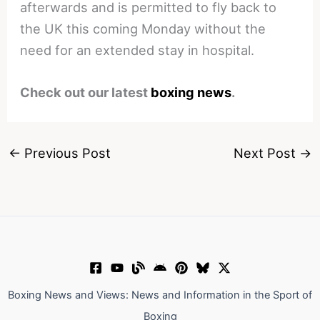
afterwards and is permitted to fly back to
the UK this coming Monday without the
need for an extended stay in hospital.
Check out our latest
boxing news
.
←
Previous Post
Next Post
→
Boxing News and Views: News and Information in the Sport of
Boxing