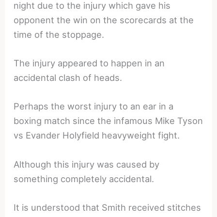
night due to the injury which gave his
opponent the win on the scorecards at the
time of the stoppage.
The injury appeared to happen in an
accidental clash of heads.
Perhaps the worst injury to an ear in a
boxing match since the infamous Mike Tyson
vs Evander Holyfield heavyweight fight.
Although this injury was caused by
something completely accidental.
It is understood that Smith received stitches