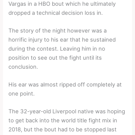
Vargas in a HBO bout which he ultimately
dropped a technical decision loss in.
The story of the night however was a
horrific injury to his ear that he sustained
during the contest. Leaving him in no
position to see out the fight until its
conclusion.
His ear was almost ripped off completely at
one point.
The 32-year-old Liverpool native was hoping
to get back into the world title fight mix in
2018, but the bout had to be stopped last