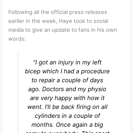
Following all the official press releases
earlier in the week, Haye took to social
media to give an update to fans in his own
words:
“I got an injury in my left
bicep which I had a procedure
to repair a couple of days
ago. Doctors and my physio
are very happy with how it
went. I’ll be back firing on all
cylinders in a couple of
months. Once again a big