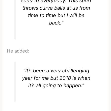
sorry to everybody. This sport
throws curve balls at us from
time to time but I will be
back.”
He added:
“It’s been a very challenging
year for me but 2018 is when
it’s all going to happen.”