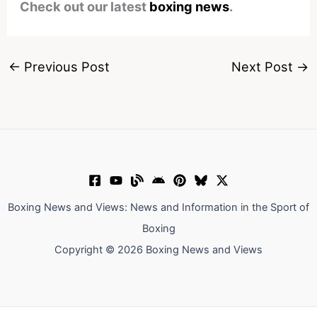
Check out our latest
boxing news
.
←
Previous Post
Next Post
→
Boxing News and Views: News and Information in the Sport of
Boxing
Copyright © 2026 Boxing News and Views