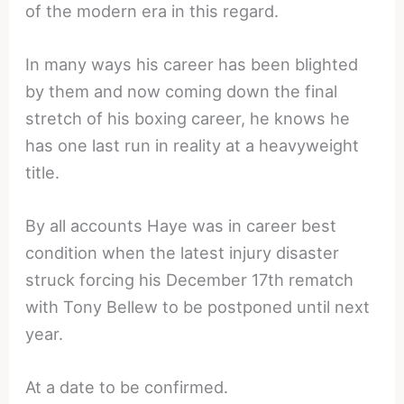
of the modern era in this regard.
In many ways his career has been blighted
by them and now coming down the final
stretch of his boxing career, he knows he
has one last run in reality at a heavyweight
title.
By all accounts Haye was in career best
condition when the latest injury disaster
struck forcing his December 17th rematch
with Tony Bellew to be postponed until next
year.
At a date to be confirmed.