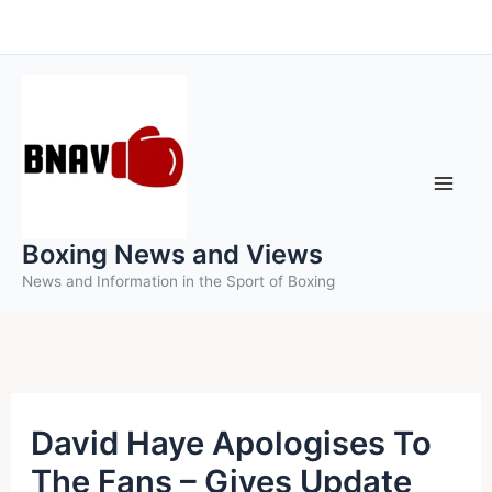
Skip
to
content
Boxing News and Views
News and Information in the Sport of Boxing
David Haye Apologises To
The Fans – Gives Update