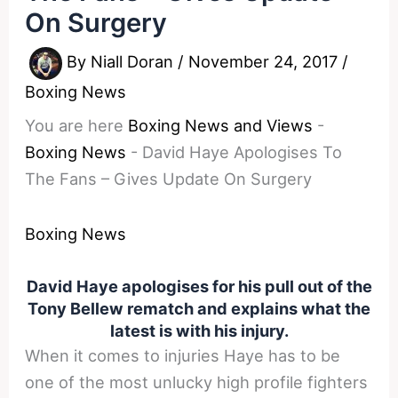
On Surgery
By
Niall Doran
/
November 24, 2017
/
Boxing News
You are here
Boxing News and Views
-
Boxing News
-
David Haye Apologises To
The Fans – Gives Update On Surgery
Boxing News
David Haye apologises for his pull out of the
Tony Bellew rematch and explains what the
latest is with his injury.
When it comes to injuries Haye has to be
one of the most unlucky high profile fighters