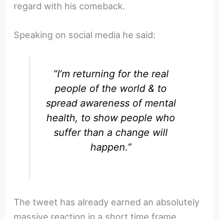
regard with his comeback.
Speaking on social media he said:
“I’m returning for the real
people of the world & to
spread awareness of mental
health, to show people who
suffer than a change will
happen.”
The tweet has already earned an absolutely
massive reaction in a short time frame.