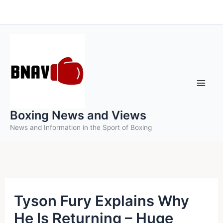
Skip
to
content
Boxing News and Views
News and Information in the Sport of Boxing
Tyson Fury Explains Why
He Is Returning – Huge