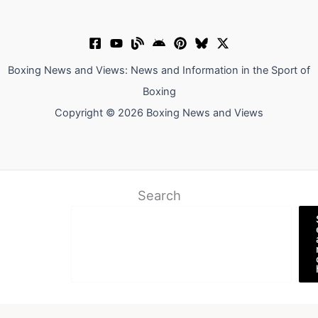
Boxing News and Views: News and Information in the Sport of
Boxing
Copyright © 2026 Boxing News and Views
Search