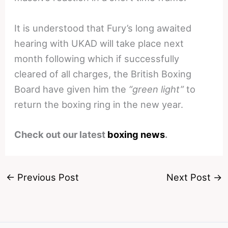
It is understood that Fury’s long awaited
hearing with UKAD will take place next
month following which if successfully
cleared of all charges, the British Boxing
Board have given him the
“green light”
to
return the boxing ring in the new year.
Check out our latest
boxing news
.
←
Previous Post
Next Post
→