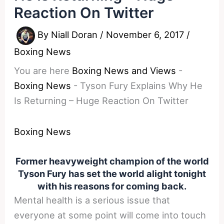
Reaction On Twitter
By
Niall Doran
/
November 6, 2017
/
Boxing News
You are here
Boxing News and Views
-
Boxing News
-
Tyson Fury Explains Why He
Is Returning – Huge Reaction On Twitter
Boxing News
Former heavyweight champion of the world
Tyson Fury has set the world alight tonight
with his reasons for coming back.
Mental health is a serious issue that
everyone at some point will come into touch