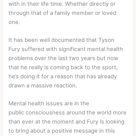
with in their life time. Whether directly or
through that of a family member or loved
one.
It has been well documented that Tyson
Fury suffered with significant mental health
problems over the last two years but now
that he really is coming back to the sport,
he’s doing it for a reason that has already
drawn a massive reaction.
Mental health issues are in the
public consciousness around the world more
than ever at the moment and Fury is looking
to bring about a positive message in this