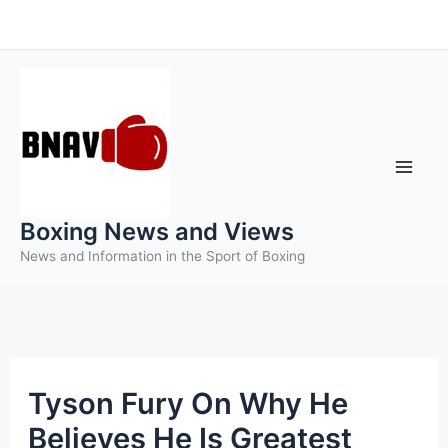
Skip
to
content
Boxing News and Views
News and Information in the Sport of Boxing
Tyson Fury On Why He
Believes He Is Greatest