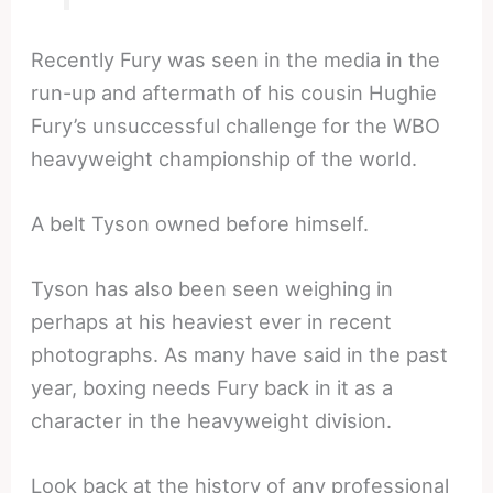
Recently Fury was seen in the media in the
run-up and aftermath of his cousin Hughie
Fury’s unsuccessful challenge for the WBO
heavyweight championship of the world.
A belt Tyson owned before himself.
Tyson has also been seen weighing in
perhaps at his heaviest ever in recent
photographs. As many have said in the past
year, boxing needs Fury back in it as a
character in the heavyweight division.
Look back at the history of any professional