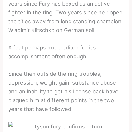
years since Fury has boxed as an active
fighter in the ring. Two years since he ripped
the titles away from long standing champion
Wladimir Klitschko on German soil.
A feat perhaps not credited for it’s
accomplishment often enough.
Since then outside the ring troubles,
depression, weight gain, substance abuse
and an inability to get his license back have
plagued him at different points in the two
years that have followed.