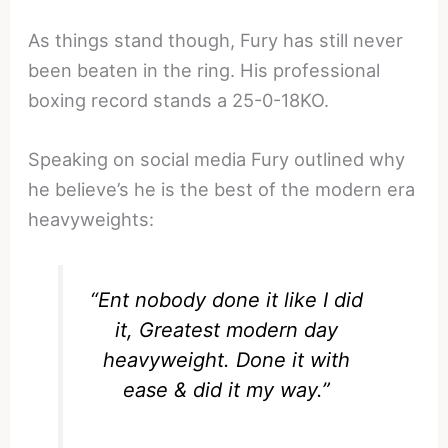
As things stand though, Fury has still never
been beaten in the ring. His professional
boxing record stands a 25-0-18KO.
Speaking on social media Fury outlined why
he believe’s he is the best of the modern era
heavyweights:
“Ent nobody done it like I did
it, Greatest modern day
heavyweight. Done it with
ease & did it my way.”