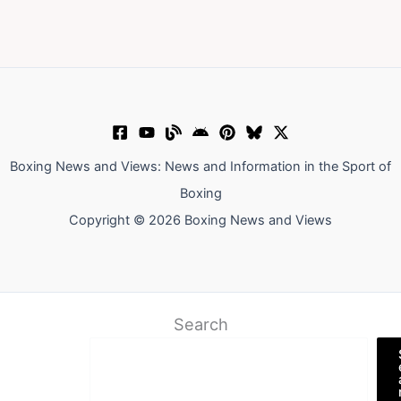
Boxing News and Views: News and Information in the Sport of
Boxing
Copyright © 2026 Boxing News and Views
Search