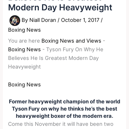
Modern Day Heavyweight
By
Niall Doran
/
October 1, 2017
/
Boxing News
You are here
Boxing News and Views
-
Boxing News
-
Tyson Fury On Why He
Believes He Is Greatest Modern Day
Heavyweight
Boxing News
Former heavyweight champion of the world
Tyson Fury on why he thinks he’s the best
heavyweight boxer of the modern era.
Come this November it will have been two