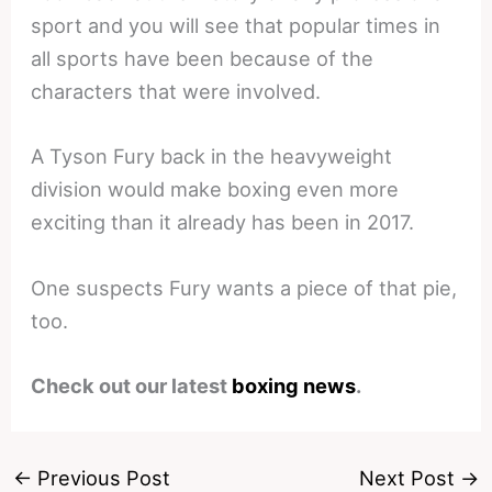
sport and you will see that popular times in
all sports have been because of the
characters that were involved.
A Tyson Fury back in the heavyweight
division would make boxing even more
exciting than it already has been in 2017.
One suspects Fury wants a piece of that pie,
too.
Check out our latest
boxing news
.
←
Previous Post
Next Post
→