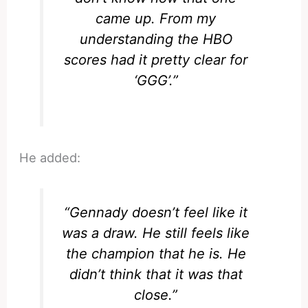
came up. From my
understanding the HBO
scores had it pretty clear for
‘GGG’.”
He added:
“Gennady doesn’t feel like it
was a draw. He still feels like
the champion that he is. He
didn’t think that it was that
close.”