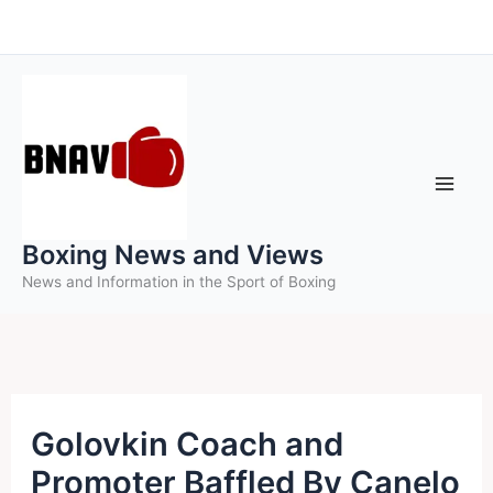
Skip
to
content
Boxing News and Views
News and Information in the Sport of Boxing
Golovkin Coach and
Promoter Baffled By Canelo