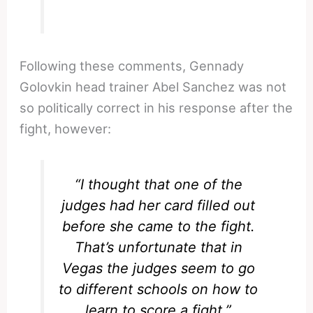
Following these comments, Gennady
Golovkin head trainer Abel Sanchez was not
so politically correct in his response after the
fight, however:
“I thought that one of the
judges had her card filled out
before she came to the fight.
That’s unfortunate that in
Vegas the judges seem to go
to different schools on how to
learn to score a fight.”