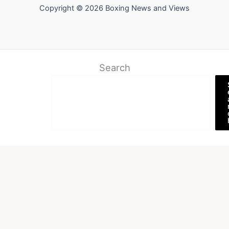
Copyright © 2026 Boxing News and Views
Search