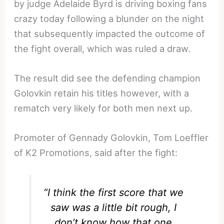
by judge Adelaide Byrd is driving boxing fans
crazy today following a blunder on the night
that subsequently impacted the outcome of
the fight overall, which was ruled a draw.
The result did see the defending champion
Golovkin retain his titles however, with a
rematch very likely for both men next up.
Promoter of Gennady Golovkin, Tom Loeffler
of K2 Promotions, said after the fight:
“I think the first score that we
saw was a little bit rough, I
don’t know how that one