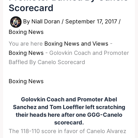
Scorecard
By
Niall Doran
/
September 17, 2017
/
Boxing News
You are here
Boxing News and Views
-
Boxing News
-
Golovkin Coach and Promoter
Baffled By Canelo Scorecard
Boxing News
Golovkin Coach and Promoter Abel
Sanchez and Tom Loeffler left scratching
their heads here after one GGG-Canelo
scorecard.
The 118-110 score in favor of Canelo Alvarez