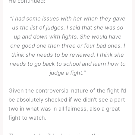
He continued:
“I had some issues with her when they gave
us the list of judges. I said that she was so
up and down with fights. She would have
one good one then three or four bad ones. I
think she needs to be reviewed. I think she
needs to go back to school and learn how to
judge a fight.”
Given the controversial nature of the fight I’d
be absolutely shocked if we didn’t see a part
two in what was in all fairness, also a great
fight to watch.