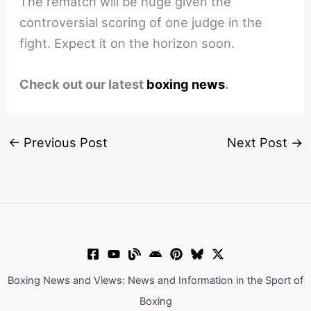
The rematch will be huge given the
controversial scoring of one judge in the
fight. Expect it on the horizon soon.
Check out our latest
boxing news
.
←
Previous Post
Next Post
→
Boxing News and Views: News and Information in the Sport of
Boxing