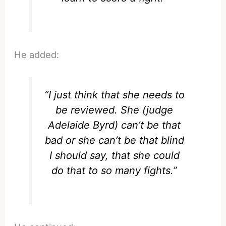
He added:
“I just think that she needs to
be reviewed. She (judge
Adelaide Byrd) can’t be that
bad or she can’t be that blind
I should say, that she could
do that to so many fights.”