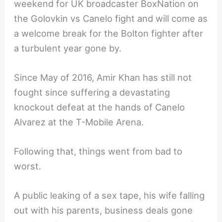
weekend for UK broadcaster BoxNation on
the Golovkin vs Canelo fight and will come as
a welcome break for the Bolton fighter after
a turbulent year gone by.
Since May of 2016, Amir Khan has still not
fought since suffering a devastating
knockout defeat at the hands of Canelo
Alvarez at the T-Mobile Arena.
Following that, things went from bad to
worst.
A public leaking of a sex tape, his wife falling
out with his parents, business deals gone