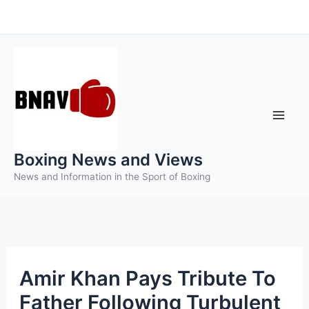
Skip
to
content
Boxing News and Views
News and Information in the Sport of Boxing
Amir Khan Pays Tribute To
Father Following Turbulent