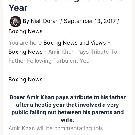
Year
By
Niall Doran
/
September 13, 2017
/
Boxing News
You are here
Boxing News and Views
-
Boxing News
-
Amir Khan Pays Tribute To
Father Following Turbulent Year
Boxing News
Boxer Amir Khan pays a tribute to his father
after a hectic year that involved a very
public falling out between his parents and
wife.
Amir Khan will be commentating this