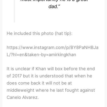
dad.”
He included this photo (hat tip):
https://www.instagram.com/p/BY8PaNHBJa
L/?hl=en&taken-by=amirkingkhan
It is unclear if Khan will box before the end
of 2017 but it is understood that when he
does come back it will not be at
middleweight where he last fought against
Canelo Alvarez.