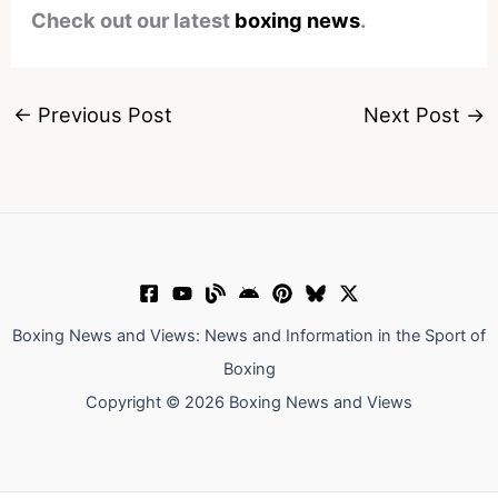
Check out our latest
boxing news
.
←
Previous Post
Next Post
→
Boxing News and Views: News and Information in the Sport of
Boxing
Copyright © 2026 Boxing News and Views