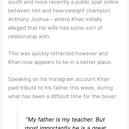
south and more recently a public spat online
between him and heavyweight champion
Anthony Joshua – where Khan initially
alleged that his wife had some sort of
relationship with.
This was quickly retracted however and
Khan now appears to be in a better place.
Speaking on his Instagram account Khan
paid tribute to his father this week, during
what has been a difficult time for the boxer:
“My father is my teacher. But
most importantly he is a great