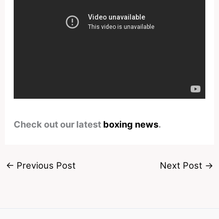
Check out our latest
boxing news
.
←
Previous Post
Next Post
→