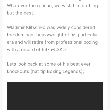
Whatever the reason, we wish him nothing
but the best.
Wladimir Klitschko was widely considered
the dominant heavyweight of his particular
era and will retire from professional boxing
with a record of 64-5-53KO.
Lets look back at some of his best ever
knockouts (hat tip Boxing Legends);