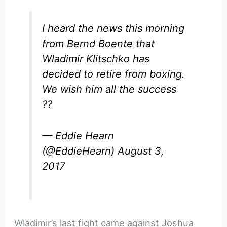
I heard the news this morning
from Bernd Boente that
Wladimir Klitschko has
decided to retire from boxing.
We wish him all the success
??
— Eddie Hearn
(@EddieHearn)
August 3,
2017
Wladimir’s last fight came against Joshua