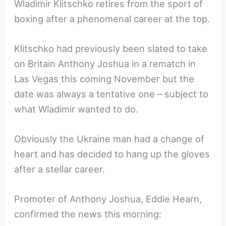
Wladimir Klitschko retires from the sport of
boxing after a phenomenal career at the top.
Klitschko had previously been slated to take
on Britain Anthony Joshua in a rematch in
Las Vegas this coming November but the
date was always a tentative one – subject to
what Wladimir wanted to do.
Obviously the Ukraine man had a change of
heart and has decided to hang up the gloves
after a stellar career.
Promoter of Anthony Joshua, Eddie Hearn,
confirmed the news this morning: