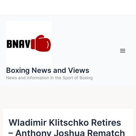
Skip
to
content
Boxing News and Views
News and Information in the Sport of Boxing
Wladimir Klitschko Retires
– Anthony Joshua Rematch