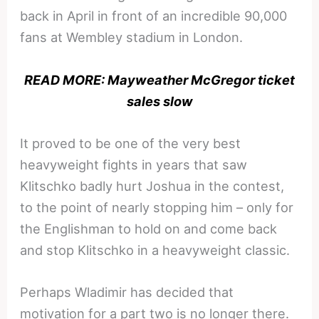
back in April in front of an incredible 90,000
fans at Wembley stadium in London.
READ MORE: Mayweather McGregor ticket
sales slow
It proved to be one of the very best
heavyweight fights in years that saw
Klitschko badly hurt Joshua in the contest,
to the point of nearly stopping him – only for
the Englishman to hold on and come back
and stop Klitschko in a heavyweight classic.
Perhaps Wladimir has decided that
motivation for a part two is no longer there.