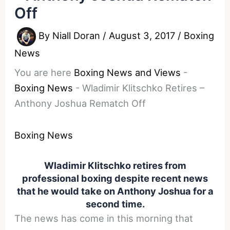
Off
By
Niall Doran
/
August 3, 2017
/
Boxing
News
You are here
Boxing News and Views
-
Boxing News
-
Wladimir Klitschko Retires –
Anthony Joshua Rematch Off
Boxing News
Wladimir Klitschko retires from
professional boxing despite recent news
that he would take on Anthony Joshua for a
second time.
The news has come in this morning that