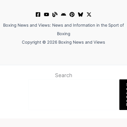
Boxing News and Views: News and Information in the Sport of
Boxing
Copyright © 2026 Boxing News and Views
Search