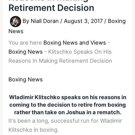
Retirement Decision
By
Niall Doran
/
August 3, 2017
/
Boxing
News
You are here
Boxing News and Views
-
Boxing News
-
Klitschko Speaks On His
Reasons In Making Retirement Decision
Boxing News
Wladimir Klitschko speaks on his reasons in
coming to the decision to retire from boxing
rather than take on Joshua in a rematch.
It’s been a long, successful run for Wladimir
Klitschko in boxing.