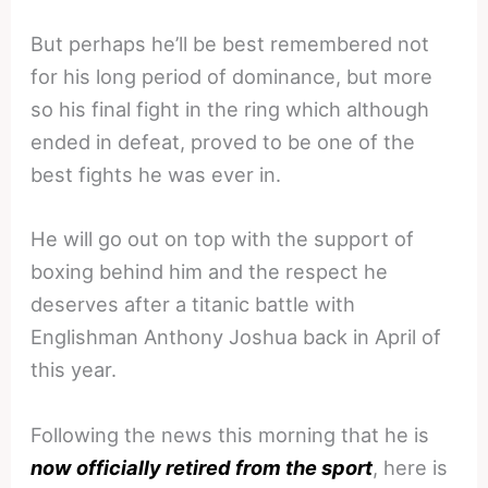
But perhaps he’ll be best remembered not
for his long period of dominance, but more
so his final fight in the ring which although
ended in defeat, proved to be one of the
best fights he was ever in.
He will go out on top with the support of
boxing behind him and the respect he
deserves after a titanic battle with
Englishman Anthony Joshua back in April of
this year.
Following the news this morning that he is
now officially retired from the sport
, here is