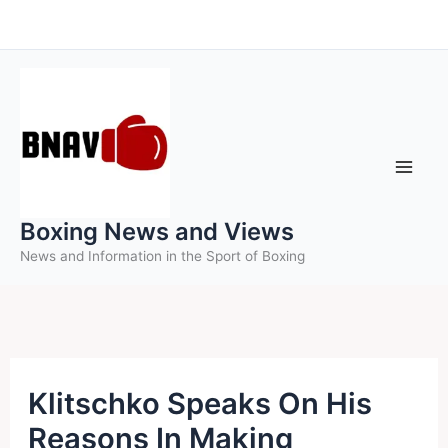
Skip
to
content
Boxing News and Views
News and Information in the Sport of Boxing
Klitschko Speaks On His
Reasons In Making