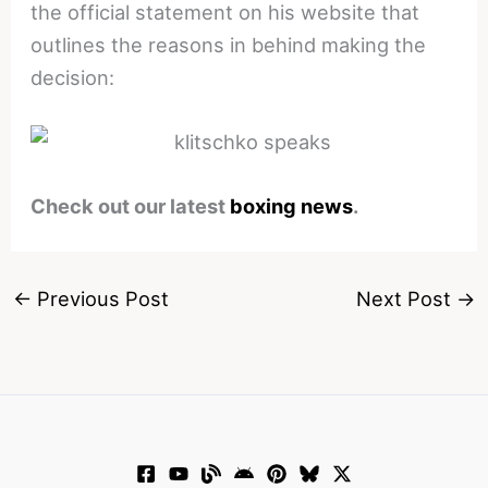
the official statement on his website that
outlines the reasons in behind making the
decision:
Check out our latest
boxing news
.
←
Previous Post
Next Post
→