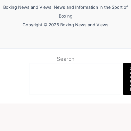
Boxing News and Views: News and Information in the Sport of
Boxing
Copyright © 2026 Boxing News and Views
Search