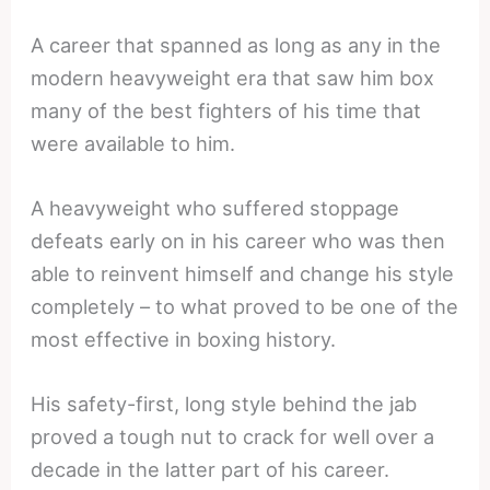
A career that spanned as long as any in the
modern heavyweight era that saw him box
many of the best fighters of his time that
were available to him.
A heavyweight who suffered stoppage
defeats early on in his career who was then
able to reinvent himself and change his style
completely – to what proved to be one of the
most effective in boxing history.
His safety-first, long style behind the jab
proved a tough nut to crack for well over a
decade in the latter part of his career.