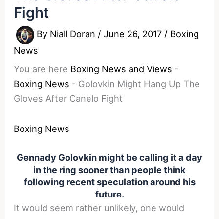
Fight
By
Niall Doran
/
June 26, 2017
/
Boxing
News
You are here
Boxing News and Views
-
Boxing News
-
Golovkin Might Hang Up The
Gloves After Canelo Fight
Boxing News
Gennady Golovkin might be calling it a day
in the ring sooner than people think
following recent speculation around his
future.
It would seem rather unlikely, one would