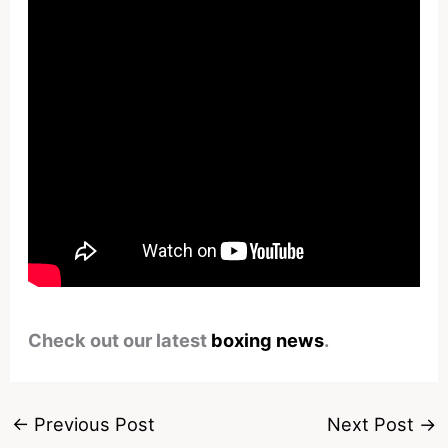
Check out our latest
boxing news
.
←
Previous Post
Next Post
→