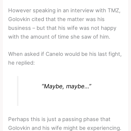
However speaking in an interview with TMZ,
Golovkin cited that the matter was his
business – but that his wife was not happy
with the amount of time she saw of him.
When asked if Canelo would be his last fight,
he replied:
“Maybe, maybe…”
Perhaps this is just a passing phase that
Golovkin and his wife might be experiencing.