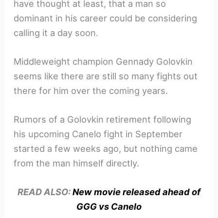
have thought at least, that a man so
dominant in his career could be considering
calling it a day soon.
Middleweight champion Gennady Golovkin
seems like there are still so many fights out
there for him over the coming years.
Rumors of a Golovkin retirement following
his upcoming Canelo fight in September
started a few weeks ago, but nothing came
from the man himself directly.
READ ALSO:
New movie released ahead of
GGG vs Canelo