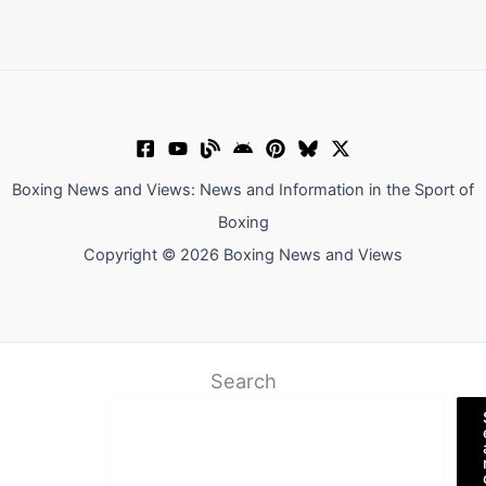
Boxing News and Views: News and Information in the Sport of
Boxing
Copyright © 2026 Boxing News and Views
Search