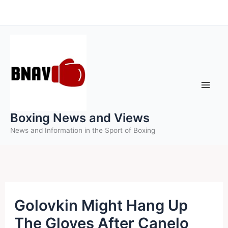
Skip
to
content
Boxing News and Views
News and Information in the Sport of Boxing
Golovkin Might Hang Up
The Gloves After Canelo