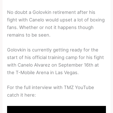
No doubt a Golovkin retirement after his
fight with Canelo would upset a lot of boxing
fans. Whether or not it happens though
remains to be seen.
Golovkin is currently getting ready for the
start of his official training camp for his fight
with Canelo Alvarez on September 16th at
the T-Mobile Arena in Las Vegas.
For the full interview with TMZ YouTube
catch it here: