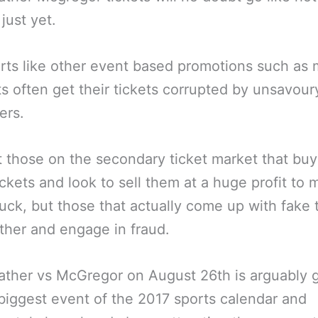
just yet.
rts like other event based promotions such as 
s often get their tickets corrupted by unsavour
ers.
t those on the secondary ticket market that buy
ickets and look to sell them at a huge profit to 
uck, but those that actually come up with fake 
ether and engage in fraud.
her vs McGregor on August 26th is arguably g
biggest event of the 2017 sports calendar and