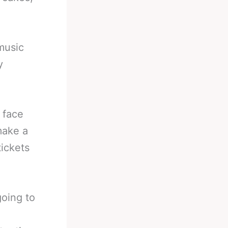
music
y
 face
make a
tickets
oing to