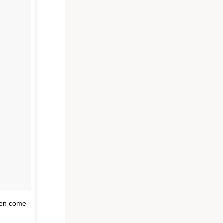
even come