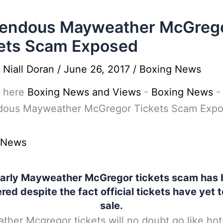
rendous Mayweather McGreg
ets Scam Exposed
y
Niall Doran
/
June 26, 2017
/
Boxing News
 here
Boxing News and Views
-
Boxing News
-
dous Mayweather McGregor Tickets Scam Exp
 News
arly Mayweather McGregor tickets scam has
ed despite the fact official tickets have yet 
sale.
her Mcgregor tickets will no doubt go like hot