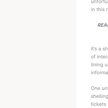
unfortu
in this 
REA
It’s a 
of inte
lining 
informa
One un
shellin
tickets