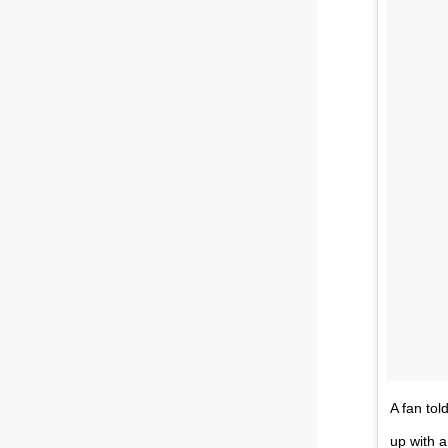
A fan tol
up with a