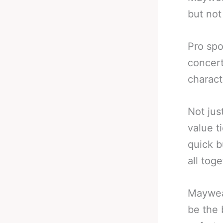
but not 
Pro spo
concert
charact
Not jus
value t
quick b
all tog
Mayweat
be the 