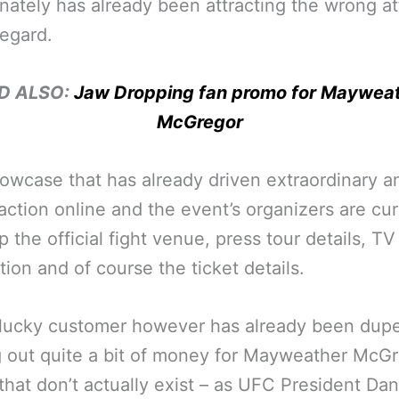
nately has already been attracting the wrong at
regard.
D ALSO:
Jaw Dropping fan promo for Maywea
McGregor
showcase that has already driven extraordinary 
raction online and the event’s organizers are cur
up the official fight venue, press tour details, TV
tion and of course the ticket details.
lucky customer however has already been dupe
g out quite a bit of money for Mayweather McG
 that don’t actually exist – as UFC President Da