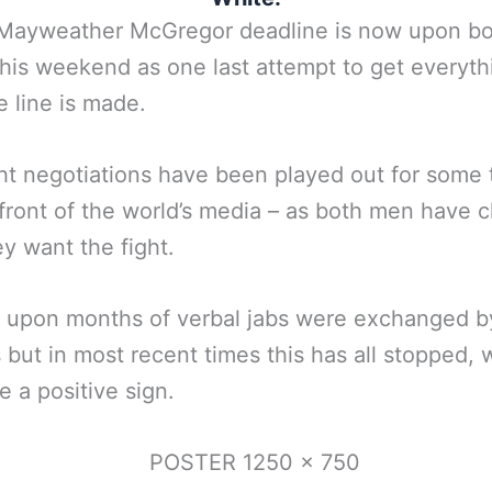
l Mayweather McGregor deadline is now upon b
his weekend as one last attempt to get everyth
e line is made.
ht negotiations have been played out for some 
front of the world’s media – as both men have c
ey want the fight.
 upon months of verbal jabs were exchanged b
s but in most recent times this has all stopped, 
e a positive sign.