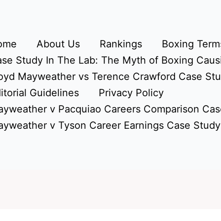
ome
About Us
Rankings
Boxing Terms
se Study In The Lab: The Myth of Boxing Caus
oyd Mayweather vs Terence Crawford Case St
itorial Guidelines
Privacy Policy
yweather v Pacquiao Careers Comparison Cas
yweather v Tyson Career Earnings Case Study