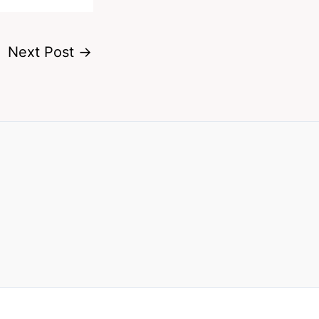
Next Post
→