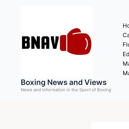
Skip
to
content
H
Ca
Fl
Ed
Ma
Ma
Boxing News and Views
News and Information in the Sport of Boxing