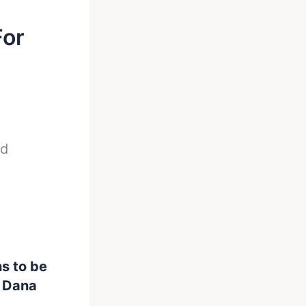
For
ed
s to be
m Dana