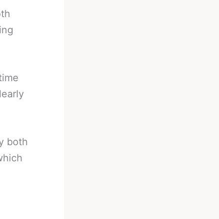
oth
ing
time
learly
y both
which