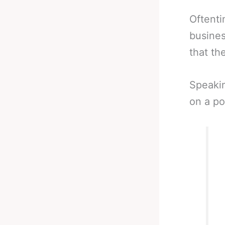
Oftenti
busines
that th
Speaki
on a po