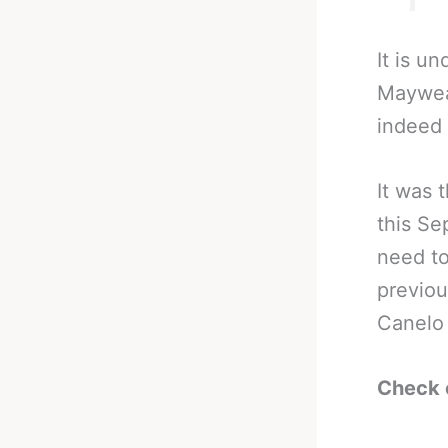
It is u
Mayweat
indeed 
It was 
this Se
need to
previou
Canelo 
Check 