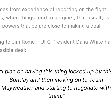
mes from experience of reporting on the fight
s, when things tend to go quiet, that usually is 
e powers that be are close to making a deal.
ng to Jim Rome – UFC President Dana White ha
ssible deal:
“I plan on having this thing locked up by thi
Sunday and then moving on to Team
Mayweather and starting to negotiate with
them.”