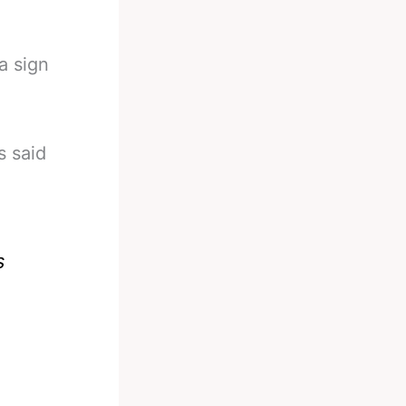
a sign
s said
s