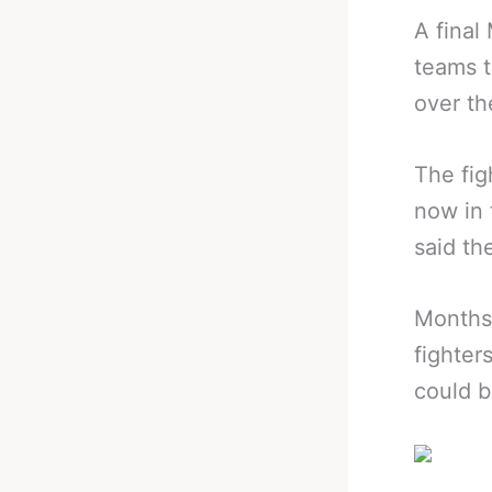
A fina
teams t
over th
The fig
now in 
said th
Months
fighter
could b