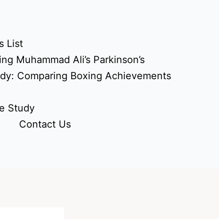
 List
ing Muhammad Ali’s Parkinson’s
udy: Comparing Boxing Achievements
e Study
Contact Us