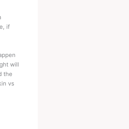
m
, if
happen
ght will
d the
in vs