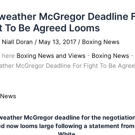
eather McGregor Deadline 
t To Be Agreed Looms
y
Niall Doran
/
May 13, 2017
/
Boxing News
 here
Boxing News and Views
-
Boxing News
-
ther McGregor Deadline For Fight To Be Agre
 News
eather McGregor deadline for the negotiation
d now looms large following a statement fro
White.