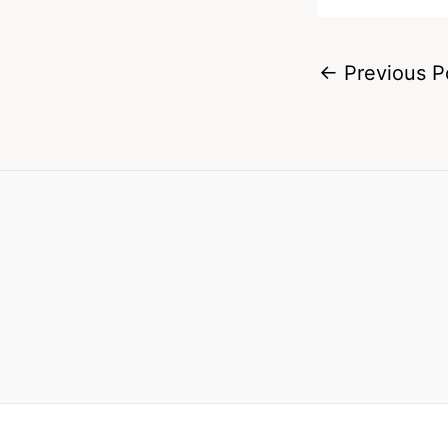
←
Previous P