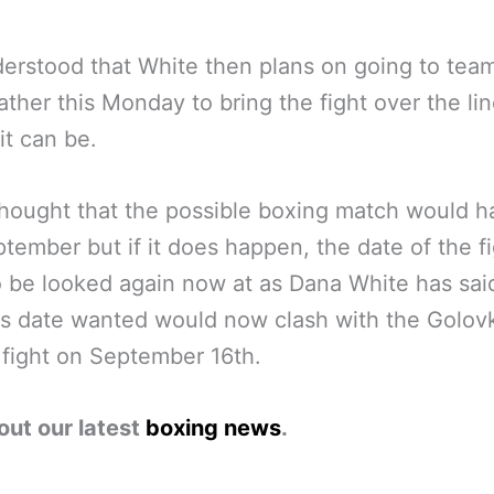
nderstood that White then plans on going to tea
her this Monday to bring the fight over the line
it can be.
thought that the possible boxing match would 
ptember but if it does happen, the date of the fi
 be looked again now at as Dana White has sai
s date wanted would now clash with the Golovk
fight on September 16th.
out our latest
boxing news
.