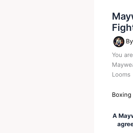
Mayw
Figh
B
You are
Maywea
Looms
Boxing
A Mayw
agree