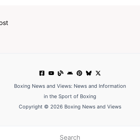
ost
Boxing News and Views: News and Information
in the Sport of Boxing
Copyright © 2026 Boxing News and Views
Search