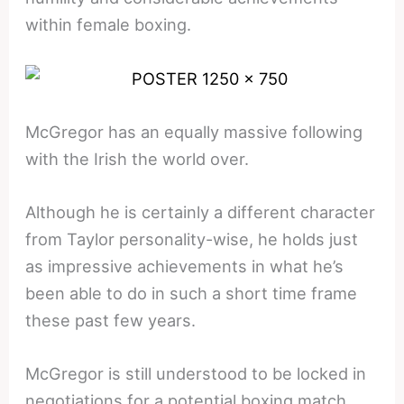
within female boxing.
McGregor has an equally massive following
with the Irish the world over.
Although he is certainly a different character
from Taylor personality-wise, he holds just
as impressive achievements in what he’s
been able to do in such a short time frame
these past few years.
McGregor is still understood to be locked in
negotiations for a potential boxing match