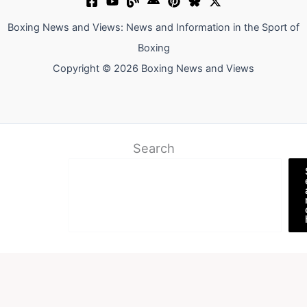
Boxing News and Views: News and Information in the Sport of
Boxing
Copyright © 2026 Boxing News and Views
Search