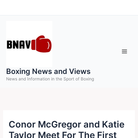
Skip
to
content
Boxing News and Views
News and Information in the Sport of Boxing
Conor McGregor and Katie
Taylor Meet For The First