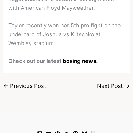
with American Floyd Mayweather.
Taylor recently won her 5th pro fight on the
undercard of Joshua vs Klitschko at
Wembley stadium.
Check out our latest
boxing news
.
←
Previous Post
Next Post
→