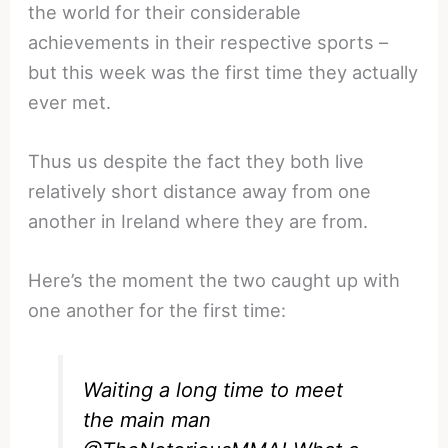
the world for their considerable
achievements in their respective sports –
but this week was the first time they actually
ever met.
Thus us despite the fact they both live
relatively short distance away from one
another in Ireland where they are from.
Here’s the moment the two caught up with
one another for the first time:
Waiting a long time to meet
the main man