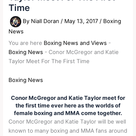
Time
By
Niall Doran
/
May 13, 2017
/
Boxing
News
You are here
Boxing News and Views
-
Boxing News
-
Conor McGregor and Katie
Taylor Meet For The First Time
Boxing News
Conor McGregor and Katie Taylor meet for
the first time ever here as the worlds of
female boxing and MMA come together.
Conor McGregor and Katie Taylor will be well
known to many boxing and MMA fans around