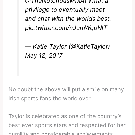
@TheNotoriousMMA
! What a
privilege to eventually meet
and chat with the worlds best.
pic.twitter.com/nJumWqpNlT
— Katie Taylor (@KatieTaylor)
May 12, 2017
No doubt the above will put a smile on many
Irish sports fans the world over.
Taylor is celebrated as one of the country’s
best ever sports stars and respected for her
humility and considerable achievements